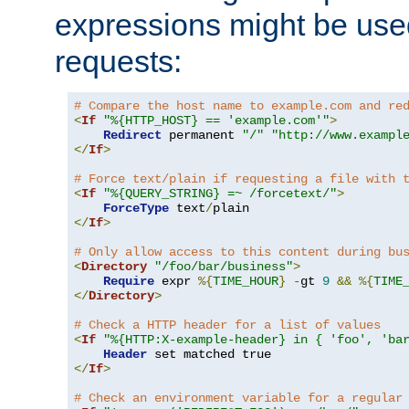
expressions might be use
requests:
# Compare the host name to example.com and re
<
If
"%{HTTP_HOST} == 'example.com'"
>
Redirect
 permanent 
"/"
"http://www.exampl
</
If
>
# Force text/plain if requesting a file with 
<
If
"%{QUERY_STRING} =~ /forcetext/"
>
ForceType
 text
/
</
If
>
# Only allow access to this content during bu
<
Directory
"/foo/bar/business"
>
Require
 expr 
%{
TIME_HOUR
}
-
gt 
9
&&
%{
TIME
</
Directory
>
# Check a HTTP header for a list of values
<
If
"%{HTTP:X-example-header} in { 'foo', 'ba
Header
</
If
>
# Check an environment variable for a regular