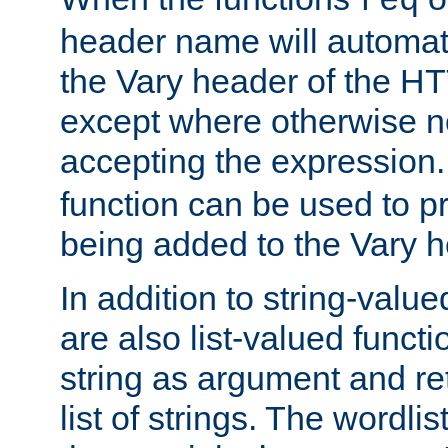
req
header name will automat
the Vary header of the H
except where otherwise no
accepting the expression
function can be used to 
being added to the Vary h
In addition to string-value
are also list-valued funct
string as argument and retu
list of strings. The wordli