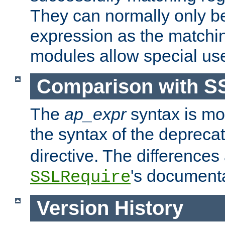
They can normally only b
expression as the matchi
modules allow special us
Comparison with S
The
ap_expr
syntax is mos
the syntax of the deprec
directive. The differences
's documenta
SSLRequire
Version History