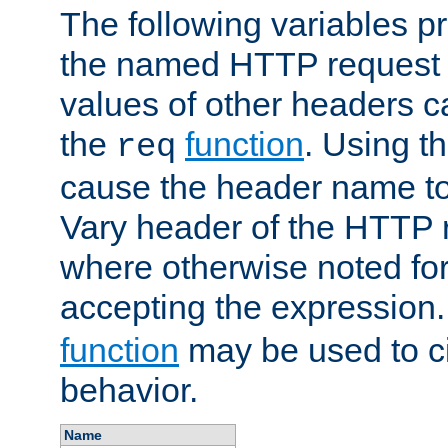
The following variables pr
the named HTTP request 
values of other headers c
the
function
. Using t
req
cause the header name to
Vary header of the HTTP 
where otherwise noted for 
accepting the expression
function
may be used to c
behavior.
Name