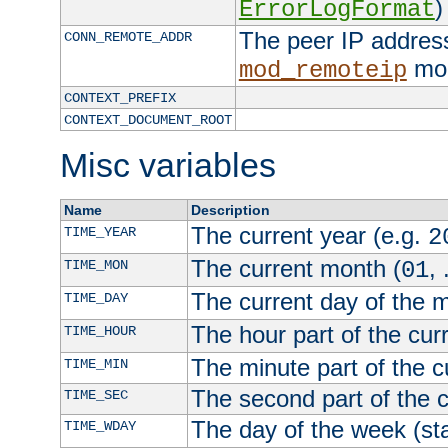
)
ErrorLogFormat
The peer IP address
CONN_REMOTE_ADDR
mod
mod_remoteip
CONTEXT_PREFIX
CONTEXT_DOCUMENT_ROOT
Misc variables
Name
Description
The current year (e.g.
TIME_YEAR
2
The current month (
, 
TIME_MON
01
The current day of the 
TIME_DAY
The hour part of the curr
TIME_HOUR
The minute part of the c
TIME_MIN
The second part of the c
TIME_SEC
The day of the week (sta
TIME_WDAY