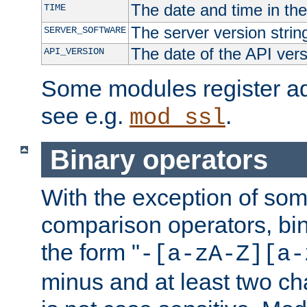
The date and time in th
TIME
The server version strin
SERVER_SOFTWARE
The date of the API ver
API_VERSION
Some modules register add
see e.g.
.
mod_ssl
Binary operators
With the exception of some
comparison operators, bi
the form "
-[a-zA-Z][a-
minus and at least two c