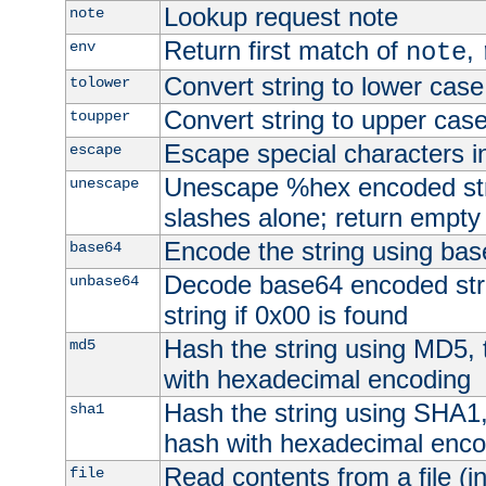
Lookup request note
note
Return first match of
,
env
note
Convert string to lower case
tolower
Convert string to upper cas
toupper
Escape special characters 
escape
Unescape %hex encoded str
unescape
slashes alone; return empty 
Encode the string using ba
base64
Decode base64 encoded stri
unbase64
string if 0x00 is found
Hash the string using MD5,
md5
with hexadecimal encoding
Hash the string using SHA1
sha1
hash with hexadecimal enco
Read contents from a file (in
file