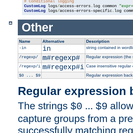
# Conditional logging
CustomLog
 logs
/
access-errors
.
log common 
"expr
CustomLog
 logs
/
access-errors-specific
.
log com
Other
Name
Alternative
Description
in
string contained in wordli
-in
m#regexp#
Regular expression (the s
/regexp/
m#regexp#i
Case insensitive regular
/regexp/i
Regular expression back
$0 ... $9
Regular expression 
The strings
...
allow
$0
$9
capture groups from a pre
successfully matching reg