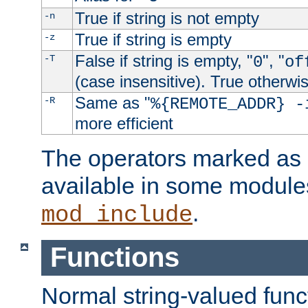
True if string is not empty
-n
True if string is empty
-z
False if string is empty, "
", "
-T
0
of
(case insensitive). True otherwi
Same as "
-R
%{REMOTE_ADDR} -
more efficient
The operators marked as "
available in some modules
.
mod_include
Functions
Normal string-valued func