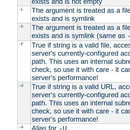
exists and is not empty
The argument is treated as a file
-L
exists and is symlink
The argument is treated as a file
-h
exists and is symlink (same as
True if string is a valid file, acce
-F
server's currently-configured acc
path. This uses an internal subr
check, so use it with care - it c
server's performance!
True if string is a valid URL, acc
-U
server's currently-configured acc
path. This uses an internal subr
check, so use it with care - it c
server's performance!
Alias for
-A
-U