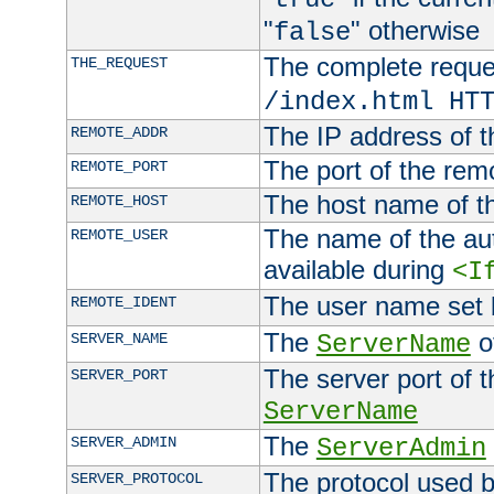
"
" otherwise
false
The complete request
THE_REQUEST
/index.html HT
The IP address of t
REMOTE_ADDR
The port of the remo
REMOTE_PORT
The host name of t
REMOTE_HOST
The name of the aut
REMOTE_USER
available during
<I
The user name set
REMOTE_IDENT
The
of
SERVER_NAME
ServerName
The server port of t
SERVER_PORT
ServerName
The
SERVER_ADMIN
ServerAdmin
The protocol used b
SERVER_PROTOCOL