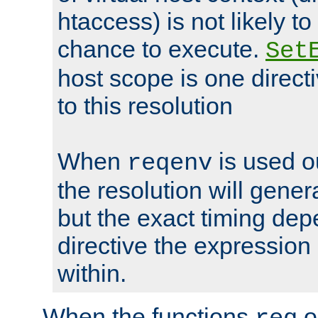
htaccess) is not likely t
chance to execute.
Set
host scope is one directi
to this resolution
When
is used o
reqenv
the resolution will genera
but the exact timing de
directive the expressio
within.
When the functions
o