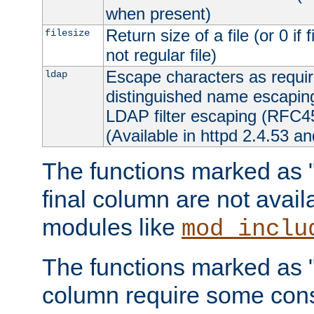
when present)
Return size of a file (or 0 if 
filesize
not regular file)
Escape characters as requ
ldap
distinguished name escapi
LDAP filter escaping (RFC4
(Available in httpd 2.4.53 an
The functions marked as "r
final column are not avai
modules like
mod_inclu
The functions marked as "o
column require some consi