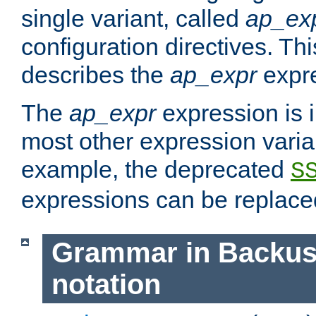
single variant, called
ap_ex
configuration directives. T
describes the
ap_expr
expre
The
ap_expr
expression is 
most other expression vari
example, the deprecated
S
expressions can be replac
Grammar in Backus
notation