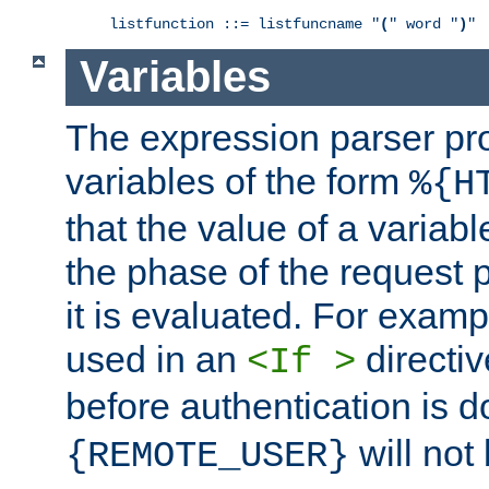
listfunction ::= listfuncname "
(
" word "
)
"
Variables
The expression parser pr
variables of the form
%{H
that the value of a varia
the phase of the request 
it is evaluated. For exam
used in an
directiv
<If >
before authentication is 
will not 
{REMOTE_USER}