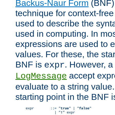
Backus-Naur Form
(BNF) 
technique for context-fre
used to describe the synt
used in computing. In mos
expressions are used to 
values. For these, the star
BNF is
. However, a 
expr
accept expr
LogMessage
evaluate to a string value.
starting point in the BNF 
expr        ::= "
true
" | "
false
"

              | "
!
" expr
