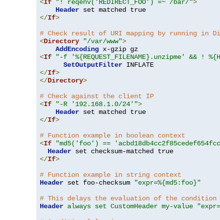
<
If
"! reqenv('REDIRECT_FOO') =~ /bar/"
>
Header
</
If
>
# Check result of URI mapping by running in D
<
Directory
"/var/www"
>
AddEncoding
<
If
"-f '%{REQUEST_FILENAME}.unzipme' && ! %{
SetOutputFilter
</
If
>
</
Directory
>
# Check against the client IP
<
If
"-R '192.168.1.0/24'"
>
Header
</
If
>
# Function example in boolean context
<
If
"md5('foo') == 'acbd18db4cc2f85cedef654fc
Header
</
If
>
# Function example in string context
Header
 set foo-checksum 
"expr=%{md5:foo}"
# This delays the evaluation of the condition
Header
always set CustomHeader my-value "expr