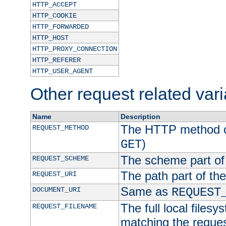
HTTP_ACCEPT
HTTP_COOKIE
HTTP_FORWARDED
HTTP_HOST
HTTP_PROXY_CONNECTION
HTTP_REFERER
HTTP_USER_AGENT
Other request related var
Name
Description
The HTTP method of
REQUEST_METHOD
)
GET
The scheme part of
REQUEST_SCHEME
The path part of th
REQUEST_URI
Same as
DOCUMENT_URI
REQUEST
The full local filesy
REQUEST_FILENAME
matching the request