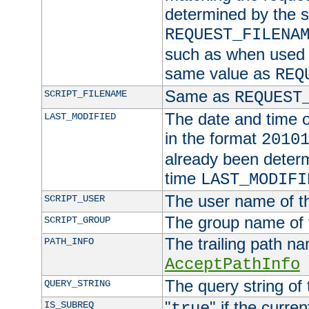
determined by the s
REQUEST_FILENA
such as when used in
same value as
REQ
Same as
SCRIPT_FILENAME
REQUEST
The date and time of
LAST_MODIFIED
in the format
2010
already been determ
time
LAST_MODIFI
The user name of th
SCRIPT_USER
The group name of t
SCRIPT_GROUP
The trailing path n
PATH_INFO
AcceptPathInfo
The query string of 
QUERY_STRING
"
" if the curre
IS_SUBREQ
true