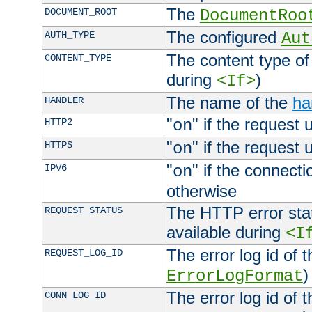
The
DOCUMENT_ROOT
DocumentRoo
The configured
AUTH_TYPE
Aut
The content type of
CONTENT_TYPE
during
)
<If>
The name of the
ha
HANDLER
"
" if the request 
HTTP2
on
"
" if the request 
HTTPS
on
"
" if the connecti
IPV6
on
otherwise
The HTTP error stat
REQUEST_STATUS
available during
<I
The error log id of 
REQUEST_LOG_ID
)
ErrorLogFormat
The error log id of 
CONN_LOG_ID