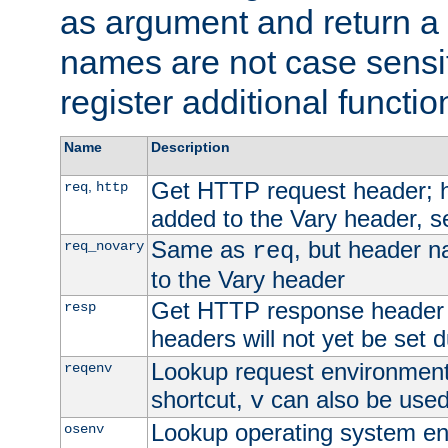
as argument and return a 
names are not case sensi
register additional functio
Name
Description
Get HTTP request header;
,
req
http
added to the Vary header, s
Same as
, but header n
req_novary
req
to the Vary header
Get HTTP response header
resp
headers will not yet be set 
Lookup request environment 
reqenv
shortcut,
can also be used 
v
Lookup operating system en
osenv