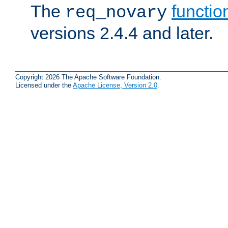
The
functio
req_novary
versions 2.4.4 and later.
Copyright 2026 The Apache Software Foundation.
Licensed under the
Apache License, Version 2.0
.