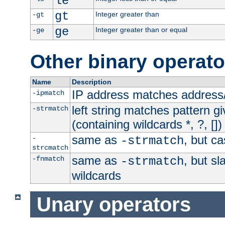
le
gt
Integer greater than
-gt
ge
Integer greater than or equal
-ge
Other binary operato
Name
Description
IP address matches address
-ipmatch
left string matches pattern gi
-strmatch
(containing wildcards *, ?, [])
same as
, but ca
-
-strmatch
strcmatch
same as
, but s
-fnmatch
-strmatch
wildcards
Unary operators