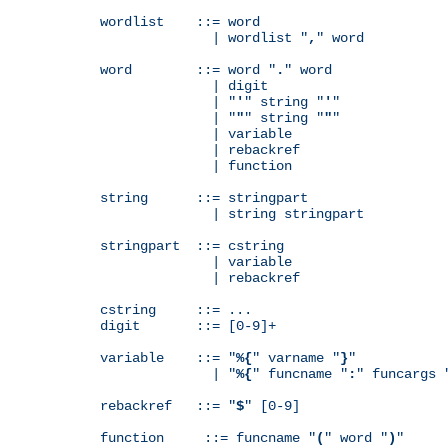
wordlist    ::= word

              | wordlist "
,
" word

word        ::= word "
.
" word

              | digit

              | "
'
" string "
'
"

              | "
"
" string "
"
"

              | variable

              | rebackref

              | function

string      ::= stringpart

              | string stringpart

stringpart  ::= cstring

              | variable

              | rebackref

cstring     ::= ...

digit       ::= [0-9]+

variable    ::= "
%{
" varname "
}
"

              | "
%{
" funcname "
:
" funcargs 
rebackref   ::= "
$
" [0-9]

function     ::= funcname "
(
" word "
)
"
