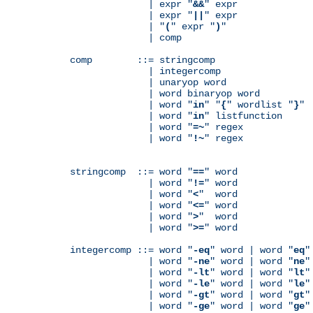
              | expr "
&&
" expr

              | expr "
||
" expr

              | "
(
" expr "
)
"

              | comp

comp        ::= stringcomp

              | integercomp

              | unaryop word

              | word binaryop word

              | word "
in
" "
{
" wordlist "
}
"

              | word "
in
" listfunction

              | word "
=~
" regex

              | word "
!~
" regex

stringcomp  ::= word "
==
" word

              | word "
!=
" word

              | word "
<
"  word

              | word "
<=
" word

              | word "
>
"  word

              | word "
>=
" word

integercomp ::= word "
-eq
" word | word "
eq
"
              | word "
-ne
" word | word "
ne
"
              | word "
-lt
" word | word "
lt
"
              | word "
-le
" word | word "
le
"
              | word "
-gt
" word | word "
gt
"
              | word "
-ge
" word | word "
ge
"