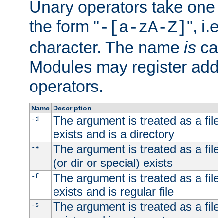
Unary operators take on
the form "
", i
-[a-zA-Z]
character. The name
is
ca
Modules may register addi
operators.
Name
Description
The argument is treated as a file
-d
exists and is a directory
The argument is treated as a file
-e
(or dir or special) exists
The argument is treated as a file
-f
exists and is regular file
The argument is treated as a file
-s