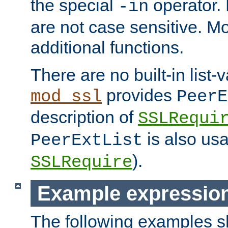
the special
operator.
-in
are not case sensitive. M
additional functions.
There are no built-in list-
provides
mod_ssl
PeerE
description of
SSLRequi
is also usa
PeerExtList
).
SSLRequire
Example expressio
The following examples 