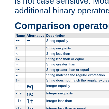
is not case sensitive. Mo
additional binary operator
Comparison operato
Name
Alternative
Description
=
String equality
==
String inequality
!=
String less than
<
String less than or equal
<=
String greater than
>
String greater than or equal
>=
String matches the regular expression
=~
String does not match the regular expre
!~
eq
Integer equality
-eq
ne
Integer inequality
-ne
lt
Integer less than
-lt
Integer less than or equal
-le