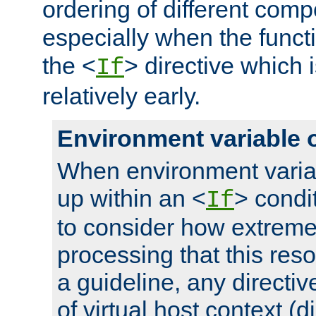
ordering of different comp
especially when the functi
the <
> directive which 
If
relatively early.
Environment variable 
When environment varia
up within an <
> condit
If
to consider how extremel
processing that this reso
a guideline, any directiv
of virtual host context (di