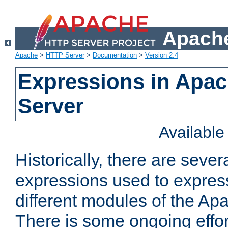
Apache
Apache
>
HTTP Server
>
Documentation
>
Version 2.4
Expressions in Apa
Server
Availabl
Historically, there are sever
expressions used to express
different modules of the A
There is some ongoing effor