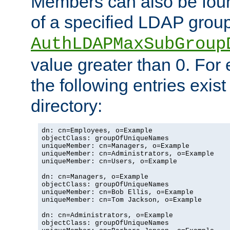
Members can also be foun
of a specified LDAP group
AuthLDAPMaxSubGroup
value greater than 0. Fo
the following entries exis
directory:
dn: cn=Employees, o=Example

objectClass: groupOfUniqueNames

uniqueMember: cn=Managers, o=Example

uniqueMember: cn=Administrators, o=Example

uniqueMember: cn=Users, o=Example

dn: cn=Managers, o=Example

objectClass: groupOfUniqueNames

uniqueMember: cn=Bob Ellis, o=Example

uniqueMember: cn=Tom Jackson, o=Example

dn: cn=Administrators, o=Example

objectClass: groupOfUniqueNames
