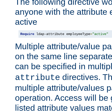
The following directive w
anyone with the attribut
active
Require
 ldap-attribute employeeType
=
"active"
Multiple attribute/value p
on the same line separat
can be specified in multi
directives. The
attribute
multiple attribute/values 
operation. Access will be 
listed attribute values mat