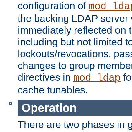
configuration of
mod_lda
the backing LDAP server w
immediately reflected on
including but not limited t
lockouts/revocations, pa
changes to group member
directives in
fo
mod_ldap
cache tunables.
Operation
There are two phases in g