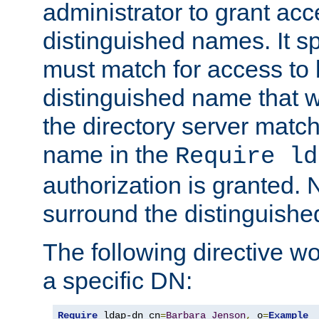
administrator to grant ac
distinguished names. It sp
must match for access to b
distinguished name that w
the directory server matc
name in the
Require ld
authorization is granted. 
surround the distinguish
The following directive w
a specific DN:
Require
 ldap-dn cn
=
Barbara
Jenson
,
 o
=
Example