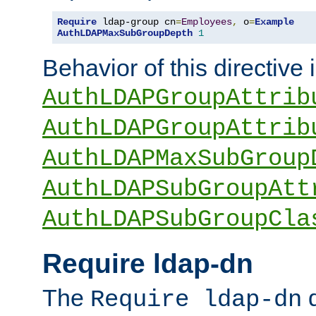
Require
 ldap-group cn
=
Employees
,
 o
=
Example
AuthLDAPMaxSubGroupDepth
1
Behavior of this directive 
AuthLDAPGroupAttrib
AuthLDAPGroupAttrib
AuthLDAPMaxSubGroup
AuthLDAPSubGroupAtt
AuthLDAPSubGroupCla
Require ldap-dn
The
d
Require ldap-dn