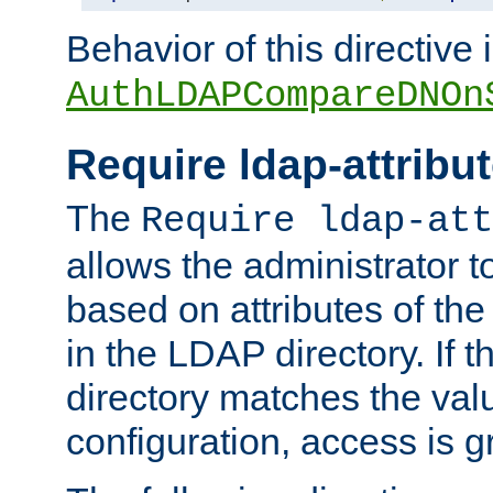
Behavior of this directive 
AuthLDAPCompareDNOn
Require ldap-attribu
The
Require ldap-att
allows the administrator t
based on attributes of the
in the LDAP directory. If th
directory matches the val
configuration, access is g