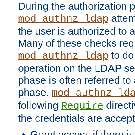
During the authorization 
attem
mod_authnz_ldap
the user is authorized to 
Many of these checks req
to do
mod_authnz_ldap
operation on the LDAP ser
phase is often referred t
phase.
mod_authnz_ld
following
directi
Require
the credentials are accept
Grant access if there i