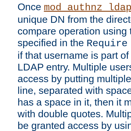
Once
mod_authnz_lda
unique DN from the direct
compare operation using
specified in the
Require
if that username is part of
LDAP entry. Multiple user
access by putting multip
line, separated with spac
has a space in it, then it
with double quotes. Multi
be granted access by usi