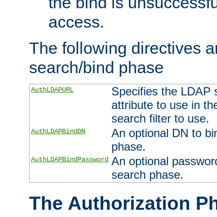
the bind is unsuccessfu
access.
The following directives a
search/bind phase
Specifies the LDAP 
AuthLDAPURL
attribute to use in t
search filter to use.
An optional DN to bi
AuthLDAPBindDN
phase.
An optional password
AuthLDAPBindPassword
search phase.
The Authorization P