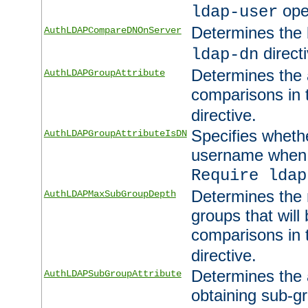
ope
ldap-user
Determines the 
AuthLDAPCompareDNOnServer
directi
ldap-dn
Determines the a
AuthLDAPGroupAttribute
comparisons in
directive.
Specifies wheth
AuthLDAPGroupAttributeIsDN
username when 
Require ldap
Determines the
AuthLDAPMaxSubGroupDepth
groups that will
comparisons in
directive.
Determines the 
AuthLDAPSubGroupAttribute
obtaining sub-g