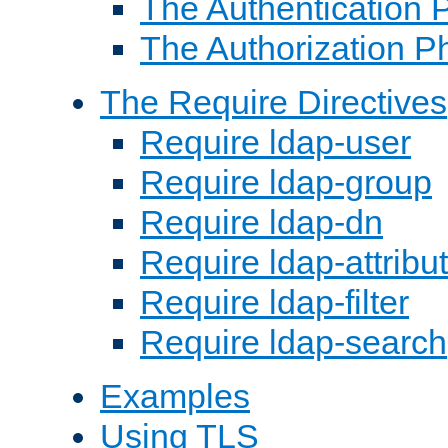
The Authentication 
The Authorization P
The Require Directives
Require ldap-user
Require ldap-group
Require ldap-dn
Require ldap-attribu
Require ldap-filter
Require ldap-search
Examples
Using TLS