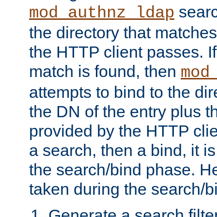
searc
mod_authnz_ldap
the directory that matche
the HTTP client passes. If
match is found, then
mod
attempts to bind to the di
the DN of the entry plus 
provided by the HTTP clie
a search, then a bind, it is
the search/bind phase. He
taken during the search/b
Generate a search filte