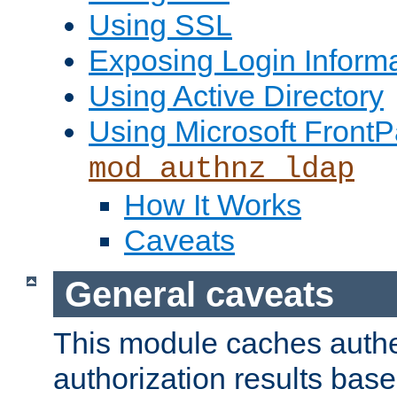
Using SSL
Exposing Login Inform
Using Active Directory
Using Microsoft FrontP
mod_authnz_ldap
How It Works
Caveats
General caveats
This module caches authe
authorization results bas