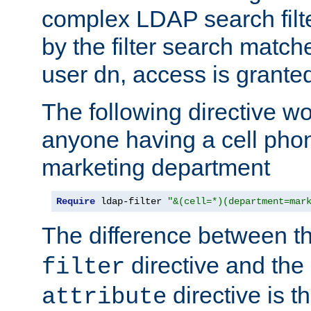
complex LDAP search filter
by the filter search match
user dn, access is grante
The following directive w
anyone having a cell phon
marketing department
Require
 ldap-filter 
"&(cell=*)(department=mar
The difference between t
directive and the
filter
directive is t
attribute