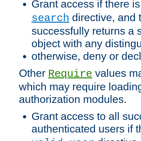
Grant access if there i
directive, and t
search
successfully returns a 
object with any distin
otherwise, deny or dec
Other
values ma
Require
which may require loading
authorization modules.
Grant access to all suc
authenticated users if 