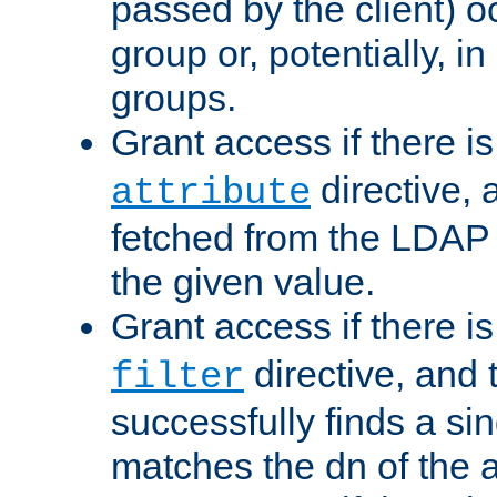
passed by the client) 
group or, potentially, in
groups.
Grant access if there i
directive, 
attribute
fetched from the LDAP
the given value.
Grant access if there i
directive, and t
filter
successfully finds a sin
matches the dn of the a