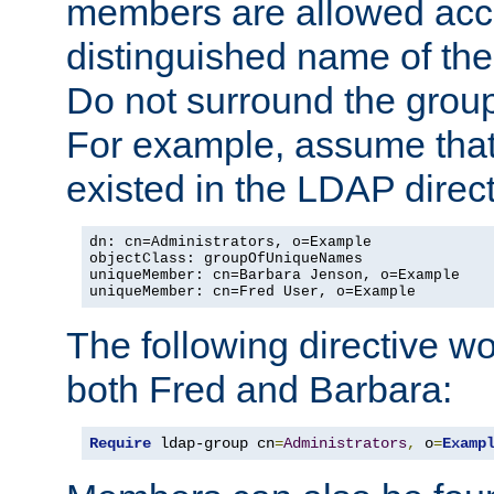
members are allowed acce
distinguished name of th
Do not surround the grou
For example, assume that 
existed in the LDAP direct
dn: cn=Administrators, o=Example

objectClass: groupOfUniqueNames

uniqueMember: cn=Barbara Jenson, o=Example

uniqueMember: cn=Fred User, o=Example
The following directive w
both Fred and Barbara:
Require
 ldap-group cn
=
Administrators
,
 o
=
Examp