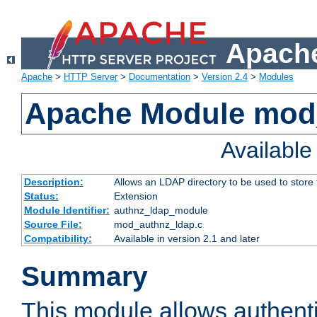
Apache
Apache
>
HTTP Server
>
Documentation
>
Version 2.4
>
Modules
Apache Module mod
Availabl
Description:
Allows an LDAP directory to be used to store
Status:
Extension
Module Identifier:
authnz_ldap_module
Source File:
mod_authnz_ldap.c
Compatibility:
Available in version 2.1 and later
Summary
This module allows authenti