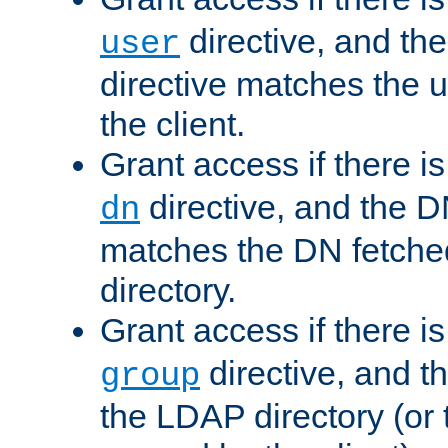
directive, and th
user
directive matches the
the client.
Grant access if there i
directive, and the DN
dn
matches the DN fetche
directory.
Grant access if there i
directive, and t
group
the LDAP directory (or