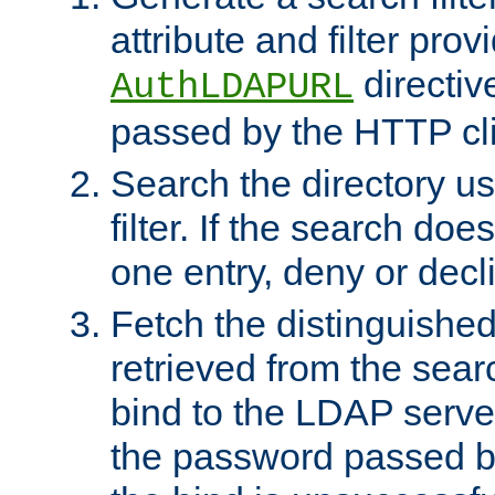
attribute and filter prov
directiv
AuthLDAPURL
passed by the HTTP cli
Search the directory u
filter. If the search doe
one entry, deny or decl
Fetch the distinguishe
retrieved from the sear
bind to the LDAP serve
the password passed by