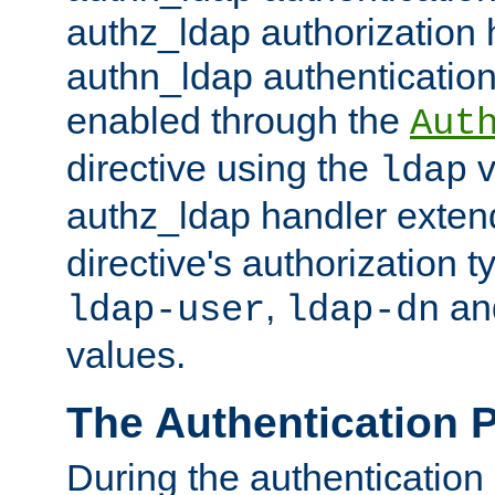
authz_ldap authorization 
authn_ldap authentication
enabled through the
Aut
directive using the
v
ldap
authz_ldap handler exten
directive's authorization 
,
an
ldap-user
ldap-dn
values.
The Authentication 
During the authentication