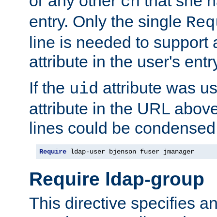
or any other
that she 
cn
entry. Only the single
Req
line is needed to support a
attribute in the user's entr
If the
attribute was us
uid
attribute in the URL abov
lines could be condensed
Require
 ldap-user bjenson fuser jmanager
Require ldap-group
This directive specifies