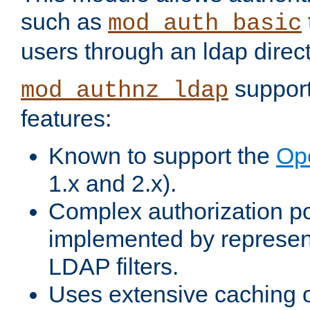
such as
mod_auth_basic
users through an ldap direct
support
mod_authnz_ldap
features:
Known to support the
Op
1.x and 2.x).
Complex authorization po
implemented by represent
LDAP filters.
Uses extensive caching 