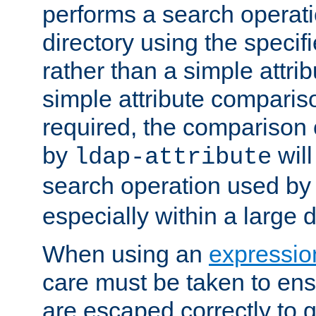
performs a search operat
directory using the specifi
rather than a simple attri
simple attribute comparison
required, the comparison
by
will
ldap-attribute
search operation used b
especially within a large d
When using an
expressio
care must be taken to ens
are escaped correctly to