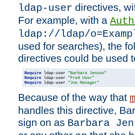
directives, wi
ldap-user
For example, with a
Auth
ldap://ldap/o=Examp
used for searches), the f
directives could be used t
Require
 ldap-user 
"Barbara Jenson"
Require
 ldap-user 
"Fred User"
Require
 ldap-user 
"Joe Manager"
Because of the way that
handles this directive, B
sign on as
Barbara Jen