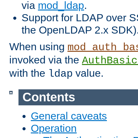
via
mod_ldap
.
Support for LDAP over S
the OpenLDAP 2.x SDK)
When using
mod_auth_ba
invoked via the
AuthBasic
with the
value.
ldap
Contents
General caveats
Operation