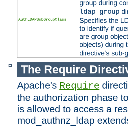
group during co
di
ldap-group
Specifies the L
AuthLDAPSubGroupClass
to identify if qu
are group objec
objects) during 
directive's sub-
The Require Directi
Apache's
direct
Require
the authorization phase to
is allowed to access a re
mod_authnz_ldap extends 