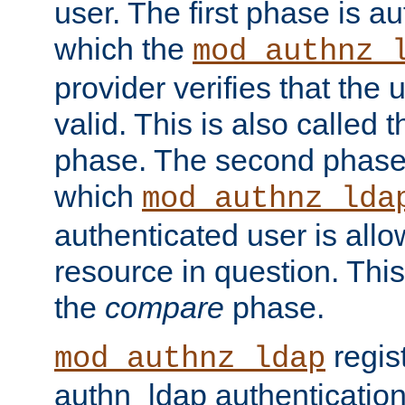
user. The first phase is au
which the
mod_authnz_
provider verifies that the 
valid. This is also called 
phase. The second phase i
which
mod_authnz_lda
authenticated user is all
resource in question. Thi
the
compare
phase.
regis
mod_authnz_ldap
authn_ldap authentication