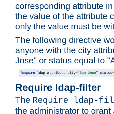
corresponding attribute in 
the value of the attribute
only the value must be wi
The following directive w
anyone with the city attri
Jose" or status equal to "
Require
 ldap-attribute city
=
"San Jose"
 status
Require ldap-filter
The
Require ldap-fil
the administrator to gran