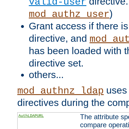
directive.
valid-user
)
mod_authz_user
Grant access if there i
directive, and
mod_au
has been loaded with 
directive set.
others...
uses 
mod_authnz_ldap
directives during the com
The attribute sp
AuthLDAPURL
compare operati