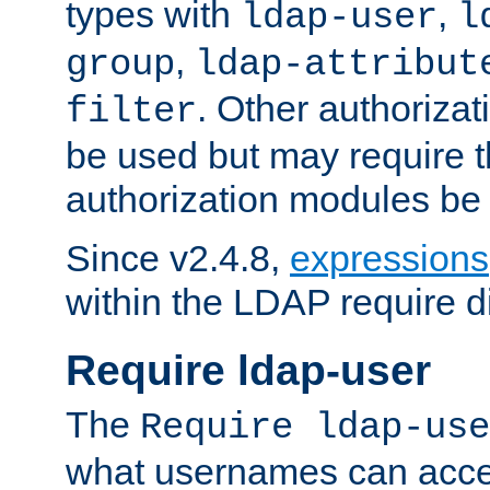
types with
,
ldap-user
l
,
group
ldap-attribut
. Other authoriza
filter
be used but may require t
authorization modules be
Since v2.4.8,
expressions
within the LDAP require di
Require ldap-user
The
Require ldap-use
what usernames can acce