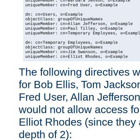
uniqueMember: cn=Barbara Jenson, o=Example

uniqueMember: cn=Fred User, o=Example

dn: cn=Users, o=Example

objectClass: groupOfUniqueNames

uniqueMember: cn=Allan Jefferson, o=Example

uniqueMember: cn=Paul Tilley, o=Example

uniqueMember: cn=Temporary Employees, o=Exampl
dn: cn=Temporary Employees, o=Example

objectClass: groupOfUniqueNames

uniqueMember: cn=Jim Swenson, o=Example

uniqueMember: cn=Elliot Rhodes, o=Example
The following directives 
for Bob Ellis, Tom Jackso
Fred User, Allan Jefferson
would not allow access f
Elliot Rhodes (since they
depth of 2):