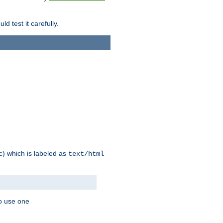
d test it carefully.
ic) which is labeled as
text/html
to use one