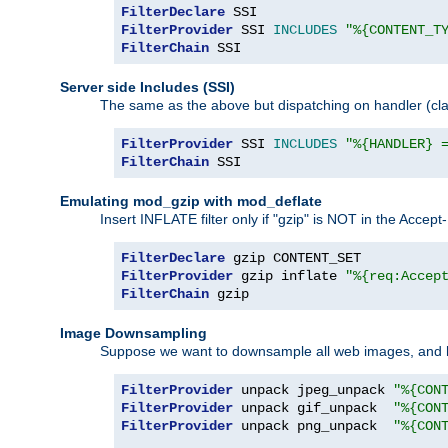
FilterDeclare
FilterProvider
 SSI 
INCLUDES
"%{CONTENT_T
FilterChain
 SSI
Server side Includes (SSI)
The same as the above but dispatching on handler (clas
FilterProvider
 SSI 
INCLUDES
"%{HANDLER} 
FilterChain
 SSI
Emulating mod_gzip with mod_deflate
Insert INFLATE filter only if "gzip" is NOT in the Acce
FilterDeclare
FilterProvider
 gzip inflate 
"%{req:Accep
FilterChain
 gzip
Image Downsampling
Suppose we want to downsample all web images, and h
FilterProvider
 unpack jpeg_unpack 
"%{CON
FilterProvider
 unpack gif_unpack  
"%{CON
FilterProvider
 unpack png_unpack  
"%{CON