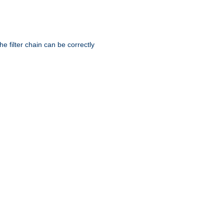
he filter chain can be correctly