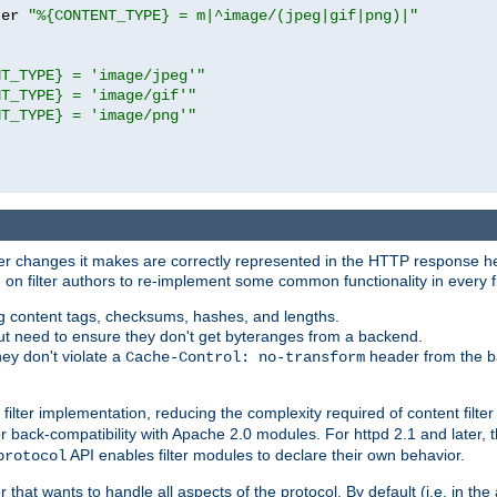
ter 
"%{CONTENT_TYPE} = m|^image/(jpeg|gif|png)|"
NT_TYPE} = 'image/jpeg'"
NT_TYPE} = 'image/gif'"
NT_TYPE} = 'image/png'"
tever changes it makes are correctly represented in the HTTP response h
n filter authors to re-implement some common functionality in every fi
ting content tags, checksums, hashes, and lengths.
nput need to ensure they don't get byteranges from a backend.
hey don't violate a
header from the b
Cache-Control: no-transform
 filter implementation, reducing the complexity required of content filte
r back-compatibility with Apache 2.0 modules. For httpd 2.1 and later, 
API enables filter modules to declare their own behavior.
protocol
er that wants to handle all aspects of the protocol. By default (i.e. in t