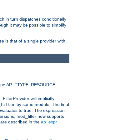
ich in turn dispatches conditionally
ough it may be possible to simplify
 is that of a single provider with
efault type AP_FTYPE_RESOURCE.
t, FilterProvider will implicitly
by some module. The final
_filter
 evaluates to true. The expression
ersions, mod_filter now supports
x are described in the
ap_expr