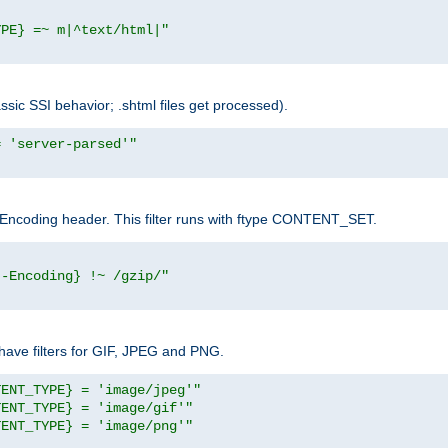
YPE} =~ m|^text/html|"
sic SSI behavior; .shtml files get processed).
= 'server-parsed'"
pt-Encoding header. This filter runs with ftype CONTENT_SET.
t-Encoding} !~ /gzip/"
ave filters for GIF, JPEG and PNG.
TENT_TYPE} = 'image/jpeg'"
TENT_TYPE} = 'image/gif'"
TENT_TYPE} = 'image/png'"