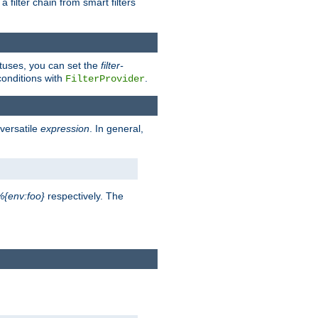
a filter chain from smart filters
atuses, you can set the
filter-
conditions with
.
FilterProvider
versatile
expression
. In general,
%{env:foo}
respectively. The