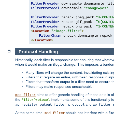
FilterProvider
 downsample downsample_fil
FilterProtocol
 downsample 
"change=yes"
FilterProvider
 repack jpeg_pack 
"%{CONTE
FilterProvider
 repack gif_pack  
"%{CONTE
FilterProvider
 repack png_pack  
"%{CONTE
<
Location
"/image-filter"
>
FilterChain
</
Location
>
Protocol Handling
Historically, each filter is responsible for ensuring that wha
when it would make an illegal change. This imposes a burden o
Many filters will change the content, invalidating exis
Filters that require an entire, unbroken response in i
Filters that transform output in a filter need to ensure t
Filters may make responses uncacheable.
aims to offer generic handling of these details of
mod_filter
the
implements some of this functionality fo
FilterProtocol
and
ap_register_output_filter_protocol
ap_filter_
At the same time,
should not interfere with a filt
mod_filter