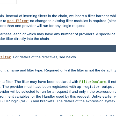
in. Instead of inserting filters in the chain, we insert a filter harness wh
er to
; no change to existing filter modules is required (alth
mod_filter
ore than one provider will run for any single request.
 harness, each of which may have any number of providers. A special case
er filter directly into the chain.
. For details of the directives, see below.
filter
ning it a name and filter type. Required only if the filter is not the d
th a filter. The filter may have been declared with
; if no
FilterDeclare
 The provider must have been registered with
ap_register_output
vider will be selected to run for a request if and only if the expression
nment variables, or the Handler used by this request. Unlike earlier v
D / OR logic (&& / ||) and brackets. The details of the expression synta