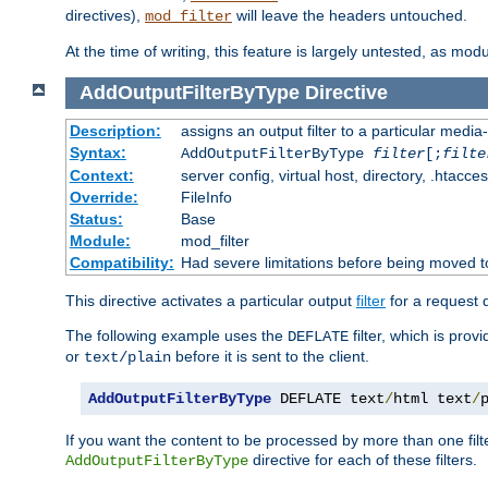
directives),
will leave the headers untouched.
mod_filter
At the time of writing, this feature is largely untested, as mo
AddOutputFilterByType
Directive
Description:
assigns an output filter to a particular media
Syntax:
AddOutputFilterByType
filter
[;
filte
Context:
server config, virtual host, directory, .htacce
Override:
FileInfo
Status:
Base
Module:
mod_filter
Compatibility:
Had severe limitations before being moved 
This directive activates a particular output
filter
for a request
The following example uses the
filter, which is prov
DEFLATE
or
before it is sent to the client.
text/plain
AddOutputFilterByType
 DEFLATE text
/
html text
/
If you want the content to be processed by more than one filt
directive for each of these filters.
AddOutputFilterByType