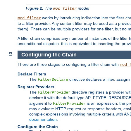
Figure 2:
The
model
mod_filter
works by introducing indirection into the filter cha
mod_filter
to a filter provider. Any content filter may be used as a provid
them). There can be multiple providers for one filter, but no m
A filter chain comprises any number of instances of the filter
unconditional dispatch: this is equivalent to inserting the provid
Configuring the Chain
There are three stages to configuring a filter chain with
mod_
Declare Filters
The
directive declares a filter, assig
FilterDeclare
Register Providers
The
directive registers a provider wi
FilterProvider
declare it with the default type AP_FTYPE_RESOURCE.
argument to
is an expression: the pro
FilterProvider
may evaluate HTTP request or response headers, enviro
complex expressions involving multiple criteria with AN
documentation
.
Configure the Chain