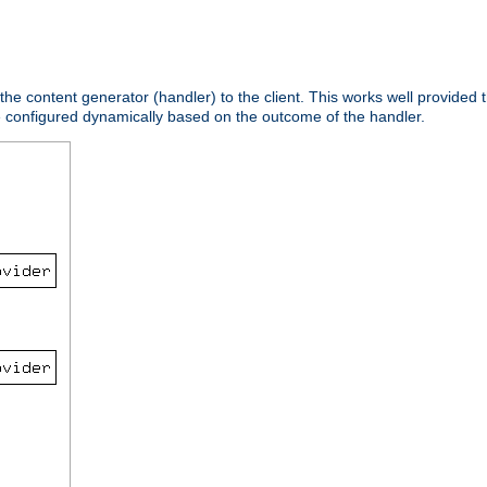
 the content generator (handler) to the client. This works well provided t
e configured dynamically based on the outcome of the handler.