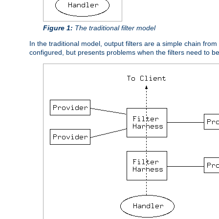
Figure 1:
The traditional filter model
In the traditional model, output filters are a simple chain from
configured, but presents problems when the filters need to b