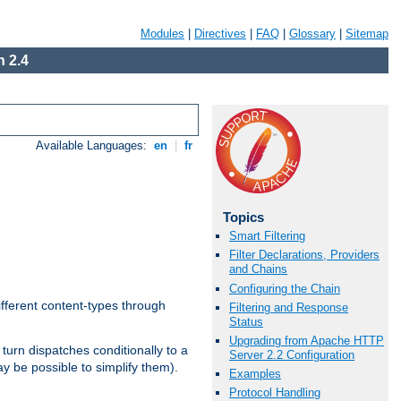
Modules
|
Directives
|
FAQ
|
Glossary
|
Sitemap
 2.4
Available Languages:
en
|
fr
Topics
Smart Filtering
Filter Declarations, Providers
and Chains
Configuring the Chain
ifferent content-types through
Filtering and Response
Status
Upgrading from Apache HTTP
n turn dispatches conditionally to a
Server 2.2 Configuration
ay be possible to simplify them).
Examples
Protocol Handling