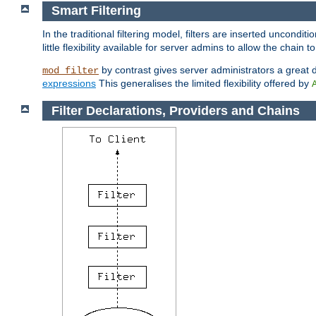
Smart Filtering
In the traditional filtering model, filters are inserted unconditi
little flexibility available for server admins to allow the chain
by contrast gives server administrators a great dea
mod_filter
expressions
This generalises the limited flexibility offered by
Filter Declarations, Providers and Chains