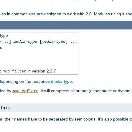
dules in common use are designed to work with 2.0. Modules using it shoul
-type
r
...]
media-type
[
media-type
] ...
ss
to
in version 2.3.7
mod_filter
 depending on the response
media-type
.
ided by
. It will compress all output (either static or dynam
mod_deflate
plain
er, their names have to be separated by semicolons. It's also possible 