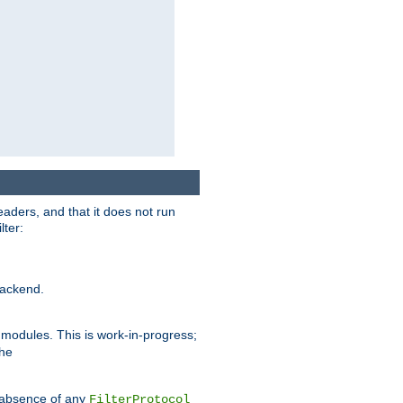
eaders, and that it does not run
lter:
ackend.
r modules. This is work-in-progress;
the
he absence of any
FilterProtocol