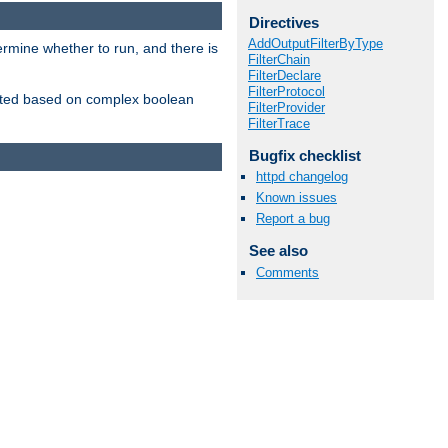
Directives
AddOutputFilterByType
ermine whether to run, and there is
FilterChain
FilterDeclare
FilterProtocol
inserted based on complex boolean
FilterProvider
FilterTrace
Bugfix checklist
httpd changelog
Known issues
Report a bug
See also
Comments