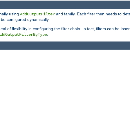
onally using
and family. Each filter then needs to det
AddOutputFilter
 to be configured dynamically.
l of flexibility in configuring the filter chain. In fact, filters can be 
.
AddOutputFilterByType