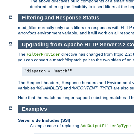
The above directives build components of a smart filter 
declared, offering the flexibility to insert filters at the 
Filtering and Response Status
mod_filter normally only runs filters on responses with HTTP 
errordocs
environment variable, and it will work on all respon
Upgrading from Apache HTTP Server 2.2 Co
The
directive has changed from httpd 2.2:
FilterProvider
you can convert a match/dispatch pair to the two sides of an 
"dispatch = 'match'"
The Request headers, Response headers and Environment va
variables
%{HANDLER}
and
%{CONTENT_TYPE}
are also s
Note that the match no longer support substring matches. Th
Examples
Server side Includes (SSI)
A simple case of replacing
AddOutputFilterByType