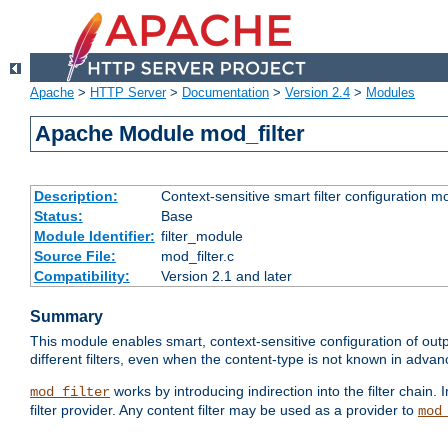
Apache
>
HTTP Server
>
Documentation
>
Version 2.4
>
Modules
Apache Module mod_filter
Description:
Context-sensitive smart filter configuration m
Status:
Base
Module Identifier:
filter_module
Source File:
mod_filter.c
Compatibility:
Version 2.1 and later
Summary
This module enables smart, context-sensitive configuration of outp
different filters, even when the content-type is not known in advanc
works by introducing indirection into the filter chain. I
mod_filter
filter provider. Any content filter may be used as a provider to
mod