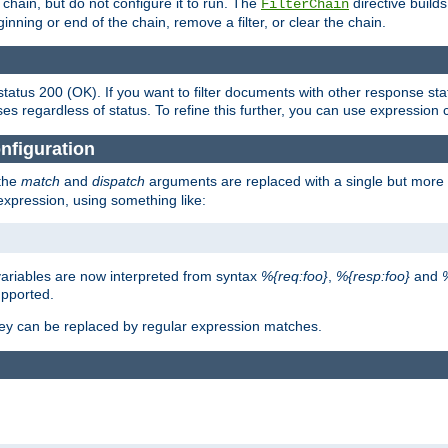
chain, but do not configure it to run. The
directive builds 
FilterChain
beginning or end of the chain, remove a filter, or clear the chain.
status 200 (OK). If you want to filter documents with other response st
ses regardless of status. To refine this further, you can use expression 
nfiguration
 the
match
and
dispatch
arguments are replaced with a single but more 
expression, using something like:
riables are now interpreted from syntax
%{req:foo}
,
%{resp:foo}
and
upported.
ey can be replaced by regular expression matches.