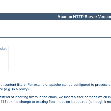
Apache HTTP Server Version
odule
ut content filters. For example, apache can be configured to process d
e (e.g. in a proxy).
nstead of inserting filters in the chain, we insert a filter harness which i
; no change to existing filter modules is required (although it m
_filter