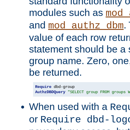
standard functionality o
modules such as
mod_
and
.
mod_authz_dbm
value of each row retu
statement should be a s
group name. Zero, one
be returned.
Require
AuthzDBDQuery
"SELECT group FROM groups 
When used with a
Req
or
Require dbd-log