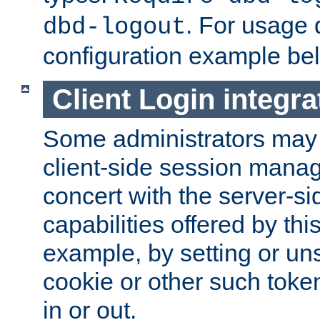
. For usage 
dbd-logout
configuration example be
Client Login integra
Some administrators may
client-side session mana
concert with the server-si
capabilities offered by thi
example, by setting or u
cookie or other such toke
in or out.