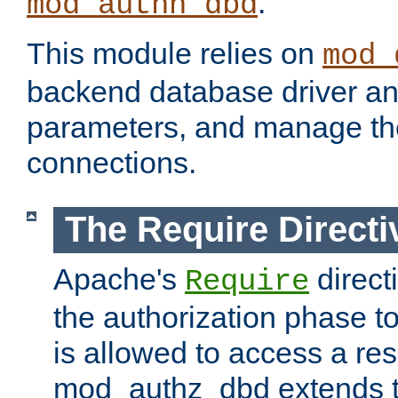
.
mod_authn_dbd
This module relies on
mod_
backend database driver a
parameters, and manage th
connections.
The Require Directi
Apache's
direct
Require
the authorization phase to
is allowed to access a re
mod_authz_dbd extends t