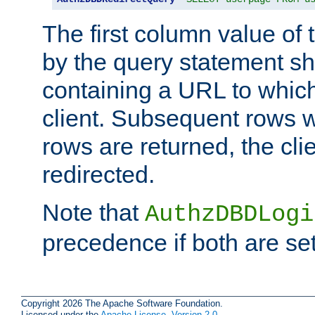
The first column value of t
by the query statement sh
containing a URL to which 
client. Subsequent rows wi
rows are returned, the clie
redirected.
Note that
AuthzDBDLogi
precedence if both are set
Copyright 2026 The Apache Software Foundation.
Licensed under the
Apache License, Version 2.0
.