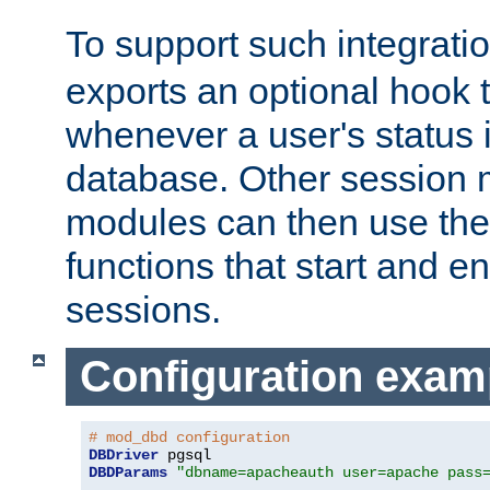
To support such integrati
exports an optional hook t
whenever a user's status 
database. Other sessio
modules can then use the
functions that start and en
sessions.
Configuration exam
# mod_dbd configuration
DBDriver
DBDParams
"dbname=apacheauth user=apache pass