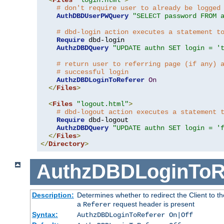
# don't require user to already be logged
AuthDBDUserPWQuery
"SELECT password FROM 
# dbd-login action executes a statement t
Require
 dbd-login

AuthzDBDQuery
"UPDATE authn SET login = '
# return user to referring page (if any) 
# successful login
AuthzDBDLoginToReferer
On
</
Files
>
<
Files
"logout.html"
>
# dbd-logout action executes a statement 
Require
 dbd-logout

AuthzDBDQuery
"UPDATE authn SET login = '
</
Files
>
</
Directory
>
AuthzDBDLoginToR
Description:
Determines whether to redirect the Client to th
a
request header is present
Referer
Syntax:
AuthzDBDLoginToReferer On|Off