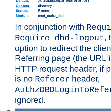
Default:
AuthzDBDLoginToReferer Off
Context:
directory
Status:
Extension
Module:
mod_authz_dbd
In conjunction with
Requ
, 
Require dbd-logout
option to redirect the clie
Referring page (the URL 
HTTP request header, if 
is no
header,
Referer
AuthzDBDLoginToRefe
ignored.