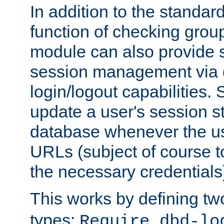
In addition to the standar
function of checking grou
module can also provide 
session management via
login/logout capabilities. S
update a user's session st
database whenever the us
URLs (subject of course t
the necessary credentials
This works by defining tw
types:
Require dbd-lo