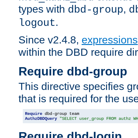
types with
,
dbd-group
d
.
logout
Since v2.4.8,
expressions
within the DBD require dir
Require dbd-group
This directive specifies 
that is required for the us
Require
AuthzDBDQuery
"SELECT user_group FROM authz W
Require dbd-login