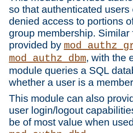
so that authenticated users
denied access to portions o
group membership. Similar f
provided by
mod_authz_g
, with the 
mod_authz_dbm
module queries a SQL data
whether a user is a member
This module can also prov
user login/logout capabilitie
be of most value when used 