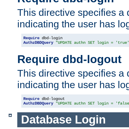
This directive specifies a
indicating the user has lo
Require
AuthzDBDQuery
"UPDATE authn SET login = 'true
Require dbd-logout
This directive specifies a
indicating the user has lo
Require
AuthzDBDQuery
"UPDATE authn SET login = 'fals
Database Login