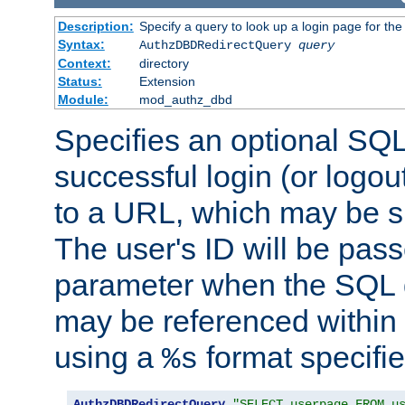
Description:
Specify a query to look up a login page for the
Syntax:
AuthzDBDRedirectQuery
query
Context:
directory
Status:
Extension
Module:
mod_authz_dbd
Specifies an optional SQL
successful login (or logout
to a URL, which may be sp
The user's ID will be pass
parameter when the SQL q
may be referenced within
using a
format specifie
%s
AuthzDBDRedirectQuery
"SELECT userpage FROM u