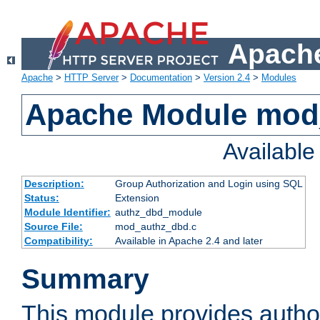
Apache
Apache
>
HTTP Server
>
Documentation
>
Version 2.4
>
Modules
Apache Module mod
Availabl
Description:
Group Authorization and Login using SQL
Status:
Extension
Module Identifier:
authz_dbd_module
Source File:
mod_authz_dbd.c
Compatibility:
Available in Apache 2.4 and later
Summary
This module provides author