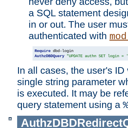
never deny access, but
a SQL statement design
in or out. The user mus
authenticated with
mod
Require
AuthzDBDQuery
"UPDATE authn SET login = 
In all cases, the user's ID
single string parameter 
is executed. It may be ref
query statement using a
AuthzDBDRedirect