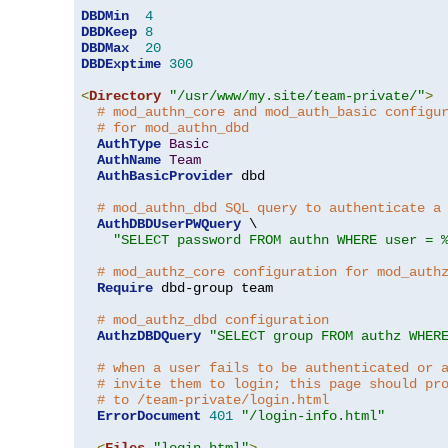
DBDMin
4
DBDKeep
8
DBDMax
20
DBDExptime
300
<
Directory
"/usr/www/my.site/team-private/"
>
# mod_authn_core and mod_auth_basic configu
# for mod_authn_dbd
AuthType
Basic
AuthName
Team
AuthBasicProvider
 dbd

# mod_authn_dbd SQL query to authenticate a
AuthDBDUserPWQuery
 \

"SELECT password FROM authn WHERE user = 
# mod_authz_core configuration for mod_auth
Require
 dbd-group team

# mod_authz_dbd configuration
AuthzDBDQuery
"SELECT group FROM authz WHER
# when a user fails to be authenticated or 
# invite them to login; this page should pr
# to /team-private/login.html
ErrorDocument
401
"/login-info.html"
<
Files
"login.html"
>