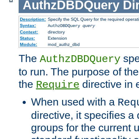
AuthzDBDQuery
Di
Description:
Specify the SQL Query for the required operat
Syntax:
AuthzDBDQuery
query
Context:
directory
Status:
Extension
Module:
mod_authz_dbd
The
spe
AuthzDBDQuery
to run. The purpose of t
the
directive in e
Require
When used with a
Req
directive, it specifies a
groups for the current u