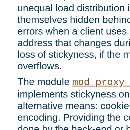
unequal load distribution i
themselves hidden behind
errors when a client uses
address that changes dur
loss of stickyness, if the
overflows.
The module
mod_proxy
implements stickyness on 
alternative means: cooki
encoding. Providing the c
done by the back-end or 