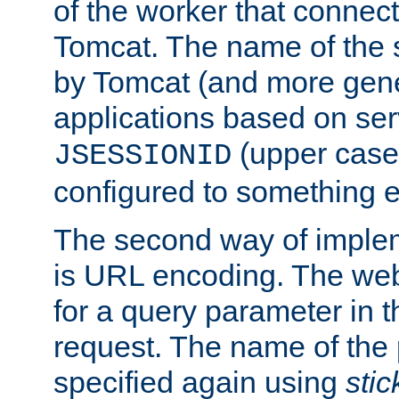
of the worker that connect
Tomcat. The name of the 
by Tomcat (and more gene
applications based on serv
(upper case
JSESSIONID
configured to something e
The second way of imple
is URL encoding. The we
for a query parameter in 
request. The name of the 
specified again using
sti