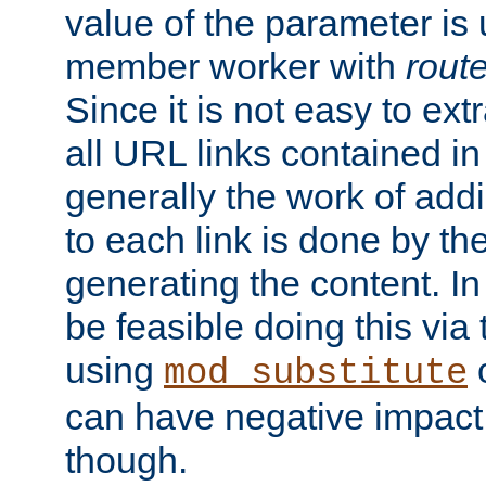
value of the parameter is
member worker with
rout
Since it is not easy to ex
all URL links contained i
generally the work of add
to each link is done by t
generating the content. I
be feasible doing this via
using
mod_substitute
can have negative impac
though.