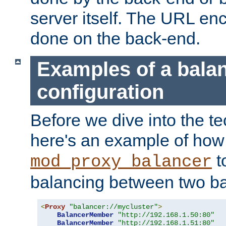
server itself. The URL enc
done on the back-end.
Examples of a bala
configuration
Before we dive into the te
here's an example of how
t
mod_proxy_balancer
balancing between two ba
<
Proxy
"balancer://mycluster"
>
BalancerMember
"http://192.168.1.50:80"
BalancerMember
"http://192.168.1.51:80"