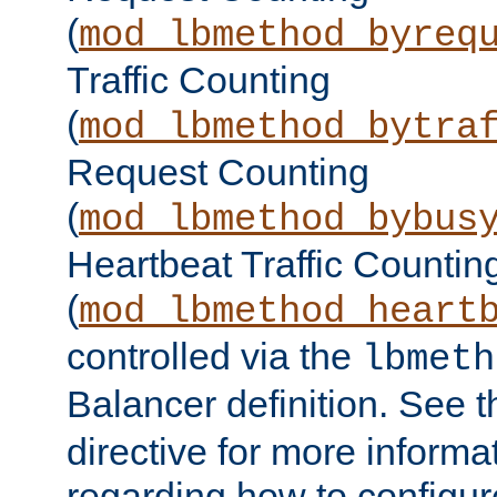
(
mod_lbmethod_byreq
Traffic Counting
(
mod_lbmethod_bytra
Request Counting
(
mod_lbmethod_bybus
Heartbeat Traffic Countin
(
mod_lbmethod_heart
controlled via the
lbmeth
Balancer definition. See 
directive for more informa
regarding how to configu