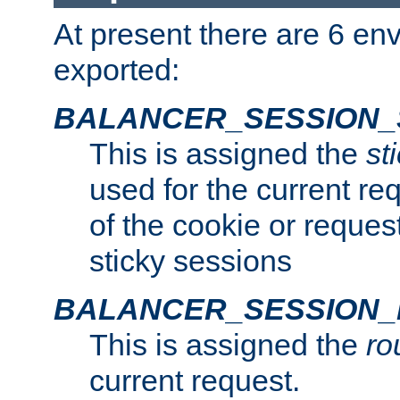
At present there are 6 en
exported:
BALANCER_SESSION_
This is assigned the
st
used for the current req
of the cookie or reques
sticky sessions
BALANCER_SESSION
This is assigned the
ro
current request.