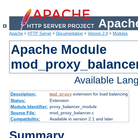
Apache
Apache
>
HTTP Server
>
Documentation
>
Version 2.4
>
Modules
Apache Module
mod_proxy_balance
Available Lan
Description:
extension for load balancing
mod_proxy
Status:
Extension
Module Identifier:
proxy_balancer_module
Source File:
mod_proxy_balancer.c
Compatibility:
Available in version 2.1 and later
Summary