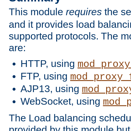
This module
requires
the se
and it provides load balancin
supported protocols. The m
are:
HTTP, using
mod_proxy
FTP, using
mod_proxy_
AJP13, using
mod_prox
WebSocket, using
mod_
The Load balancing schedule
provided by this module but