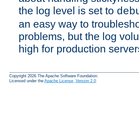
the log level is set to
deb
an easy way to troublesho
problems, but the log vol
high for production server
Copyright 2026 The Apache Software Foundation.
Licensed under the
Apache License, Version 2.0
.