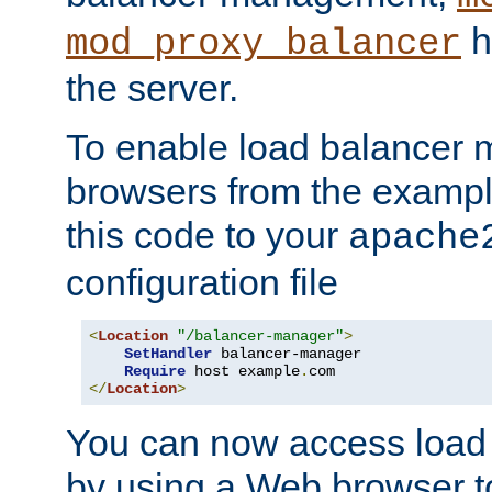
h
mod_proxy_balancer
the server.
To enable load balancer
browsers from the examp
this code to your
apache
configuration file
<
Location
"/balancer-manager"
>
SetHandler
 balancer-manager

Require
 host example
.
</
Location
>
You can now access load
by using a Web browser t