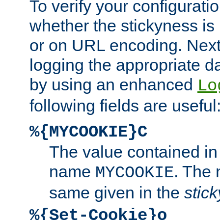
To verify your configuratio
whether the stickyness is
or on URL encoding. Next
logging the appropriate da
by using an enhanced
Lo
following fields are useful
%{MYCOOKIE}C
The value contained in
name
. The
MYCOOKIE
same given in the
stic
%{Set-Cookie}o