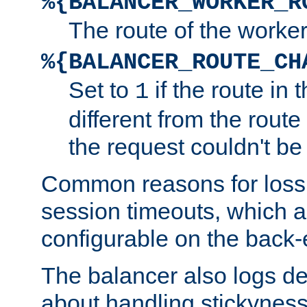
%{BALANCER_WORKER_R
The route of the worke
%{BALANCER_ROUTE_CH
Set to
if the route in 
1
different from the route 
the request couldn't be
Common reasons for loss 
session timeouts, which a
configurable on the back-
The balancer also logs de
about handling stickyness t