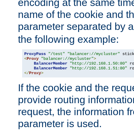
encoding at the same time
name of the cookie and t
parameter separated by a v
the following example:
ProxyPass
"/test"
"balancer://mycluster"
 stic
<
Proxy
"balancer://mycluster"
>
BalancerMember
"http://192.168.1.50:80"
 r
BalancerMember
"http://192.168.1.51:80"
 r
</
Proxy
>
If the cookie and the req
provide routing informati
request, the information f
parameter is used.