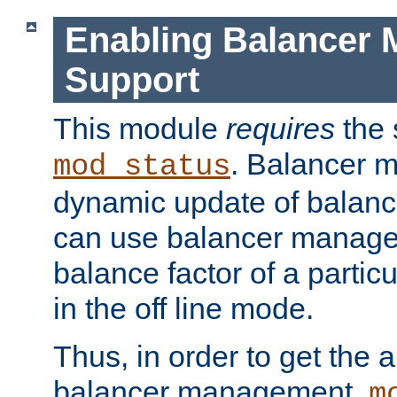
Enabling Balancer 
Support
This module
requires
the 
. Balancer 
mod_status
dynamic update of balan
can use balancer manage
balance factor of a particu
in the off line mode.
Thus, in order to get the ab
balancer management,
m