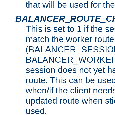
that will be used for th
BALANCER_ROUTE_C
This is set to 1 if the 
match the worker route
(BALANCER_SESSIO
BALANCER_WORKER_
session does not yet h
route. This can be use
when/if the client need
updated route when sti
used.