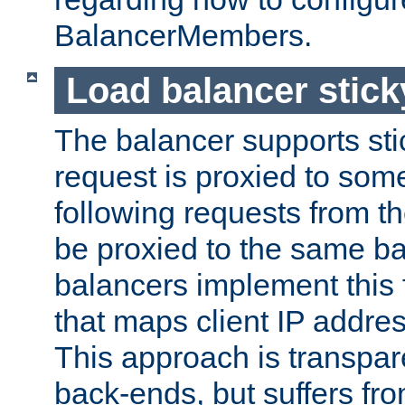
BalancerMembers.
Load balancer stic
The balancer supports st
request is proxied to som
following requests from t
be proxied to the same b
balancers implement this f
that maps client IP addre
This approach is transpare
back-ends, but suffers f