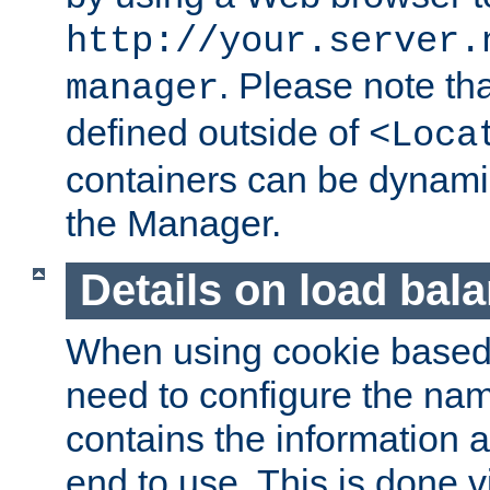
http://your.server.
. Please note th
manager
defined outside of
<Loca
containers can be dynamic
the Manager.
Details on load bal
When using cookie based 
need to configure the nam
contains the information 
end to use. This is done v