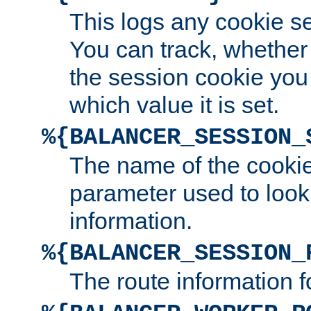
This logs any cookie s
You can track, whether
the session cookie you
which value it is set.
%{BALANCER_SESSION_
The name of the cookie
parameter used to look
information.
%{BALANCER_SESSION_
The route information f