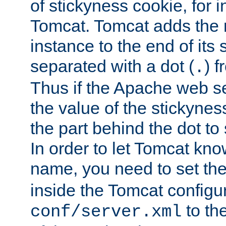
of stickyness cookie, for
Tomcat. Tomcat adds the 
instance to the end of its 
separated with a dot (
) f
.
Thus if the Apache web se
the value of the stickynes
the part behind the dot to 
In order to let Tomcat kno
name, you need to set the
inside the Tomcat configur
to th
conf/server.xml