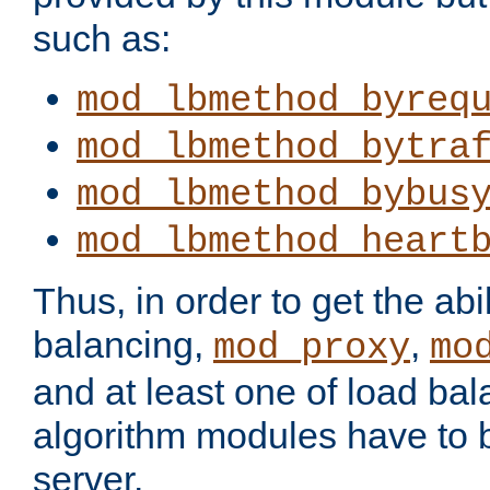
such as:
mod_lbmethod_byreq
mod_lbmethod_bytra
mod_lbmethod_bybus
mod_lbmethod_heart
Thus, in order to get the abil
balancing,
,
mod_proxy
mo
and at least one of load ba
algorithm modules have to b
server.