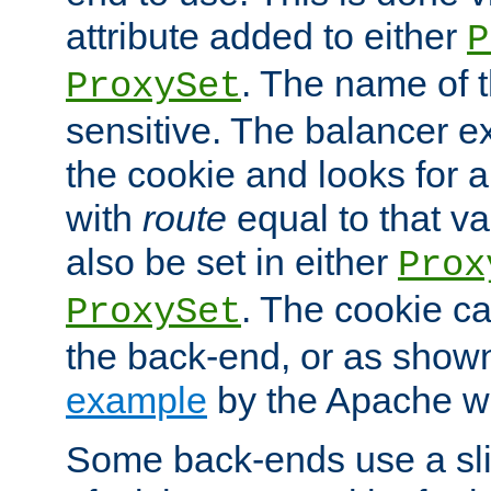
attribute added to either
P
. The name of t
ProxySet
sensitive. The balancer ex
the cookie and looks for
with
route
equal to that v
also be set in either
Prox
. The cookie ca
ProxySet
the back-end, or as show
example
by the Apache web
Some back-ends use a slig