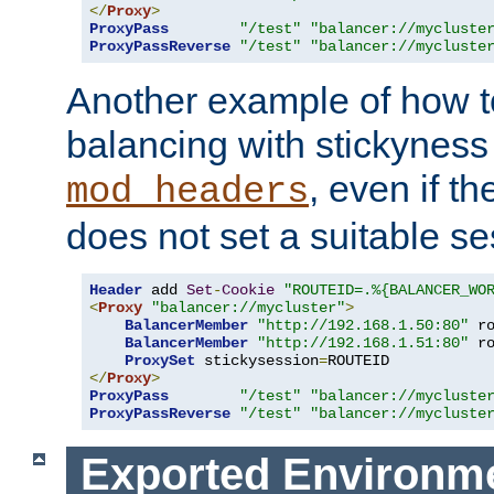
</
Proxy
>
ProxyPass
"/test"
"balancer://mycluste
ProxyPassReverse
"/test"
"balancer://mycluste
Another example of how t
balancing with stickyness
, even if t
mod_headers
does not set a suitable se
Header
 add 
Set
-
Cookie
"ROUTEID=.%{BALANCER_WO
<
Proxy
"balancer://mycluster"
>
BalancerMember
"http://192.168.1.50:80"
 r
BalancerMember
"http://192.168.1.51:80"
 r
ProxySet
 stickysession
=
</
Proxy
>
ProxyPass
"/test"
"balancer://mycluste
ProxyPassReverse
"/test"
"balancer://mycluste
Exported Environme