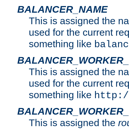
BALANCER_NAME
This is assigned the n
used for the current re
something like
balanc
BALANCER_WORKER
This is assigned the n
used for the current re
something like
http:/
BALANCER_WORKER_
This is assigned the
ro