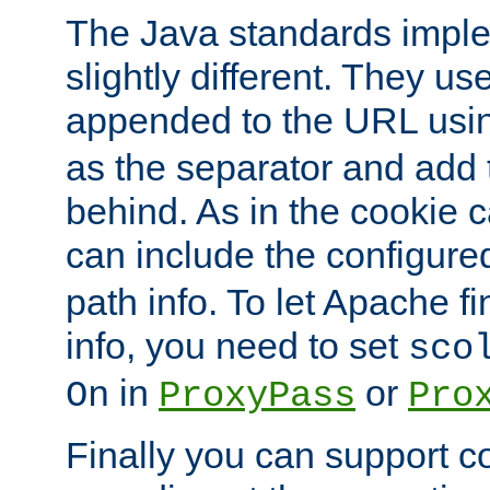
The Java standards impl
slightly different. They us
appended to the URL usin
as the separator and add 
behind. As in the cookie
can include the configur
path info. To let Apache fi
info, you need to set
sco
in
or
On
ProxyPass
Pro
Finally you can support 