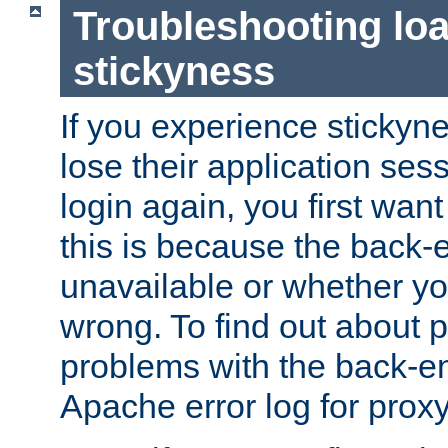
Troubleshooting lo
stickyness
If you experience stickyne
lose their application ses
login again, you first wan
this is because the back
unavailable or whether you
wrong. To find out about p
problems with the back-e
Apache error log for prox