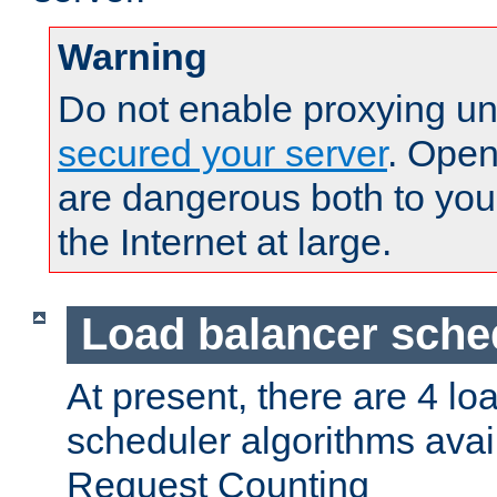
Warning
Do not enable proxying un
secured your server
. Open
are dangerous both to you
the Internet at large.
Load balancer sche
At present, there are 4 lo
scheduler algorithms avail
Request Counting