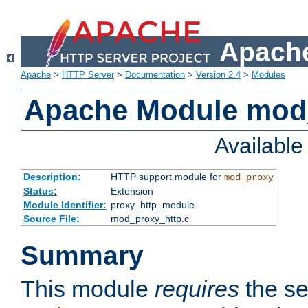
Apache
Apache
>
HTTP Server
>
Documentation
>
Version 2.4
>
Modules
Apache Module mod
Availabl
Description:
HTTP support module for
mod_proxy
Status:
Extension
Module Identifier:
proxy_http_module
Source File:
mod_proxy_http.c
Summary
This module
requires
the se