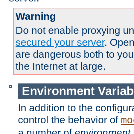
Warning
Do not enable proxying un
secured your server
. Open
are dangerous both to you
the Internet at large.
Environment Variab
In addition to the configur
control the behavior of
mo
a number of
environment 