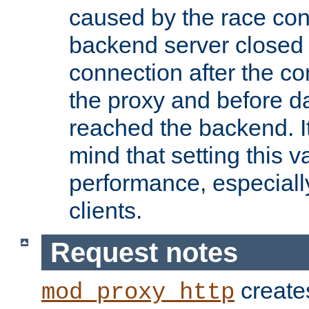
caused by the race cond
backend server closed
connection after the c
the proxy and before d
reached the backend. It
mind that setting this 
performance, especiall
clients.
Request notes
creates
mod_proxy_http