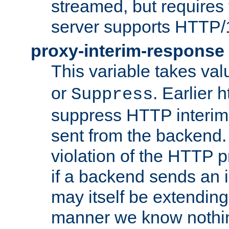
streamed, but requires
server supports HTTP/
proxy-interim-response
This variable takes va
or
. Earlier 
Suppress
suppress HTTP interim
sent from the backend. 
violation of the HTTP pr
if a backend sends an i
may itself be extending
manner we know nothing