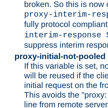
broken. So this is now 
proxy-interim-res
fully protocol compliant
interim-response 
suppress interim respo
proxy-initial-not-pooled
If this variable is set,
will be reused if the cli
initial request on the f
This avoids the "proxy:
line from remote serve