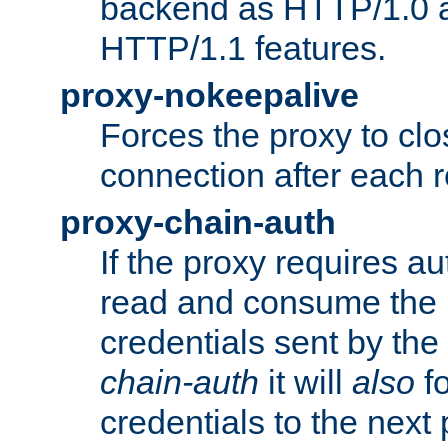
backend as HTTP/1.0 a
HTTP/1.1 features.
proxy-nokeepalive
Forces the proxy to cl
connection after each 
proxy-chain-auth
If the proxy requires aut
read and consume the 
credentials sent by the
chain-auth
it will
also
fo
credentials to the next 