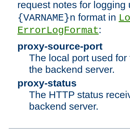
request notes for logging
format in
{VARNAME}n
L
:
ErrorLogFormat
proxy-source-port
The local port used for
the backend server.
proxy-status
The HTTP status recei
backend server.