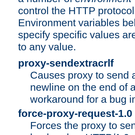
control the HTTP protocol
Environment variables bel
specify specific values a
to any value.
proxy-sendextracrlf
Causes proxy to send 
newline on the end of a
workaround for a bug 
force-proxy-request-1.0
Forces the proxy to sen