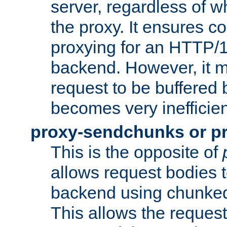
server, regardless of wh
the proxy. It ensures c
proxying for an HTTP/
backend. However, it m
request to be buffered b
becomes very inefficien
proxy-sendchunks or p
This is the opposite of
allows request bodies t
backend using chunked
This allows the request 