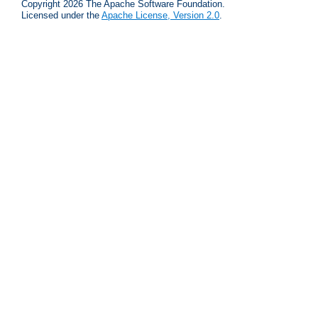
Copyright 2026 The Apache Software Foundation.
Licensed under the
Apache License, Version 2.0
.