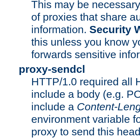
This may be necessary 
of proxies that share a
information.
Security 
this unless you know yo
forwards sensitive info
proxy-sendcl
HTTP/1.0 required all 
include a body (e.g. P
include a
Content-Leng
environment variable f
proxy to send this hea