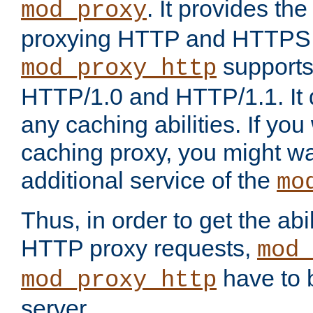
. It provides th
mod_proxy
proxying HTTP and HTTPS 
supports
mod_proxy_http
HTTP/1.0 and HTTP/1.1. It
any caching abilities. If you
caching proxy, you might wa
additional service of the
mo
Thus, in order to get the abi
HTTP proxy requests,
mod_
have to b
mod_proxy_http
server.