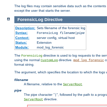
The log files may contain sensitive data such as the contents
except the user that starts the server.
ForensicLog
Directive
Description:
Sets filename of the forensic log
Syntax:
ForensicLog
filename
|
pipe
Context:
server config, virtual host
Status:
Extension
Module:
mod_log_forensic
The
directive is used to log requests to the se
ForensicLog
using the normal
directive.
c
CustomLog
mod_log_forensic
format string.
The argument, which specifies the location to which the logs wi
filename
A filename, relative to the
.
ServerRoot
pipe
The pipe character "
", followed by the path to a prog
|
directive.
ServerRoot