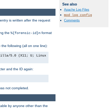
See also
Apache Log Files
mod_log_config
entry is written
after
the request
Comments
ing the
format
%{forensic-id}n
e the following (all on one line):
zilla/5.0 (X11; U; Linux
acter and the ID again:
was not completed.
itable by anyone other than the