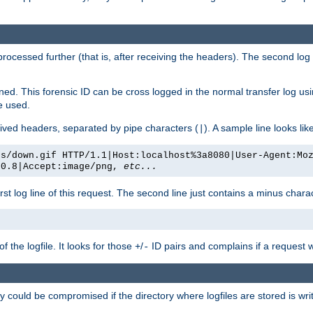
 processed further (that is, after receiving the headers). The second log 
gned. This forensic ID can be cross logged in the normal transfer log us
be used.
eceived headers, separated by pipe characters (
). A sample line looks lik
|
es/down.gif HTTP/1.1|Host:localhost%3a8080|User-Agent:Mo
/0.8|Accept:image/png,
etc...
irst log line of this request. The second line just contains a minus char
 the logfile. It looks for those
/
ID pairs and complains if a request 
+
-
 could be compromised if the directory where logfiles are stored is wr