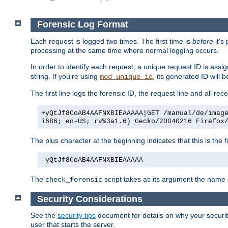
Forensic Log Format
Each request is logged two times. The first time is
before
it's
processing at the same time where normal logging occurs.
In order to identify each request, a unique request ID is assi
string. If you're using
, its generated ID will 
mod_unique_id
The first line logs the forensic ID, the request line and all r
+yQtJf8CoAB4AAFNXBIEAAAAA|GET /manual/de/imag
i686; en-US; rv%3a1.6) Gecko/20040216 Firefox
The plus character at the beginning indicates that this is the f
-yQtJf8CoAB4AAFNXBIEAAAAA
The
script takes as its argument the name of
check_forensic
Security Considerations
See the
security tips
document for details on why your security
user that starts the server.