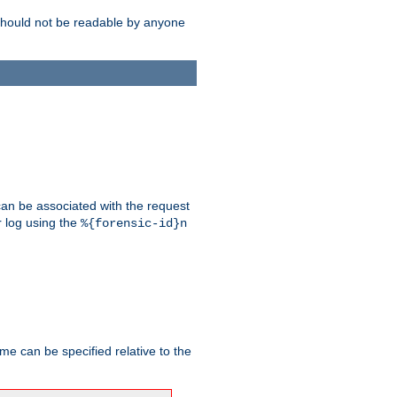
should not be readable by anyone
 can be associated with the request
r log using the
%{forensic-id}n
me can be specified relative to the