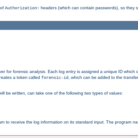
 of
headers (which can contain passwords), so they 
Authorization:
rver for forensic analysis. Each log entry is assigned a unique ID which
reates a token called
, which can be added to the transfe
forensic-id
ll be written, can take one of the following two types of values:
ram to receive the log information on its standard input. The program na