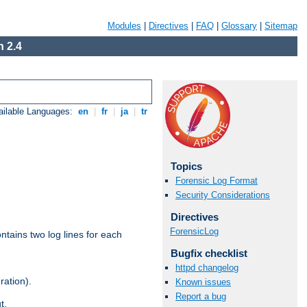
Modules
|
Directives
|
FAQ
|
Glossary
|
Sitemap
 2.4
ailable Languages:
en
|
fr
|
ja
|
tr
Topics
Forensic Log Format
Security Considerations
Directives
ForensicLog
ntains two log lines for each
Bugfix checklist
httpd changelog
ration).
Known issues
Report a bug
t.