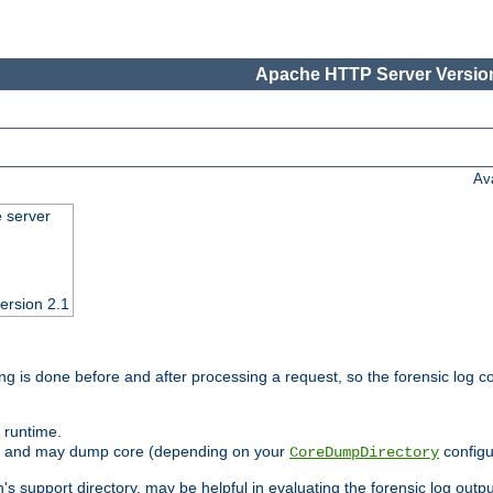
Apache HTTP Server Version
Av
e server
ersion 2.1
ng is done before and after processing a request, so the forensic log co
 runtime.
ately and may dump core (depending on your
configu
CoreDumpDirectory
n's support directory, may be helpful in evaluating the forensic log outpu