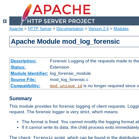
Apache
>
HTTP Server
>
Documentation
>
Version 2.4
>
Modules
Apache Module mod_log_forensic
Description:
Forensic Logging of the requests made to th
Status:
Extension
Module Identifier:
log_forensic_module
Source File:
mod_log_forensic.c
Compatibility:
is no longer required since v
mod_unique_id
Summary
This module provides for forensic logging of client requests. Loggi
request. The forensic logger is very strict, which means:
The format is fixed. You cannot modify the logging format at
If it cannot write its data, the child process exits immedi
The
script, which can be found in the distributio
check_forensic