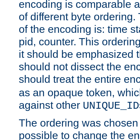
encoding is comparable a
of different byte ordering.
of the encoding is: time s
pid, counter. This orderin
it should be emphasized t
should not dissect the en
should treat the entire e
as an opaque token, whi
against other
UNIQUE_ID
The ordering was chosen s
possible to change the en