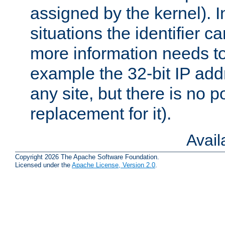
assigned by the kernel). I
situations the identifier c
more information needs t
example the 32-bit IP addr
any site, but there is no p
replacement for it).
Avai
Copyright 2026 The Apache Software Foundation.
Licensed under the
Apache License, Version 2.0
.