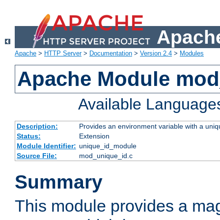
Apache
Apache
>
HTTP Server
>
Documentation
>
Version 2.4
>
Modules
Apache Module mod
Available Language
Description:
Provides an environment variable with a uniqu
Status:
Extension
Module Identifier:
unique_id_module
Source File:
mod_unique_id.c
Summary
This module provides a mag