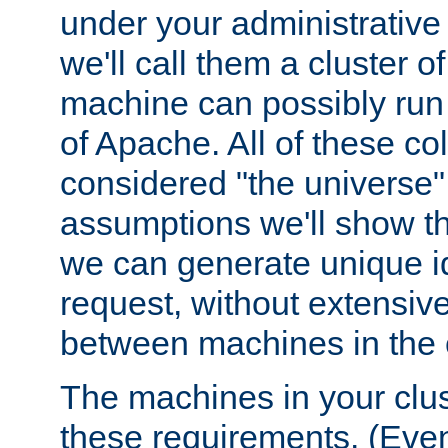
under your administrative 
we'll call them a cluster 
machine can possibly run 
of Apache. All of these col
considered "the universe",
assumptions we'll show tha
we can generate unique id
request, without extensi
between machines in the c
The machines in your clus
these requirements. (Even