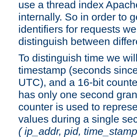
use a thread index Apach
internally. So in order to
identifiers for requests w
distinguish between differ
To distinguish time we wil
timestamp (seconds since
UTC), and a 16-bit count
has only one second granu
counter is used to repres
values during a single s
( ip_addr, pid, time_stamp