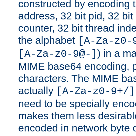
constructed by encoding th
address, 32 bit pid, 32 bit
counter, 32 bit thread ind
the alphabet
[A-Za-z0-
) in a m
[A-Za-z0-9@-]
MIME base64 encoding, p
characters. The MIME bas
actually
[A-Za-z0-9+/]
need to be specially enc
makes them less desirable
encoded in network byte o