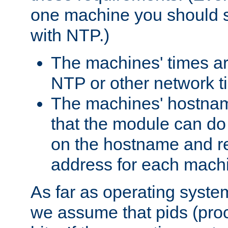
one machine you should s
with NTP.)
The machines' times ar
NTP or other network t
The machines' hostname
that the module can d
on the hostname and rec
address for each machin
As far as operating syst
we assume that pids (proce