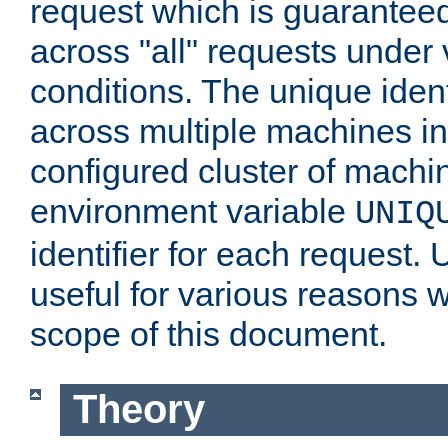
request which is guarantee
across "all" requests under 
conditions. The unique ident
across multiple machines in
configured cluster of machi
environment variable
UNIQ
identifier for each request. 
useful for various reasons 
scope of this document.
Theory