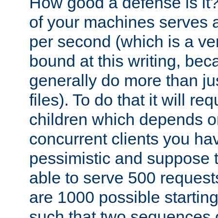
How good a defense is it
of your machines serves 
per second (which is a v
bound at this writing, be
generally do more than jus
files). To do that it will r
children which depends 
concurrent clients you hav
pessimistic and suppose th
able to serve 500 request
are 1000 possible startin
such that two sequences 