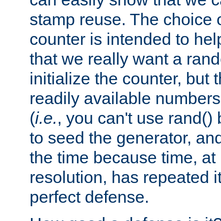
stamp reuse. The choice of 
counter is intended to hel
that we really want a ra
initialize the counter, but 
readily available number
(
i.e.
, you can't use rand(
to seed the generator, and
the time because time, at
resolution, has repeated it
perfect defense.