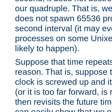
our quadruple. That is, 
does not spawn 65536 pr
second interval (it may e
processes on some Unixes,
likely to happen).
Suppose that time repeats
reason. That is, suppose 
clock is screwed up and it
(or it is too far forward, is
then revisits the future ti
can easily show that we c