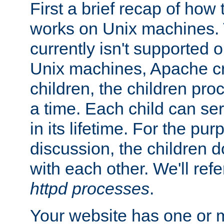
First a brief recap of how
works on Unix machines. 
currently isn't supported
Unix machines, Apache cr
children, the children pro
a time. Each child can se
in its lifetime. For the pur
discussion, the children d
with each other. We'll refe
httpd processes
.
Your website has one or