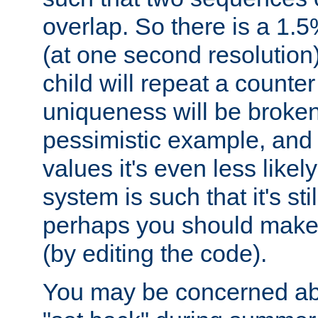
overlap. So there is a 1.5
(at one second resolution) 
child will repeat a counte
uniqueness will be broken
pessimistic example, and 
values it's even less likely
system is such that it's stil
perhaps you should make 
(by editing the code).
You may be concerned abo