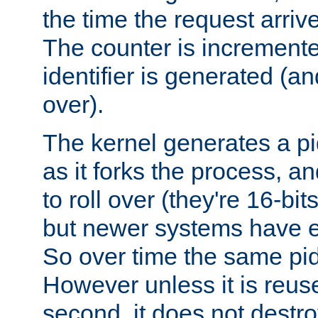
the time the request arriv
The counter is increment
identifier is generated (an
over).
The kernel generates a pi
as it forks the process, a
to roll over (they're 16-b
but newer systems have e
So over time the same pid
However unless it is reus
second, it does not destr