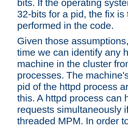
bits. If the operating sys
32-bits for a pid, the fix is
performed in the code.
Given those assumptions, 
time we can identify any 
machine in the cluster fro
processes. The machine's
pid of the httpd process ar
this. A httpd process can 
requests simultaneously if
threaded MPM. In order to