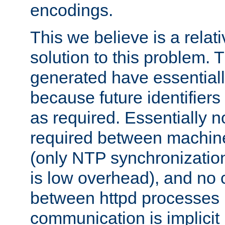
encodings.
This we believe is a relati
solution to this problem. T
generated have essentially 
because future identifier
as required. Essentially 
required between machines
(only NTP synchronization
is low overhead), and no
between httpd processes i
communication is implicit 