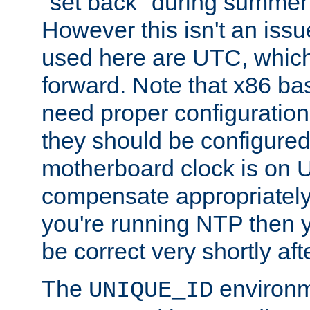
"set back" during summer 
However this isn't an iss
used here are UTC, which
forward. Note that x86 b
need proper configuration f
they should be configured
motherboard clock is on
compensate appropriately. 
you're running NTP then 
be correct very shortly aft
The
environm
UNIQUE_ID