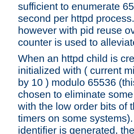
sufficient to enumerate 6
second per httpd process.
however with pid reuse ov
counter is used to alleviat
When an httpd child is cre
initialized with ( current
by 10 ) modulo 65536 (th
chosen to eliminate some
with the low order bits of
timers on some systems)
identifier is generated, t