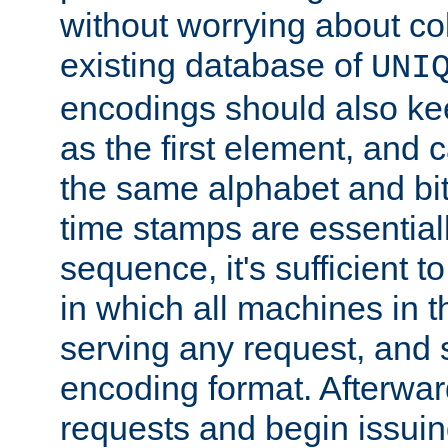
without worrying about col
existing database of
UNI
encodings should also ke
as the first element, and
the same alphabet and bit
time stamps are essential
sequence, it's sufficient 
in which all machines in t
serving any request, and 
encoding format. Afterwa
requests and begin issui