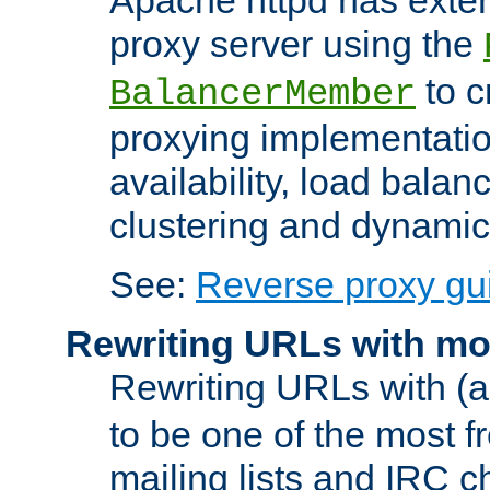
proxy server using the
to c
BalancerMember
proxying implementatio
availability, load balan
clustering and dynamic 
See:
Reverse proxy gu
Rewriting URLs with mo
Rewriting URLs with (a
to be one of the most f
mailing lists and IRC