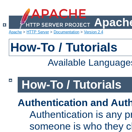
Apache
Apache
>
HTTP Server
>
Documentation
>
Version 2.4
How-To / Tutorials
Available Language
How-To / Tutorials
Authentication and Auth
Authentication is any p
someone is who they cl