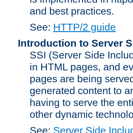
and best practices.
See:
HTTP/2 guide
Introduction to Server S
SSI (Server Side Includ
in HTML pages, and eva
pages are being served
generated content to a
having to serve the ent
other dynamic technolo
See:
Server Side Inclu