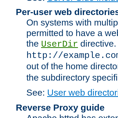
Per-user web directorie
On systems with multip
permitted to have a web
the
directive.
UserDir
http://example.co
out of the home director
the subdirectory specif
See:
User web director
Reverse Proxy guide
Apache httpd has exten