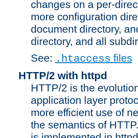
changes on a per-direct
more configuration direc
document directory, and
directory, and all subdi
See:
files
.htaccess
HTTP/2 with httpd
HTTP/2 is the evolution
application layer proto
more efficient use of 
the semantics of HTTP
is implemented in httpd