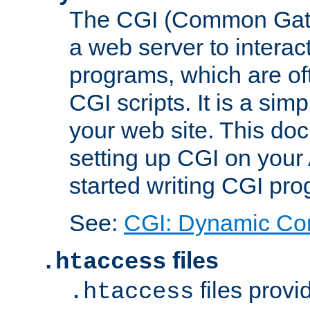
The CGI (Common Gatew
a web server to interac
programs, which are of
CGI scripts. It is a si
your web site. This doc
setting up CGI on your
started writing CGI pr
See:
CGI: Dynamic Co
files
.htaccess
files provi
.htaccess