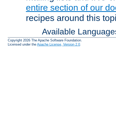
entire section of our d
recipes around this topi
Available Language
Copyright 2026 The Apache Software Foundation.
Licensed under the
Apache License, Version 2.0
.