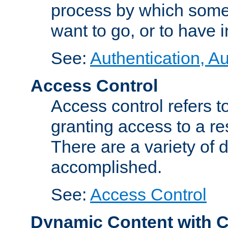
process by which some
want to go, or to have 
See:
Authentication, Au
Access Control
Access control refers to
granting access to a re
There are a variety of d
accomplished.
See:
Access Control
Dynamic Content with 