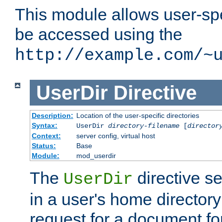
This module allows user-spec
be accessed using the
http://example.com/~
UserDir
Directive
Description:
Location of the user-specific directories
Syntax:
UserDir
directory-filename
[
director
Context:
server config, virtual host
Status:
Base
Module:
mod_userdir
The
directive se
UserDir
in a user's home director
request for a document for