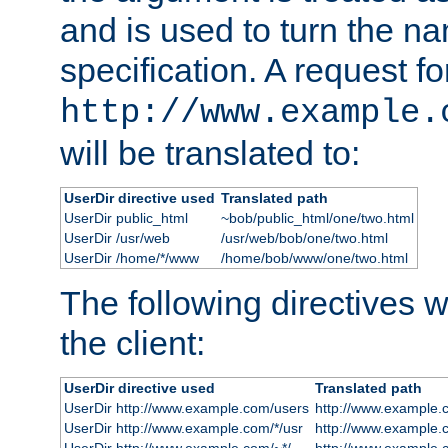
and is used to turn the na
specification. A request fo
http://www.example.
will be translated to:
UserDir directive used
Translated path
UserDir public_html
~bob/public_html/one/two.html
UserDir /usr/web
/usr/web/bob/one/two.html
UserDir /home/*/www
/home/bob/www/one/two.html
The following directives wi
the client:
UserDir directive used
Translated path
UserDir http://www.example.com/users
http://www.example.
UserDir http://www.example.com/*/usr
http://www.example.