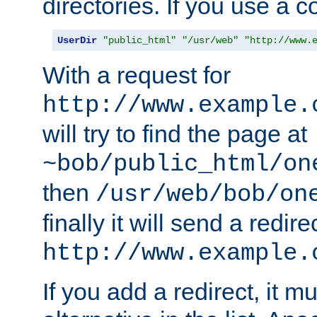
directories. If you use a 
UserDir
"public_html"
"/usr/web"
"http://www.
With a request for
http://www.example.
will try to find the page at
~bob/public_html/on
then
/usr/web/bob/on
finally it will send a redire
http://www.example.
If you add a redirect, it mu