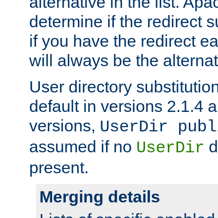
alternative in the list. Ap
determine if the redirect 
if you have the redirect earl
will always be the alternat
User directory substitution
default in versions 2.1.4 an
versions,
UserDir publ
assumed if no
d
UserDir
present.
Merging details