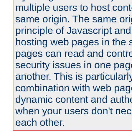
multiple users to host cont
same origin. The same orig
principle of Javascript an
hosting web pages in the 
pages can read and contro
security issues in one pag
another. This is particular
combination with web pag
dynamic content and authe
when your users don't nece
each other.