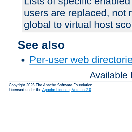
Lists of specific enable
users are replaced, not
global to virtual host sc
See also
Per-user web directorie
Available
Copyright 2026 The Apache Software Foundation.
Licensed under the
Apache License, Version 2.0
.