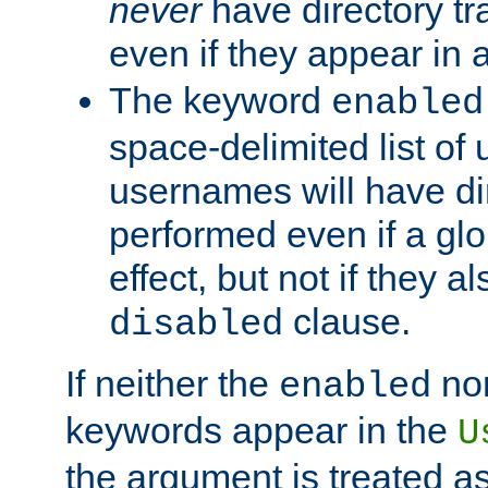
never
have directory tr
even if they appear in
The keyword
enabled
space-delimited list o
usernames will have dir
performed even if a glob
effect, but not if they a
clause.
disabled
If neither the
no
enabled
keywords appear in the
U
the argument is treated as