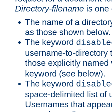
Directory-filename
is one 
The name of a directory
as those shown below.
The keyword
disable
username-to-directory 
those explicitly named
keyword (see below).
The keyword
disable
space-delimited list of
Usernames that appear i