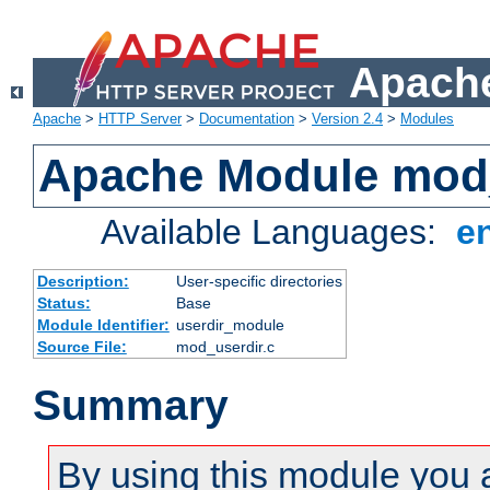
Apache
Apache
>
HTTP Server
>
Documentation
>
Version 2.4
>
Modules
Apache Module mod
Available Languages:
e
Description:
User-specific directories
Status:
Base
Module Identifier:
userdir_module
Source File:
mod_userdir.c
Summary
By using this module you 