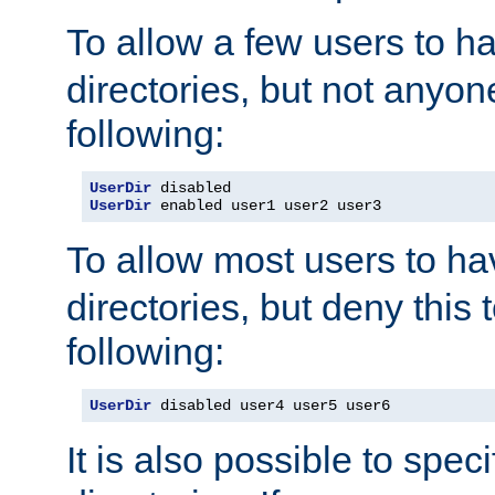
To allow a few users to 
directories, but not anyon
following:
UserDir
UserDir
 enabled user1 user2 user3
To allow most users to h
directories, but deny this 
following:
UserDir
 disabled user4 user5 user6
It is also possible to spec