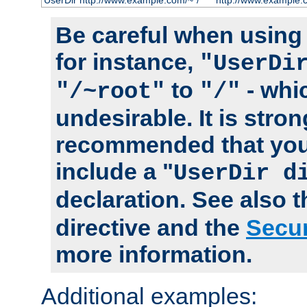
UserDir http://www.example.com/~*/
http://www.example.
Be careful when using t
for instance,
"UserDi
to
- whi
"/~root"
"/"
undesirable. It is stron
recommended that you
include a "
UserDir d
declaration. See also 
directive and the
Secur
more information.
Additional examples: