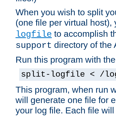
When you wish to split you
(one file per virtual host
to accomplish thi
logfile
directory of the 
support
Run this program with t
split-logfile < /lo
This program, when run wi
will generate one file for 
your log file. Each file wil