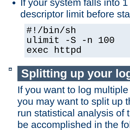
If your system falls into 1
descriptor limit before st
#!/bin/sh
ulimit -S -n 100
exec httpd
Splitting up your log
If you want to log multiple
you may want to split up th
run statistical analysis of
be accomplished in the f