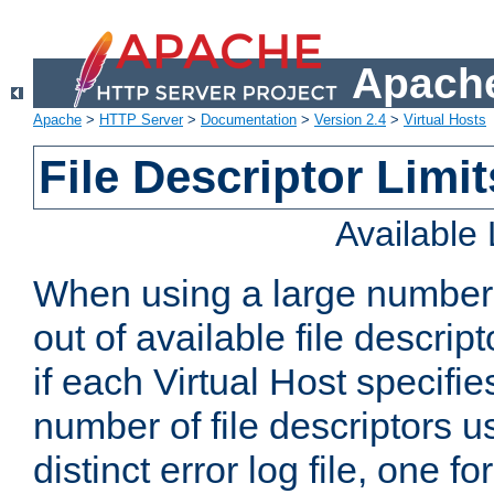
Apache
Apache
>
HTTP Server
>
Documentation
>
Version 2.4
>
Virtual Hosts
File Descriptor Limit
Available
When using a large number 
out of available file descri
if each Virtual Host specifies
number of file descriptors 
distinct error log file, one fo