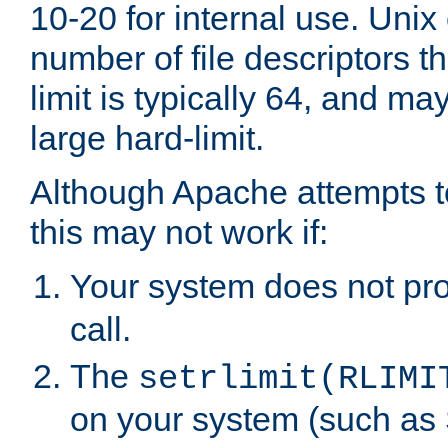
10-20 for internal use. Unix
number of file descriptors 
limit is typically 64, and m
large hard-limit.
Although Apache attempts to
this may not work if:
Your system does not pr
call.
The
setrlimit(RLIMI
on your system (such as 