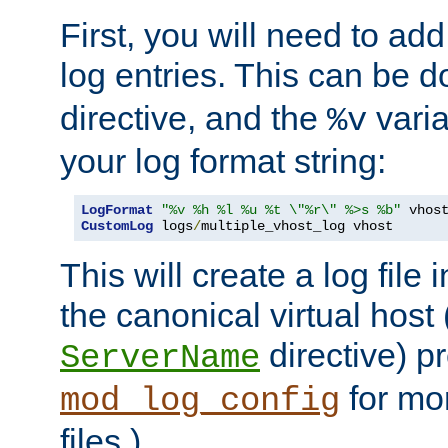
First, you will need to add
log entries. This can be 
directive, and the
varia
%v
your log format string:
LogFormat
"%v %h %l %u %t \"%r\" %>s %b"
CustomLog
 logs
/
multiple_vhost_log vhost
This will create a log file
the canonical virtual host
directive) p
ServerName
for mo
mod_log_config
files.)