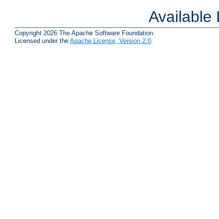
Available
Copyright 2026 The Apache Software Foundation.
Licensed under the
Apache License, Version 2.0
.