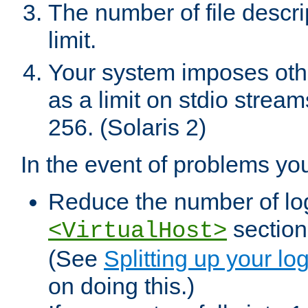
The number of file descr
limit.
Your system imposes other
as a limit on stdio stream
256. (Solaris 2)
In the event of problems yo
Reduce the number of log f
sections
<VirtualHost>
(See
Splitting up your log
on doing this.)