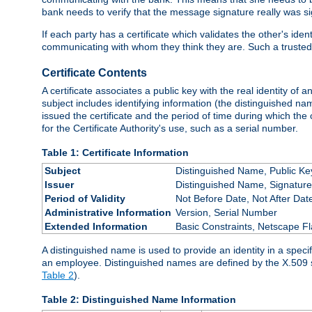
bank needs to verify that the message signature really was sig
If each party has a certificate which validates the other's ide
communicating with whom they think they are. Such a trusted
Certificate Contents
A certificate associates a public key with the real identity of 
subject includes identifying information (the distinguished name
issued the certificate and the period of time during which the c
for the Certificate Authority's use, such as a serial number.
Table 1: Certificate Information
Subject
Distinguished Name, Public Ke
Issuer
Distinguished Name, Signature
Period of Validity
Not Before Date, Not After Dat
Administrative Information
Version, Serial Number
Extended Information
Basic Constraints, Netscape Fl
A distinguished name is used to provide an identity in a specifi
an employee. Distinguished names are defined by the X.509 
Table 2
).
Table 2: Distinguished Name Information