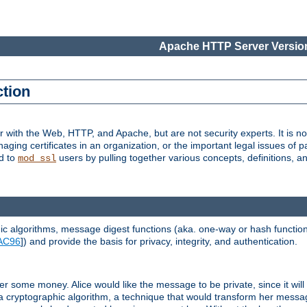
Apache HTTP Server Version
ction
r with the Web, HTTP, and Apache, but are not security experts. It is not
naging certificates in an organization, or the important legal issues of 
nd to
users by pulling together various concepts, definitions, a
mod_ssl
 algorithms, message digest functions (aka. one-way or hash functions
AC96
]) and provide the basis for privacy, integrity, and authentication.
 some money. Alice would like the message to be private, since it will
a cryptographic algorithm, a technique that would transform her messa