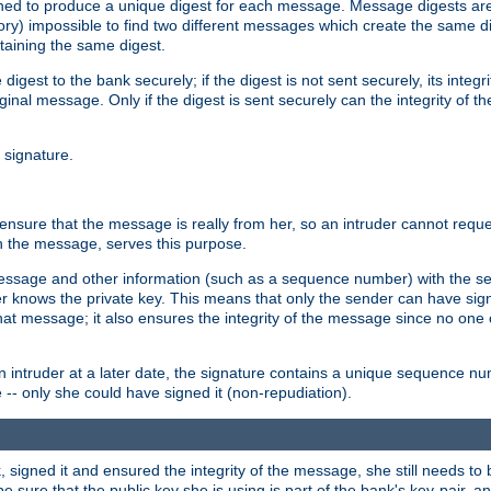
gned to produce a unique digest for each message. Message digests are 
ory) impossible to find two different messages which create the same di
ntaining the same digest.
 digest to the bank securely; if the digest is not sent securely, its inte
original message. Only if the digest is sent securely can the integrity of
l signature.
sure that the message is really from her, so an intruder cannot reques
th the message, serves this purpose.
e message and other information (such as a sequence number) with the s
der knows the private key. This means that only the sender can have si
hat message; it also ensures the integrity of the message since no one 
n intruder at a later date, the signature contains a unique sequence n
 -- only she could have signed it (non-repudiation).
signed it and ensured the integrity of the message, she still needs to b
ure that the public key she is using is part of the bank's key-pair, and 