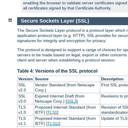
enabling the browser to validate server certificates signe
all certificates signed by that Certificate Authority.
Secure Sockets Layer (SSL)
The Secure Sockets Layer protocol is a protocol layer which 
application protocol layer (e.g. HTTP). SSL provides for secu
signatures for integrity and encryption for privacy.
The protocol is designed to support a range of choices for spe
servers to be made based on legal, export or other concerns
client and server when establishing a protocol session.
Table 4: Versions of the SSL protocol
Version
Source
Description
SSL
Vendor Standard (from Netscape
First SSL proto
v2.0
Corp.)
SSL
Expired Internet Draft (from
Revisions to pr
v3.0
Netscape Corp.) [
SSL3
]
TLS
Proposed Internet Standard (from
Revision of SS
v1.0
IETF) [
TLS1
]
standardizatio
TLS
Proposed Internet Standard (from
Update of TLS 
v1.1
IETF) [
TLS11
]