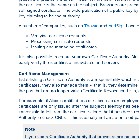
the certificate is the same as the subject. Browsers are preconf
self-signed certificate. The wide publication of a public key by
key claiming to be the authority.
A number of companies, such as
Thawte
and
VeriSign
have es
Verifying certificate requests
Processing certificate requests
Issuing and managing certificates
It is also possible to create your own Certificate Authority. A
easily verify the identities of individuals and servers.
Certificate Management
Establishing a Certificate Authority is a responsibility which 
certificates, they also manage them -- that is, they determine 
the past but are no longer valid (Certificate Revocation Lists,
For example, if Alice is entitled to a certificate as an empl
certificates are only issued after the subject's identity has 
impossible to tell from the certificate alone that it has been r
Authority to check CRLs -- this is usually not an automated pa
Note
If you use a Certificate Authority that browsers are not conf