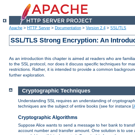
Apache
>
HTTP Server
>
Documentation
>
Version 2.4
>
SSL/TLS
SSL/TLS Strong Encryption: An Introdu
As an introduction this chapter is aimed at readers who are familia
to the SSL protocol, nor does it discuss specific techniques for ma
restrictions. Rather, it is intended to provide a common backgrou
further exploration.
Cryptographic Techniques
Understanding SSL requires an understanding of cryptographic
techniques are the subject of entire books (see for instance [
Cryptographic Algorithms
Suppose Alice wants to send a message to her bank to transfer
account number and transfer amount. One solution is to use 