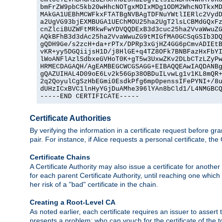
bmFrZW9pbC5kb20wHhcNOTgxMDIxMDg1ODM2WhcNOTkxMD
MAkGA1UEBhMCWFkxFTATBgNVBAgTDFNuYWtlIERlc2VydD
a2UgVG93bjEXMBUGA1UEChMOU25ha2UgT2lsLCBMdGQxFz
cnZlciBUZWFtMRkwFwYDVQQDExB3d3cuc25ha2VvaWwuZG
AQkBFhB3d3dAc25ha2VvaWwuZG9tMIGfMA0GCSqGSIb3DQ
gQDH9Ge/s2zcH+da+rPTx/DPRp3xGjHZ4GG6pCmvADIEtB
vKR+yy5DGQiijsH1D/j8HlGE+q4TZ8OFk7BNBFazHxFbYI
lWoANFlAzlSdbxeGVHoT0K+gT5w3UxwZKv2DLbCTzLZyPw
HRMECDAGAQH/AgEAMBEGCWCGSAGG+EIBAQQEAwIAQDANBg
gQAZUIHAL4D09oE6Lv2k56Gp38OBDuILvwLg1v1KL8mQR+
2q2QoyulCgSzHbEGmi0EsdkPfg6mp0penssIFePYNI+/8u
dUHzICxBVC1lnHyYGjDuAMhe396lYAn8bCld1/L4NMGBCQ
-----END CERTIFICATE-----
Certificate Authorities
By verifying the information in a certificate request before gran
pair. For instance, if Alice requests a personal certificate, the
Certificate Chains
A Certificate Authority may also issue a certificate for another
for each parent Certificate Authority, until reaching one which
her risk of a "bad" certificate in the chain.
Creating a Root-Level CA
As noted earlier, each certificate requires an issuer to assert th
presents a problem: who can vouch for the certificate of the top