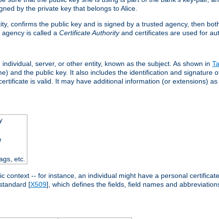
ned by the private key that belongs to Alice.
ntity, confirms the public key and is signed by a trusted agency, then bo
 agency is called a
Certificate Authority
and certificates are used for aut
an individual, server, or other entity, known as the subject. As shown in
Ta
) and the public key. It also includes the identification and signature of
ertificate is valid. It may have additional information (or extensions) as
y
e
ags, etc.
c context -- for instance, an individual might have a personal certificate 
standard [
X509
], which defines the fields, field names and abbreviations