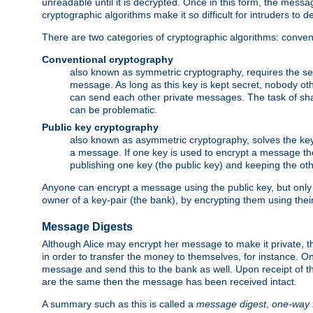
unreadable until it is decrypted. Once in this form, the mess
cryptographic algorithms make it so difficult for intruders to dec
There are two categories of cryptographic algorithms: convent
Conventional cryptography
also known as symmetric cryptography, requires the sen
message. As long as this key is kept secret, nobody ot
can send each other private messages. The task of sha
can be problematic.
Public key cryptography
also known as asymmetric cryptography, solves the ke
a message. If one key is used to encrypt a message the
publishing one key (the public key) and keeping the oth
Anyone can encrypt a message using the public key, but only th
owner of a key-pair (the bank), by encrypting them using their
Message Digests
Although Alice may encrypt her message to make it private, the
in order to transfer the money to themselves, for instance. O
message and send this to the bank as well. Upon receipt of 
are the same then the message has been received intact.
A summary such as this is called a
message digest
,
one-way 