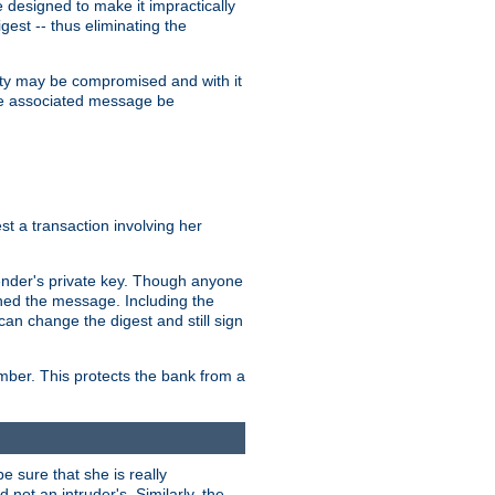
designed to make it impractically
gest -- thus eliminating the
grity may be compromised and with it
 the associated message be
t a transaction involving her
ender's private key. Though anyone
gned the message. Including the
can change the digest and still sign
umber. This protects the bank from a
e sure that she is really
not an intruder's. Similarly, the