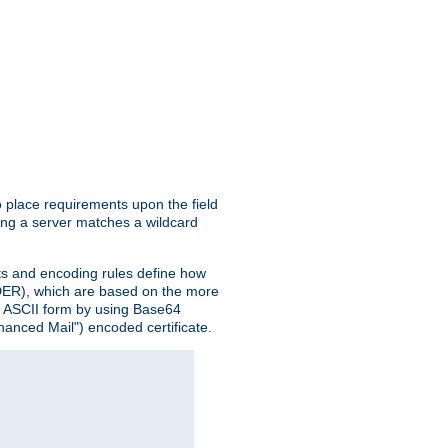
o place requirements upon the field
ing a server matches a wildcard
nts and encoding rules define how
 (DER), which are based on the more
n ASCII form by using Base64
hanced Mail") encoded certificate.