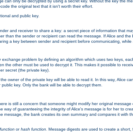
age can only be decrypted by using a secret key. Without the key the m
ode the original text that it isn't worth their effort.
ional and public key.
der and receiver to share a key: a secret piece of information that ma
her than the sender or recipient can read the message. If Alice and the
ring a key between sender and recipient before communicating, while a
y exchange problem by defining an algorithm which uses two keys, eac
n the other must be used to decrypt it. This makes it possible to rec
er secret (the private key).
e owner of the private key will be able to read it. In this way, Alice c
 public key. Only the bank will be able to decrypt them.
re is still a concern that someone might modify her original message or 
ne way of guaranteeing the integrity of Alice's message is for her to cr
the message, the bank creates its own summary and compares it with th
function
or
hash function
. Message digests are used to create a short, 