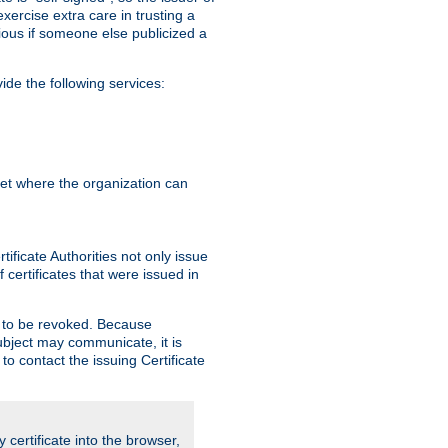
exercise extra care in trusting a
bvious if someone else publicized a
de the following services:
anet where the organization can
ificate Authorities not only issue
 certificates that were issued in
ed to be revoked. Because
subject may communicate, it is
 to contact the issuing Certificate
y certificate into the browser,