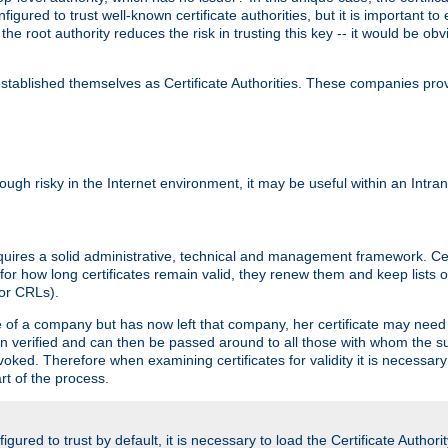
igured to trust well-known certificate authorities, but it is important to 
 the root authority reduces the risk in trusting this key -- it would be o
tablished themselves as Certificate Authorities. These companies provi
lthough risky in the Internet environment, it may be useful within an Intr
requires a solid administrative, technical and management framework. Cert
for how long certificates remain valid, they renew them and keep lists of
 or CRLs).
oyee of a company but has now left that company, her certificate may ne
been verified and can then be passed around to all those with whom the 
evoked. Therefore when examining certificates for validity it is necessary
rt of the process.
igured to trust by default, it is necessary to load the Certificate Authorit