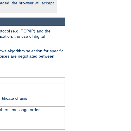
oaded, the browser will accept
tocol (e.g. TCP/IP) and the
ation, the use of digital
ows algorithm selection for specific
hoices are negotiated between
tificate chains
iphers, message order