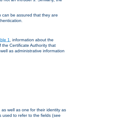
th can be assured that they are
hentication.
ble 1
, information about the
 the Certificate Authority that
 well as administrative information
as well as one for their identity as
 used to refer to the fields (see