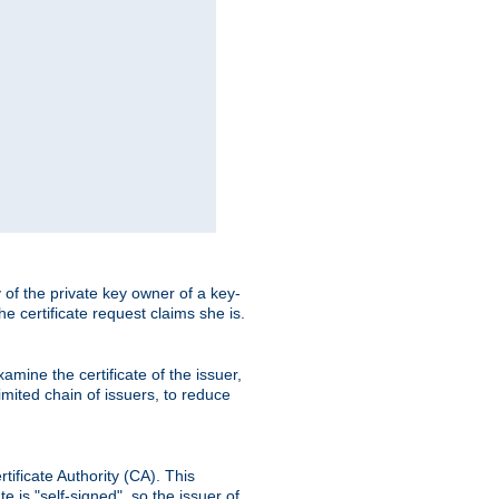
ty of the private key owner of a key-
the certificate request claims she is.
amine the certificate of the issuer,
imited chain of issuers, to reduce
rtificate Authority (CA). This
e is "self-signed", so the issuer of