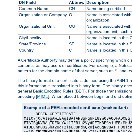
DN Field
Abbrev.
Description
Common Name
CN
Name being certified
Organization or Company
O
Name is associated with 
organization
Organizational Unit
OU
Name is associated with 
organization unit, such 
City/Locality
L
Name is located in this C
State/Province
ST
Name is located in this 
Country
C
Name is located in this 
A Certificate Authority may define a policy specifying which d
contents, as may users of certificates. For example, a Netsc
pattern for the domain name of that server, such as
*.snake
The binary format of a certificate is defined using the ASN.1 n
this information is translated into binary form. The binary e
general Basic Encoding Rules (BER). For those transmissions
encoding [
MIME
]. When placed between begin and end delimit
Example of a PEM-encoded certificate (snakeoil.crt)
-----BEGIN CERTIFICATE-----

MIIC7jCCAlegAwIBAgIBATANBgkqhkiG9w0BAQQFADCBqT
FTATBgNVBAgTDFNuYWtlIERlc2VydDETMBEGA1UEBxMKU2
A1UEChMOU25ha2UgT2lsLCBMdGQxHjAcBgNVBAsTFUNlcn
cml0eTEVMBMGA1UEAxMMU25ha2UgT2lsIENBMR4wHAYJKo