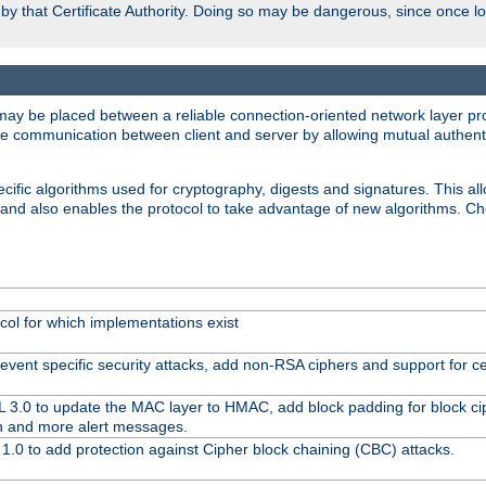
d by that Certificate Authority. Doing so may be dangerous, since once l
may be placed between a reliable connection-oriented network layer pro
re communication between client and server by allowing mutual authentic
cific algorithms used for cryptography, digests and signatures. This all
 and also enables the protocol to take advantage of new algorithms. C
col for which implementations exist
event specific security attacks, add non-RSA ciphers and support for cer
L 3.0 to update the MAC layer to HMAC, add block padding for block c
n and more alert messages.
1.0 to add protection against Cipher block chaining (CBC) attacks.