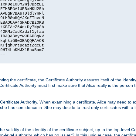
IxMDg1ODM2WjCBpzEL

ETMBEGA1UEBxMKU25h

AVBgNVBAsTDldlYnNl

9tMR8wHQYJKoZIhvcN

EBAQUAA4GNADCBiQKB

tKBFAcZ64n+Dy7Np8b

4OKMiCxdKzdif1yfaa

IDAQABoyYwJDAPBgNV

kqhkiG9w0BAQQFAAOB

KFjghCrtpqaztZqcDt

9HT4LuKMJX15hxBam7

==

ting the certificate, the Certificate Authority assures itself of the identi
 Certificate Authority must first make sure that Alice really is the person 
 Certificate Authority. When examining a certificate, Alice may need to ex
 she has confidence in. She may decide to trust only certificates with a l
e validity of the identity of the certificate subject, up to the top-level Ce
-level authority, which has no issuer? In this unique case, the certificat