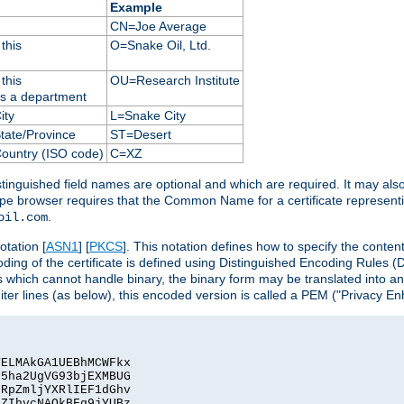
Example
CN=Joe Average
this
O=Snake Oil, Ltd.
this
OU=Research Institute
as a department
ity
L=Snake City
State/Province
ST=Desert
Country (ISO code)
C=XZ
istinguished field names are optional and which are required. It may als
ape browser requires that the Common Name for a certificate represent
.
oil.com
otation [
ASN1
] [
PKCS
]. This notation defines how to specify the conte
ncoding of the certificate is defined using Distinguished Encoding Rules
 which cannot handle binary, the binary form may be translated into a
er lines (as below), this encoded version is called a PEM ("Privacy En
ELMAkGA1UEBhMCWFkx

5ha2UgVG93bjEXMBUG

RpZmljYXRlIEF1dGhv

ZIhvcNAQkBFg9jYUBz
