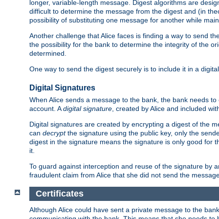
longer, variable-length message. Digest algorithms are desi
difficult to determine the message from the digest and (in the
possibility of substituting one message for another while mai
Another challenge that Alice faces is finding a way to send the
the possibility for the bank to determine the integrity of the 
determined.
One way to send the digest securely is to include it in a digita
Digital Signatures
When Alice sends a message to the bank, the bank needs to en
account. A
digital signature
, created by Alice and included wi
Digital signatures are created by encrypting a digest of th
can
decrypt
the signature using the public key, only the sen
digest in the signature means the signature is only good for t
it.
To guard against interception and reuse of the signature by a
fraudulent claim from Alice that she did not send the message
Certificates
Although Alice could have sent a private message to the bank, 
communicating with the bank. This means that she needs to be s