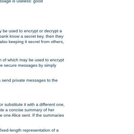
essage is useless: good
y be used to encrypt or decrypt a
 bank know a secret key, then they
lso keeping it secret from others,
h of which may be used to encrypt
eive secure messages by simply
an send private messages to the
substitute it with a different one,
eate a concise summary of her
e one Alice sent. If the summaries
fixed-length representation of a