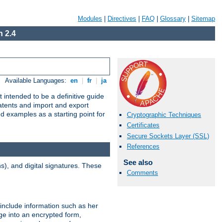
Modules
|
Directives
|
FAQ
|
Glossary
|
Sitemap
 2.4
Available Languages:
en
|
fr
|
ja
 intended to be a definitive guide
patents and import and export
nd examples as a starting point for
Cryptographic Techniques
Certificates
Secure Sockets Layer (SSL)
References
See also
), and digital signatures. These
Comments
 include information such as her
ge into an encrypted form,