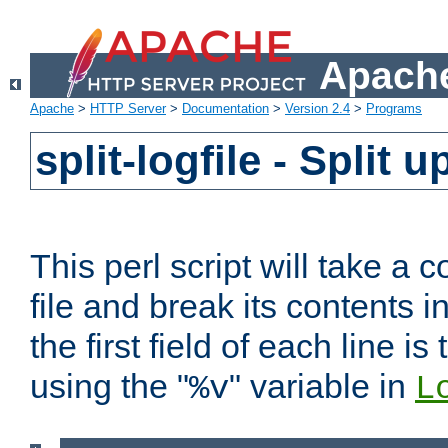
Apache
Apache
>
HTTP Server
>
Documentation
>
Version 2.4
>
Programs
split-logfile - Split 
This perl script will take 
file and break its contents i
the first field of each line is
using the "
" variable in
%v
L