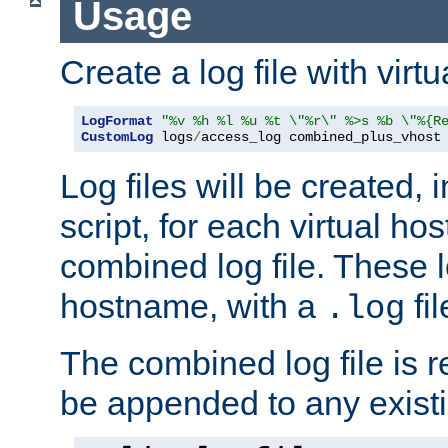
Usage
Create a log file with virtu
LogFormat
"%v %h %l %u %t \"%r\" %>s %b \"%{R
CustomLog
 logs
/
access_log combined_plus_vhost
Log files will be created, 
script, for each virtual h
combined log file. These l
hostname, with a
fi
.log
The combined log file is r
be appended to any existin