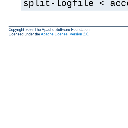
split-logfile < acc
Copyright 2026 The Apache Software Foundation.
Licensed under the
Apache License, Version 2.0
.