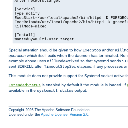
After=network.target

[Service]

Type=notify

ExecStart=/usr/local/apache2/bin/httpd -D FOREGROU
ExecReload=/usr/local/apache2/bin/httpd -k gracefu
KillMode=mixed

[Install]

WantedBy=multi-user.target
Special attention should be given to how
and/or
ExecStop
KillM
operation
which itself exits when the daemon has terminated. Ru
example above uses
so that systemd sends
KillMode=mixed
SI
sent
after
elapses, if any processes ar
SIGKILL
TimeoutStopSec
This module does not provide support for Systemd socket activati
is enabled by default if the module is loaded. If
ExtendedStatus
available in the
output.
systemctl status
Copyright 2026 The Apache Software Foundation.
Licensed under the
Apache License, Version 2.0
.