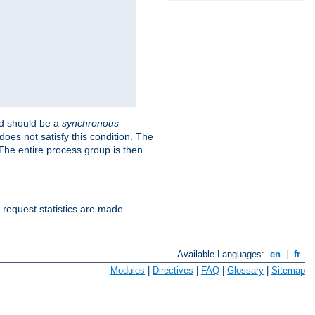
 should be a
synchronous
does not satisfy this condition. The
The entire process group is then
d request statistics are made
Available Languages:
en
|
fr
Modules
|
Directives
|
FAQ
|
Glossary
|
Sitemap