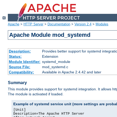
Apache
>
HTTP Server
>
Documentation
>
Version 2.4
>
Modules
Apache Module mod_systemd
Description:
Provides better support for systemd integrati
Status:
Extension
Module Identifier:
systemd_module
Source File:
mod_systemd.c
Compatibility:
Available in Apache 2.4.42 and later
Summary
This module provides support for systemd integration. It allows ht
The module is activated if loaded.
Example of systemd service unit (more settings are prob
[Unit]

Description=The Apache HTTP Server
