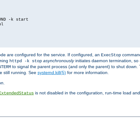
ND -k start

l

are configured for the service. If configured, an
command
ode
ExecStop
nning
asynchronously
initiates daemon termination, so 
httpd -k stop
to signal the parent process (and only the parent) to shut down. 
GTERM
e still running. See
systemd.kill(5)
for more information.
on.
is not disabled in the configuration, run-time load an
ExtendedStatus