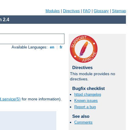
Modules
|
Directives
|
FAQ
|
Glossary
|
Sitemap
 2.4
Available Languages:
en
|
fr
Directives
This module provides no
directives.
Bugfix checklist
httpd changelog
.service(5)
for more information).
Known issues
Report a bug
See also
Comments