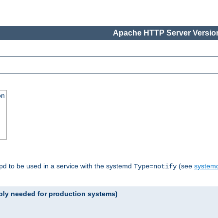
Apache HTTP Server Version
on
tpd to be used in a service with the systemd
(see
systemd
Type=notify
ably needed for production systems)