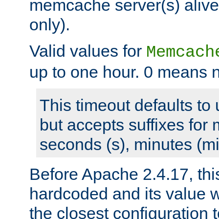
memcache server(s) alive
only).
Valid values for
Memcach
up to one hour. 0 means n
This timeout defaults to 
but accepts suffixes for 
seconds (s), minutes (mi
Before Apache 2.4.17, thi
hardcoded and its value 
the closest configuration 