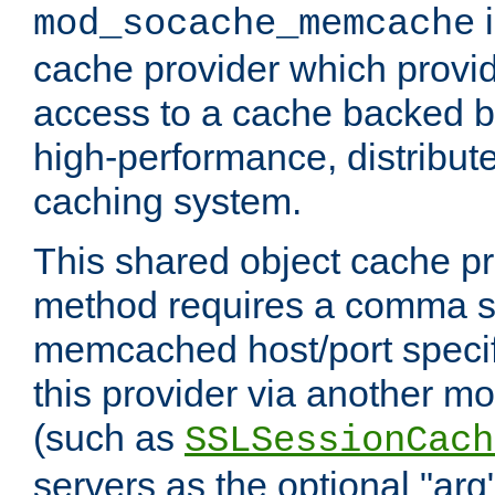
i
mod_socache_memcache
cache provider which provid
access to a cache backed 
high-performance, distribu
caching system.
This shared object cache pr
method requires a comma se
memcached host/port specifi
this provider via another m
(such as
SSLSessionCach
servers as the optional "arg