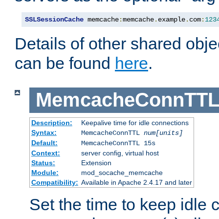
SSLSessionCache
 memcache
:
memcache
.
example
.
com
:
123
Details of other shared obj
can be found
here
.
MemcacheConnTTL
Description:
Keepalive time for idle connections
Syntax:
MemcacheConnTTL
num[units]
Default:
MemcacheConnTTL 15s
Context:
server config, virtual host
Status:
Extension
Module:
mod_socache_memcache
Compatibility:
Available in Apache 2.4.17 and later
Set the time to keep idle 