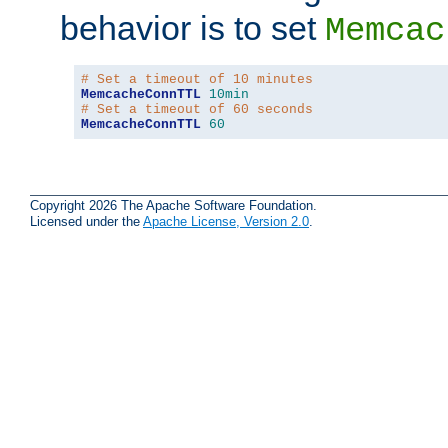
behavior is to set
Memcac
# Set a timeout of 10 minutes
MemcacheConnTTL
10min
# Set a timeout of 60 seconds
MemcacheConnTTL
60
Copyright 2026 The Apache Software Foundation.
Licensed under the
Apache License, Version 2.0
.