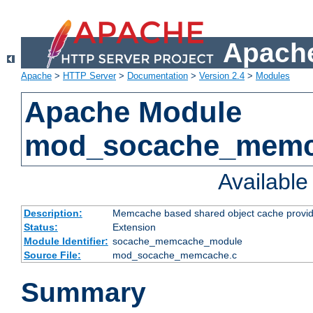
Apache
Apache
>
HTTP Server
>
Documentation
>
Version 2.4
>
Modules
Apache Module
mod_socache_mem
Availabl
Description:
Memcache based shared object cache provid
Status:
Extension
Module Identifier:
socache_memcache_module
Source File:
mod_socache_memcache.c
Summary