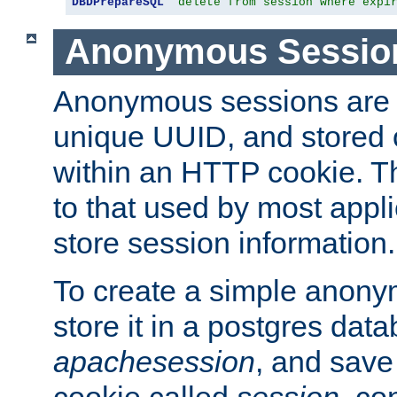
DBDPrepareSQL
"delete from session where expi
Anonymous Sessio
Anonymous sessions are 
unique UUID, and stored 
within an HTTP cookie. Th
to that used by most appli
store session information.
To create a simple anon
store it in a postgres dat
apachesession
, and save
cookie called
session
, co