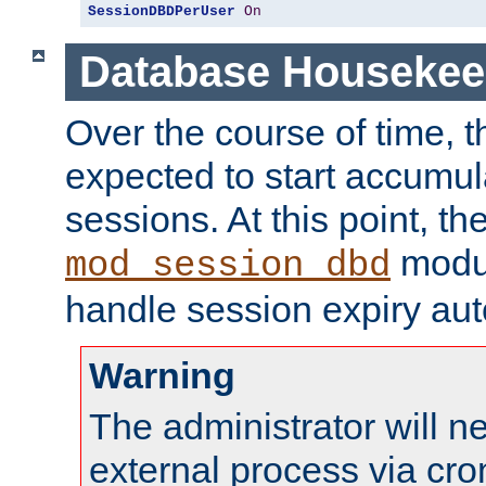
SessionDBDPerUser
On
Database Housekee
Over the course of time, 
expected to start accumul
sessions. At this point, th
modul
mod_session_dbd
handle session expiry aut
Warning
The administrator will n
external process via cro