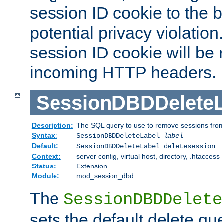
session ID cookie to the 
potential privacy violatio
session ID cookie will be
incoming HTTP headers.
SessionDBDDeleteL
Description:
The SQL query to use to remove sessions fro
Syntax:
SessionDBDDeleteLabel
label
Default:
SessionDBDDeleteLabel deletesession
Context:
server config, virtual host, directory, .htaccess
Status:
Extension
Module:
mod_session_dbd
The
SessionDBDDelete
sets the default delete qu