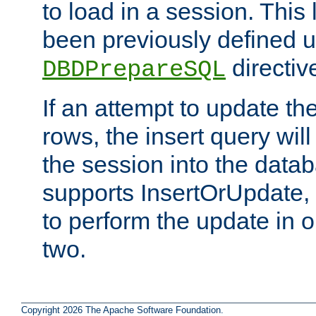
to load in a session. This
been previously defined u
directiv
DBDPrepareSQL
If an attempt to update th
rows, the insert query will
the session into the datab
supports InsertOrUpdate, 
to perform the update in 
two.
Copyright 2026 The Apache Software Foundation.