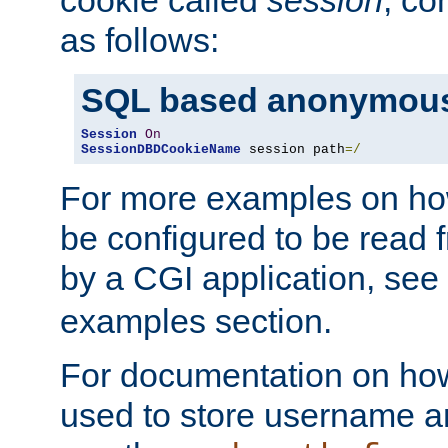
as follows:
SQL based anonymous
Session
On
SessionDBDCookieName
 session path
=/
For more examples on ho
be configured to be read f
by a CGI application, see
examples section.
For documentation on how
used to store username a