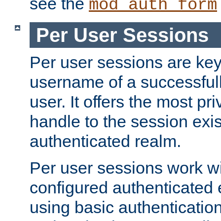
see the
mod_auth_form
Per User Sessions
Per user sessions are key
username of a successful
user. It offers the most pr
handle to the session exis
authenticated realm.
Per user sessions work wi
configured authenticated 
using basic authentication