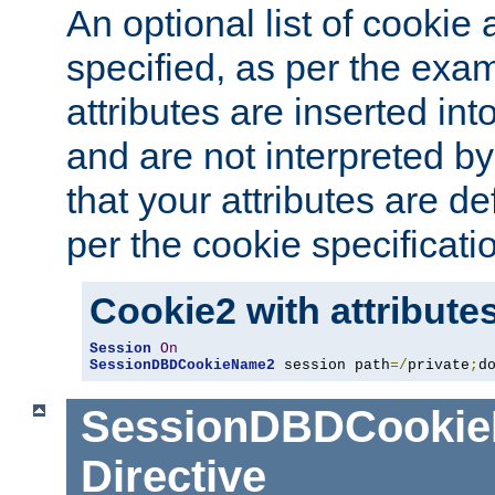
An optional list of cookie 
specified, as per the exa
attributes are inserted int
and are not interpreted b
that your attributes are de
per the cookie specificati
Cookie2 with attribute
Session
On
SessionDBDCookieName2
 session path
=/
private
;
d
SessionDBDCooki
Directive