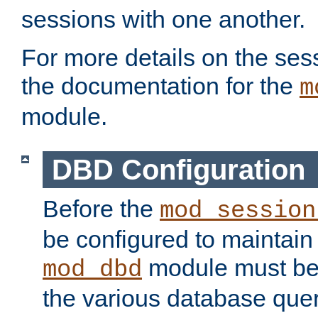
sessions with one another.
For more details on the sess
the documentation for the
m
module.
DBD Configuration
Before the
mod_session
be configured to maintain
module must be
mod_dbd
the various database quer