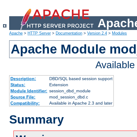
Apache
Apache
>
HTTP Server
>
Documentation
>
Version 2.4
>
Modules
Apache Module mod
Availabl
Description:
DBD/SQL based session support
Status:
Extension
Module Identifier:
session_dbd_module
Source File:
mod_session_dbd.c
Compatibility:
Available in Apache 2.3 and later
Summary