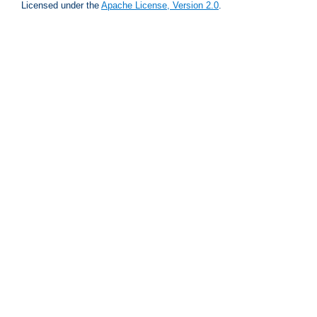
Licensed under the
Apache License, Version 2.0
.