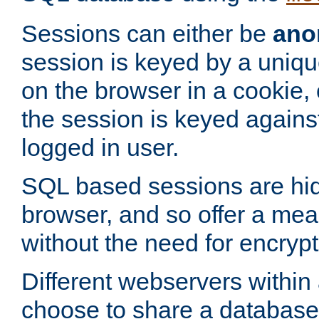
Sessions can either be
ano
session is keyed by a uniqu
on the browser in a cookie,
the session is keyed against
logged in user.
SQL based sessions are hi
browser, and so offer a mea
without the need for encrypt
Different webservers within
choose to share a database