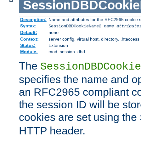
SessionDBDCooki
Description:
Name and attributes for the RFC2965 cookie s
Syntax:
SessionDBDCookieName2
name
attribute
Default:
none
Context:
server config, virtual host, directory, .htaccess
Status:
Extension
Module:
mod_session_dbd
The
SessionDBDCookie
specifies the name and opt
an RFC2965 compliant co
the session ID will be st
cookies are set using the
HTTP header.