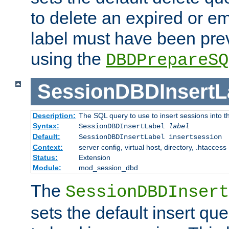
to delete an expired or e
label must have been pre
using the
DBDPrepareSQ
SessionDBDInsertL
Description:
The SQL query to use to insert sessions into 
Syntax:
SessionDBDInsertLabel
label
Default:
SessionDBDInsertLabel insertsession
Context:
server config, virtual host, directory, .htaccess
Status:
Extension
Module:
mod_session_dbd
The
SessionDBDInsert
sets the default insert qu