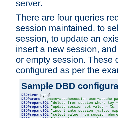
server.
There are four queries re
session maintained, to sel
session, to update an exis
insert a new session, and
or empty session. These 
configured as per the ex
Sample DBD configura
DBDriver
DBDParams
"dbname=apachesession user=apache p
DBDPrepareSQL
"delete from session where key 
DBDPrepareSQL
"update session set value = %s,
DBDPrepareSQL
"insert into session (value, ex
DBDPrepareSQL
"select value from session wher