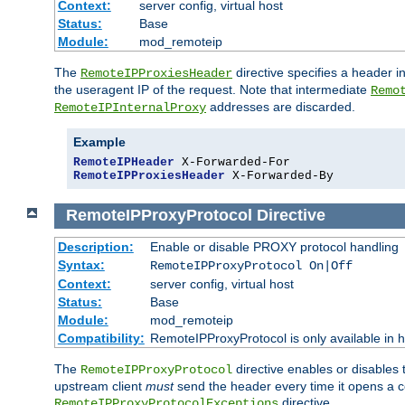
Context:
server config, virtual host
Status:
Base
Module:
mod_remoteip
The
directive specifies a header i
RemoteIPProxiesHeader
the useragent IP of the request. Note that intermediate
Remo
addresses are discarded.
RemoteIPInternalProxy
Example
RemoteIPHeader
RemoteIPProxiesHeader
 X-Forwarded-By
RemoteIPProxyProtocol
Directive
Description:
Enable or disable PROXY protocol handling
Syntax:
RemoteIPProxyProtocol On|Off
Context:
server config, virtual host
Status:
Base
Module:
mod_remoteip
Compatibility:
RemoteIPProxyProtocol is only available in 
The
directive enables or disables
RemoteIPProxyProtocol
upstream client
must
send the header every time it opens a con
directive.
RemoteIPProxyProtocolExceptions