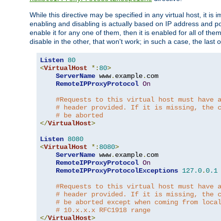
While this directive may be specified in any virtual host, it 
enabling and disabling is actually based on IP address and p
enable it for any one of them, then it is enabled for all of th
disable in the other, that won't work; in such a case, the last
Listen
80
<
VirtualHost
*:
80
>
ServerName
 www
.
example
.
com

RemoteIPProxyProtocol
On
#Requests to this virtual host must have 
# header provided. If it is missing, the 
# be aborted
</
VirtualHost
>
Listen
8080
<
VirtualHost
*:
8080
>
ServerName
 www
.
example
.
com

RemoteIPProxyProtocol
On
RemoteIPProxyProtocolExceptions
127.0
.
0.1
#Requests to this virtual host must have 
# header provided. If it is missing, the 
# be aborted except when coming from loca
# 10.x.x.x RFC1918 range
</
VirtualHost
>