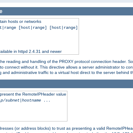
e
tain hosts or networks
t|range [host|range] [host|range]
ilable in httpd 2.4.31 and newer
 the reading and handling of the PROXY protocol connection header. Som
to connect without it. This directive allows a server administrator to co
g and administrative traffic to a virtual host direct to the server behind
to present the RemoteIPHeader value
ip/subnet
|
hostname
...
resses (or address blocks) to trust as presenting a valid RemoteIPHead