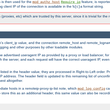
 is then used for the
feature, is report
mod_authz_host
Require ip
g client IP of the connection is available in the
format string.
%{c}a
 (proxies, etc) which are trusted by this server, since it is trivial for th
on's client_ip value, and the connection remote_host and remote_lognam
 logging and other purposes by other loadable modules.
e advertised useragent IP as provided by a proxy or load balancer, for 
h the server, and each request will have the correct useragent IP, even
sted in the header value, they are processed in Right-to-Left order. P
P address. The header field is updated to this remaining list of unconfir
est altogether.
mediate hosts in a remoteip-proxy-ip-list note, which
ca
mod_log_config
o store this as an additional header, this same value can also be record