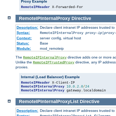
Proxy Example
RemoteIPHeader
 X-Forwarded-For
RemoteIPInternalProxy
Directive
Description:
Declare client intranet IP addresses trusted 
Syntax:
RemoteIPInternalProxy
proxy-ip
|
proxy
Context:
server config, virtual host
Status:
Base
Module:
mod_remoteip
The
directive adds one or more ad
RemoteIPInternalProxy
Unlike the
directive, any IP address
RemoteIPTrustedProxy
proxies.
Internal (Load Balancer) Example
RemoteIPHeader
RemoteIPInternalProxy
10.0
.
2.0
/
24
RemoteIPInternalProxy
 gateway
.
localdomain
RemoteIPInternalProxyList
Directive
Description:
Declare client intranet IP addresses trusted 
Syntax: