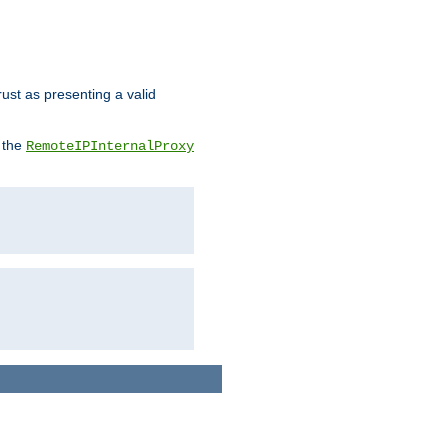
rust as presenting a valid
o the
RemoteIPInternalProxy