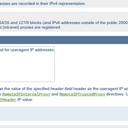
sses are recorded in their IPv4 representation.
54/16 and 127/8 blocks (and IPv6 addresses outside of the public 2000:
l (intranet) proxies are registered.
ed for useragent IP addresses
at the value of the specified
header-field
header as the useragent IP add
he
and
directives. 
RemoteIPInternalProxy
RemoteIPTrustedProxy
IP value.
IPHeader