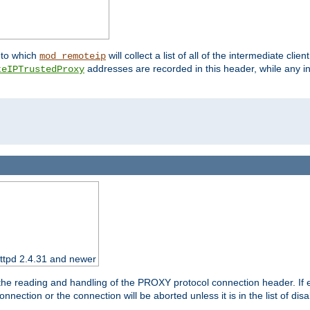
nto which
will collect a list of all of the intermediate cli
mod_remoteip
addresses are recorded in this header, while any i
teIPTrustedProxy
httpd 2.4.31 and newer
 the reading and handling of the PROXY protocol connection header. If 
nection or the connection will be aborted unless it is in the list of dis