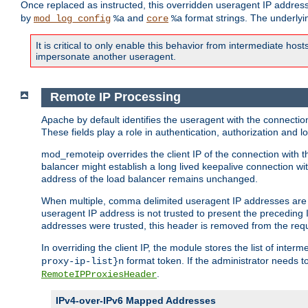
Once replaced as instructed, this overridden useragent IP address
by
and
format strings. The underlyin
mod_log_config
%a
core
%a
It is critical to only enable this behavior from intermediate hosts
impersonate another useragent.
Remote IP Processing
Apache by default identifies the useragent with the connecti
These fields play a role in authentication, authorization and
mod_remoteip overrides the client IP of the connection with th
balancer might establish a long lived keepalive connection wit
address of the load balancer remains unchanged.
When multiple, comma delimited useragent IP addresses are li
useragent IP address is not trusted to present the preceding I
addresses were trusted, this header is removed from the requ
In overriding the client IP, the module stores the list of inter
format token. If the administrator needs t
proxy-ip-list}n
.
RemoteIPProxiesHeader
IPv4-over-IPv6 Mapped Addresses