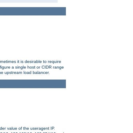
etimes it is desirable to require
nfigure a single host or CIDR range
 the upstream load balancer.
er value of the useragent IP.