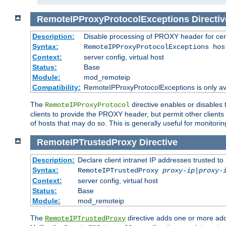
RemoteIPProxyProtocolExceptions
Directiv
Description:
Disable processing of PROXY header for cer
Syntax:
RemoteIPProxyProtocolExceptions hos
Context:
server config, virtual host
Status:
Base
Module:
mod_remoteip
Compatibility:
RemoteIPProxyProtocolExceptions is only ava
The
directive enables or disables
RemoteIPProxyProtocol
clients to provide the PROXY header, but permit other clients 
of hosts that may do so. This is generally useful for monitorin
RemoteIPTrustedProxy
Directive
Description:
Declare client intranet IP addresses trusted 
Syntax:
RemoteIPTrustedProxy
proxy-ip
|
proxy-
Context:
server config, virtual host
Status:
Base
Module:
mod_remoteip
The
directive adds one or more add
RemoteIPTrustedProxy