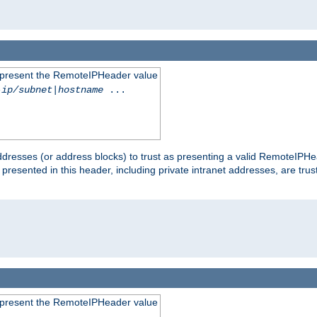
to present the RemoteIPHeader value
-ip/subnet
|
hostname
...
dresses (or address blocks) to trust as presenting a valid RemoteIPHea
 presented in this header, including private intranet addresses, are t
to present the RemoteIPHeader value