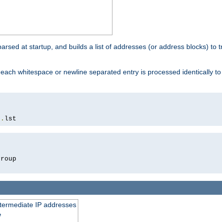
 parsed at startup, and builds a list of addresses (or address blocks) to t
each whitespace or newline separated entry is processed identically t
s
.
lst
roup

intermediate IP addresses
e