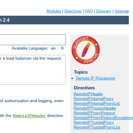
Modules
|
Directives
|
FAQ
|
Glossary
|
Sitemap
 2.4
Available Languages:
en
|
fr
r a load balancer via the request
Topics
Remote IP Processing
Directives
RemoteIPHeader
RemoteIPInternalProxy
 of authorization and logging, even
RemoteIPInternalProxyList
RemoteIPProxiesHeader
RemoteIPProxyProtocol
ith the
directive.
RemoteIPHeader
RemoteIPProxyProtocolException
RemoteIPTrustedProxy
RemoteIPTrustedProxyList