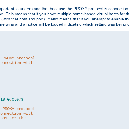
is important to understand that because the PROXY protocol is connectio
ort. This means that if you have multiple name-based virtual hosts for 
em (with that host and port). It also means that if you attempt to enable
 one wins and a notice will be logged indicating which setting was being 
a PROXY protocol
connection will
10.0
.
0.0
/
8
a PROXY protocol
connection will
lhost or the