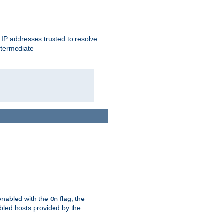
ent IP addresses trusted to resolve
ntermediate
enabled with the
flag, the
On
abled hosts provided by the