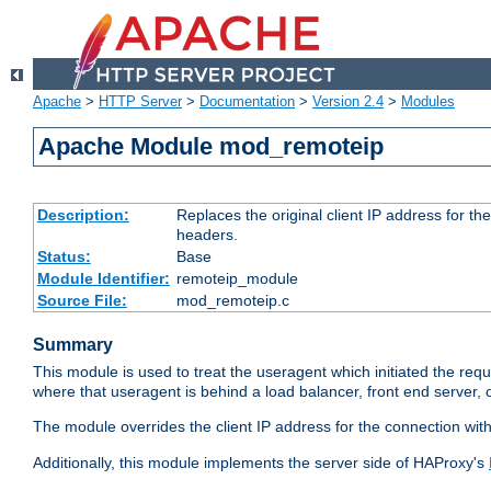
Apache
>
HTTP Server
>
Documentation
>
Version 2.4
>
Modules
Apache Module mod_remoteip
Description:
Replaces the original client IP address for th
headers.
Status:
Base
Module Identifier:
remoteip_module
Source File:
mod_remoteip.c
Summary
This module is used to treat the useragent which initiated the requ
where that useragent is behind a load balancer, front end server, 
The module overrides the client IP address for the connection wit
Additionally, this module implements the server side of HAProxy's