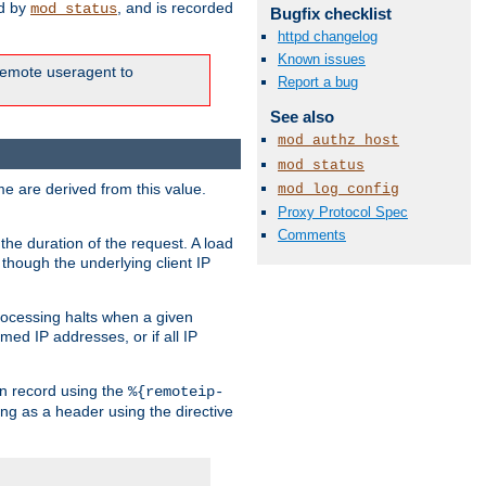
ed by
, and is recorded
mod_status
Bugfix checklist
httpd changelog
Known issues
e remote useragent to
Report a bug
See also
mod_authz_host
mod_status
e are derived from this value.
mod_log_config
Proxy Protocol Spec
Comments
the duration of the request. A load
 though the underlying client IP
rocessing halts when a given
med IP addresses, or if all IP
n record using the
%{remoteip-
ing as a header using the directive