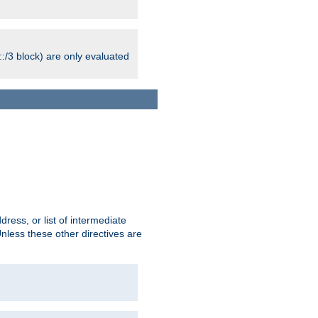
:/3 block) are only evaluated
ress, or list of intermediate
Unless these other directives are