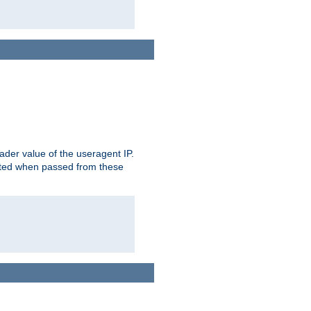
der value of the useragent IP.
rusted when passed from these