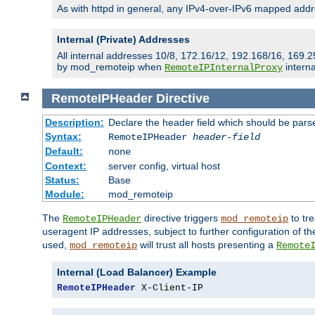
As with httpd in general, any IPv4-over-IPv6 mapped addre
Internal (Private) Addresses
All internal addresses 10/8, 172.16/12, 192.168/16, 169.2
by mod_remoteip when
interna
RemoteIPInternalProxy
RemoteIPHeader
Directive
Description:
Declare the header field which should be pars
Syntax:
RemoteIPHeader
header-field
Default:
none
Context:
server config, virtual host
Status:
Base
Module:
mod_remoteip
The
directive triggers
to tre
RemoteIPHeader
mod_remoteip
useragent IP addresses, subject to further configuration of t
used,
will trust all hosts presenting a
mod_remoteip
Remote
Internal (Load Balancer) Example
RemoteIPHeader
 X-Client-IP