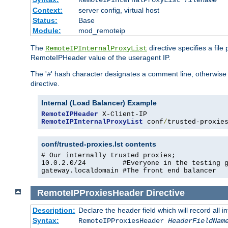
RemoteIPInternalProxyList
filename
Context:
server config, virtual host
Status:
Base
Module:
mod_remoteip
The
directive specifies a file
RemoteIPInternalProxyList
RemoteIPHeader value of the useragent IP.
The '
' hash character designates a comment line, otherwise 
#
directive.
Internal (Load Balancer) Example
RemoteIPHeader
RemoteIPInternalProxyList
 conf
/
trusted-proxie
conf/trusted-proxies.lst contents
# Our internally trusted proxies;

10.0.2.0/24         #Everyone in the testing g
gateway.localdomain #The front end balancer
RemoteIPProxiesHeader
Directive
Description:
Declare the header field which will record all 
Syntax:
RemoteIPProxiesHeader
HeaderFieldNam