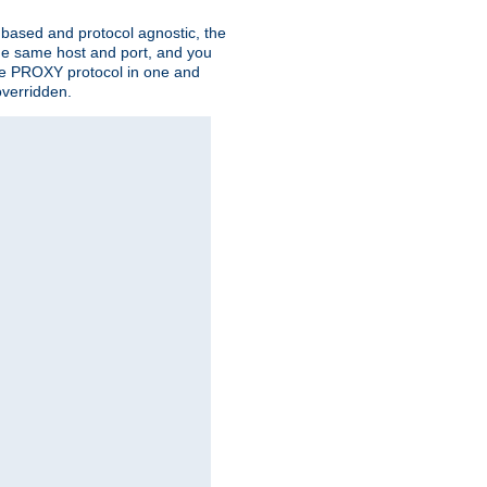
n based and protocol agnostic, the
the same host and port, and you
 the PROXY protocol in one and
overridden.