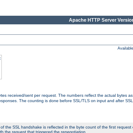
Apache HTTP Server Version
Availabl
t
tes received/sent per request. The numbers reflect the actual bytes a
responses. The counting is done before SSL/TLS on input and after SS
 the SSL handshake is reflected in the byte count of the first request
th the request that triggered the renegotiation.