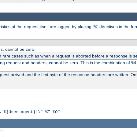
tics of the request itself are logged by placing "
" directives in the fo
%
s, cannot be zero.
n rare cases such as when a request is aborted before a response is se
ding request and headers, cannot be zero. This is the combination of %
st arrived and the first byte of the response headers are written. Onl
\"%{User-agent}i\" %I %O"