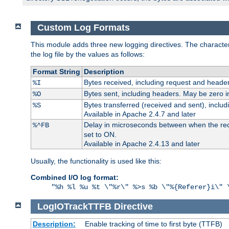
Custom Log Formats
This module adds three new logging directives. The characteris
the log file by the values as follows:
Format String
Description
Bytes received, including request and header
%I
Bytes sent, including headers. May be zero i
%O
Bytes transferred (received and sent), inclu
%S
Available in Apache 2.4.7 and later
Delay in microseconds between when the reque
%^FB
set to ON.
Available in Apache 2.4.13 and later
Usually, the functionality is used like this:
Combined I/O log format:
"%h %l %u %t \"%r\" %>s %b \"%{Referer}i\" 
LogIOTrackTTFB
Directive
Description:
Enable tracking of time to first byte (TTFB)