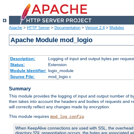
Apache
>
HTTP Server
>
Documentation
>
Version 2.4
>
Modules
Apache Module mod_logio
Description:
Logging of input and output bytes per reques
Status:
Extension
Module Identifier:
logio_module
Source File:
mod_logio.c
Summary
This module provides the logging of input and output number of by
then takes into account the headers and bodies of requests and 
will correctly reflect any changes made by encryption.
This module requires
.
mod_log_config
When KeepAlive connections are used with SSL, the overhead of
directory SSL renegotiation occurs, the bytes are associated wi