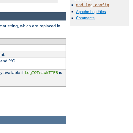
mod_log_config
Apache Log Files
Comments
rmat string, which are replaced in
nt.
I and %O.
y available if
is
LogIOTrackTTFB