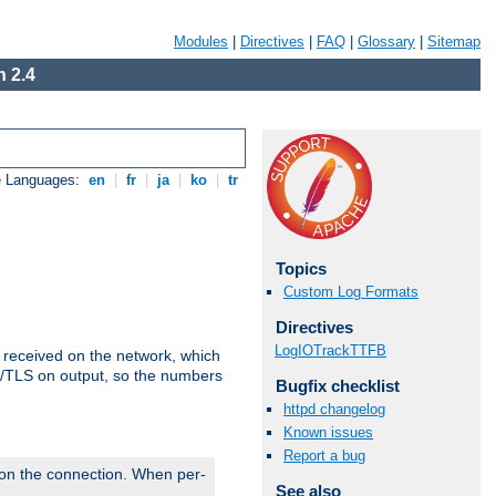
Modules
|
Directives
|
FAQ
|
Glossary
|
Sitemap
 2.4
e Languages:
en
|
fr
|
ja
|
ko
|
tr
Topics
Custom Log Formats
Directives
LogIOTrackTTFB
s received on the network, which
L/TLS on output, so the numbers
Bugfix checklist
httpd changelog
Known issues
Report a bug
 on the connection. When per-
See also