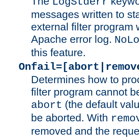
The
keywor
LogStderr
messages written to st
external filter program 
Apache error log.
NoL
this feature.
Onfail=[abort|remov
Determines how to proc
filter program cannot b
(the default valu
abort
be aborted. With
remo
removed and the reques