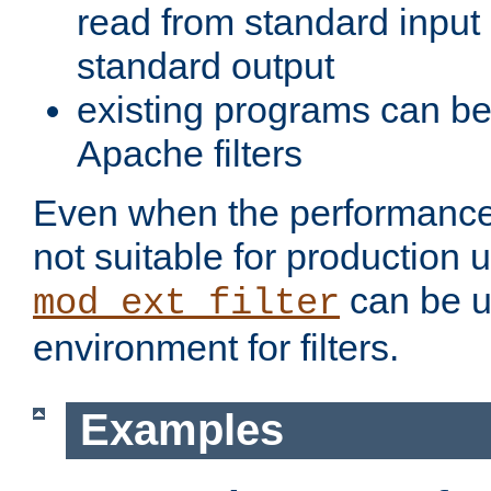
read from standard input 
standard output
existing programs can b
Apache filters
Even when the performance 
not suitable for production 
can be u
mod_ext_filter
environment for filters.
Examples