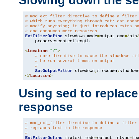
Slowing down the se
# mod_ext_filter directive to define a filter
# which runs everything through cat; cat does
# modify anything; it just introduces extra p
# and consumes more resources
ExtFilterDefine
 slowdown mode
=
output cmd
=/
bin
    preservescontentlength

<
Location
"/"
>
# core directive to cause the slowdown fi
# be run several times on output
#
SetOutputFilter
 slowdown
;
slowdown
;
</
Location
>
Using sed to replace 
response
# mod_ext_filter directive to define a filter
# replaces text in the response
#
ExtFilterDefine
 fixtext mode
=
output intype
=
te