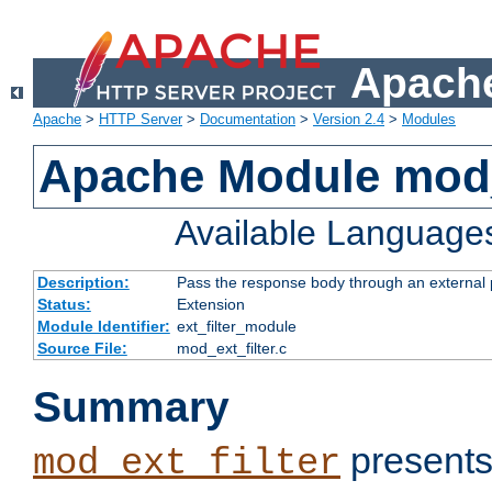
Apache
Apache
>
HTTP Server
>
Documentation
>
Version 2.4
>
Modules
Apache Module mod_
Available Language
Description:
Pass the response body through an external p
Status:
Extension
Module Identifier:
ext_filter_module
Source File:
mod_ext_filter.c
Summary
presents
mod_ext_filter