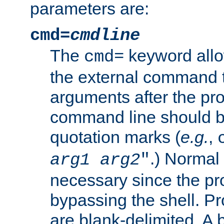
parameters are:
cmd=
cmdline
The
keyword allo
cmd=
the external command to
arguments after the p
command line should b
quotation marks (
e.g.
,
.) Normal 
arg1
arg2
"
necessary since the pro
bypassing the shell. 
are blank-delimited. A