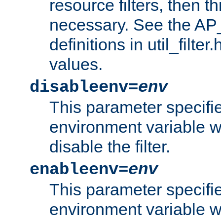
resource filters, then t
necessary. See the A
definitions in util_filter
values.
disableenv=
env
This parameter specifi
environment variable whi
disable the filter.
enableenv=
env
This parameter specifi
environment variable w