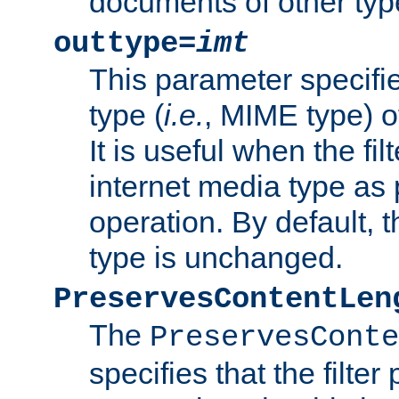
documents of other typ
outtype=
imt
This parameter specifie
type (
i.e.
, MIME type) o
It is useful when the fi
internet media type as pa
operation. By default, 
type is unchanged.
PreservesContentLen
The
PreservesConte
specifies that the filter