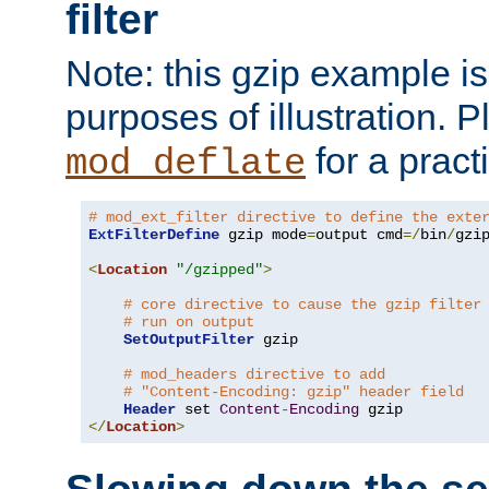
filter
Note: this gzip example is 
purposes of illustration. P
for a pract
mod_deflate
# mod_ext_filter directive to define the exte
ExtFilterDefine
 gzip mode
=
output cmd
=/
bin
/
gzip
<
Location
"/gzipped"
>
# core directive to cause the gzip filter
# run on output
SetOutputFilter
 gzip

# mod_headers directive to add
# "Content-Encoding: gzip" header field
Header
 set 
Content
-
Encoding
</
Location
>