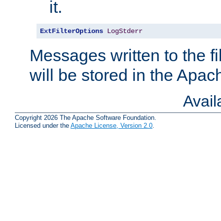
it.
ExtFilterOptions
LogStderr
Messages written to the fil
will be stored in the Apach
Avai
Copyright 2026 The Apache Software Foundation.
Licensed under the
Apache License, Version 2.0
.