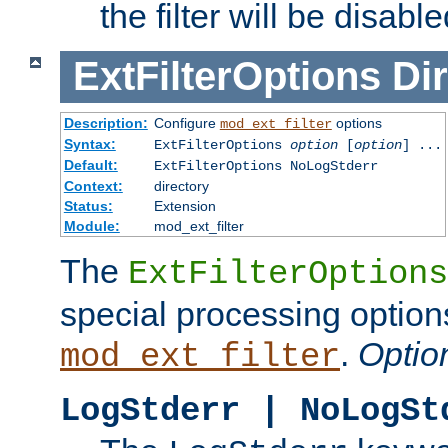
the filter will be disable
ExtFilterOptions
Dir
Description:
Configure
options
mod_ext_filter
Syntax:
ExtFilterOptions
option
[
option
] ...
Default:
ExtFilterOptions NoLogStderr
Context:
directory
Status:
Extension
Module:
mod_ext_filter
The
ExtFilterOptions
special processing option
.
Optio
mod_ext_filter
LogStderr | NoLogSt