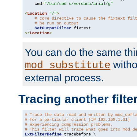
    cmd
=
"/bin/sed s/verdana/arial/g"
<
Location
"/"
>
# core directive to cause the fixtext fil
# be run on output
SetOutputFilter
</
Location
>
You can do the same thi
witho
mod_substitute
external process.
Tracing another filte
# Trace the data read and written by mod_defl
# for a particular client (IP 192.168.1.31)
# experiencing compression problems.
# This filter will trace what goes into mod_d
ExtFilterDefine
 tracebefore \
