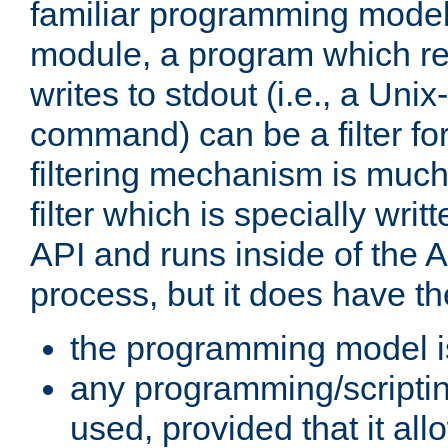
familiar programming model
module, a program which re
writes to stdout (i.e., a Unix-s
command) can be a filter fo
filtering mechanism is much
filter which is specially wri
API and runs inside of the 
process, but it does have th
the programming model i
any programming/scripti
used, provided that it al