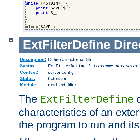
while
(<
STDIN
>)
{
print
 SAVE $_
;
print
 $_
;
}
close
(
SAVE
);
ExtFilterDefine
Dire
Description:
Define an external filter
Syntax:
ExtFilterDefine
filtername
parameter
Context:
server config
Status:
Extension
Module:
mod_ext_filter
The
d
ExtFilterDefine
characteristics of an extern
the program to run and it