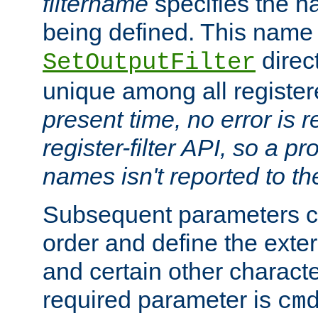
filtername
specifies the na
being defined. This name
direct
SetOutputFilter
unique among all registere
present time, no error is 
register-filter API, so a p
names isn't reported to th
Subsequent parameters c
order and define the ext
and certain other characte
required parameter is
cm