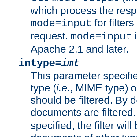
which process the res
for filter
mode=input
request.
i
mode=input
Apache 2.1 and later.
intype=
imt
This parameter specifie
type (
i.e.
, MIME type) 
should be filtered. By de
documents are filtered.
specified, the filter wil