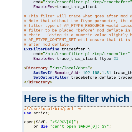
    cmd
=
"/bin/tracefilter.pl /tmp/tracebefore
EnableEnv
=
trace_this_client

# This filter will trace what goes after mod_
# Note that without the ftype parameter, the 
# filter type of AP_FTYPE_RESOURCE would caus
# filter to be placed *before* mod_deflate in
# chain.  Giving it a numeric value slightly 
# AP_FTYPE_CONTENT_SET will ensure that it is
# after mod_deflate.
ExtFilterDefine
 traceafter \

    cmd
=
"/bin/tracefilter.pl /tmp/traceafter"
 
EnableEnv
=
trace_this_client ftype
=
21
<
Directory
"/usr/local/docs"
>
SetEnvIf
Remote_Addr
192.168
.
1.31
 trace_th
SetOutputFilter
 tracebefore
;
deflate
;
</
Directory
>
Here is the filter which
#!/usr/local/bin/perl -w
use
 strict
;
open
(
SAVE
,
">$ARGV[0]"
)
    or 
die
"can't open $ARGV[0]: $?"
;