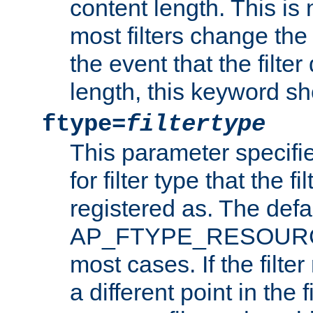
content length. This is 
most filters change the 
the event that the filte
length, this keyword sh
ftype=
filtertype
This parameter specifi
for filter type that the f
registered as. The defa
AP_FTYPE_RESOURCE, 
most cases. If the filte
a different point in the 