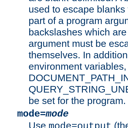
used to escape blanks
part of a program argu
backslashes which are 
argument must be esca
themselves. In addition
environment variabl
DOCUMENT_PATH_IN
QUERY_STRING_UNES
be set for the program.
mode=
mode
Use
(the
mode=output