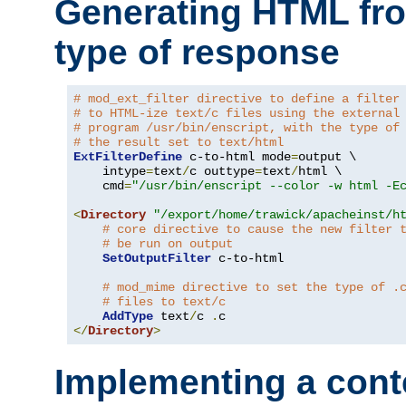
Generating HTML fr
type of response
# mod_ext_filter directive to define a filter
# to HTML-ize text/c files using the external
# program /usr/bin/enscript, with the type of
# the result set to text/html
ExtFilterDefine
 c-to-html mode
=
output \

    intype
=
text
/
c outtype
=
text
/
html \

    cmd
=
"/usr/bin/enscript --color -w html -E
<
Directory
"/export/home/trawick/apacheinst/h
# core directive to cause the new filter 
# be run on output
SetOutputFilter
 c-to-html

# mod_mime directive to set the type of .
# files to text/c
AddType
 text
/
c 
.
</
Directory
>
Implementing a cont