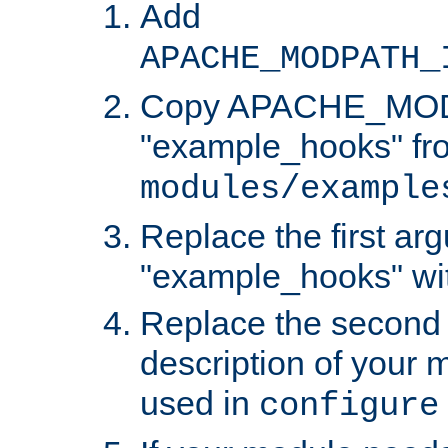
Add
APACHE_MODPATH_
Copy APACHE_MODU
"example_hooks" fr
modules/example
Replace the first ar
"example_hooks" wi
Replace the second 
description of your m
used in
configure