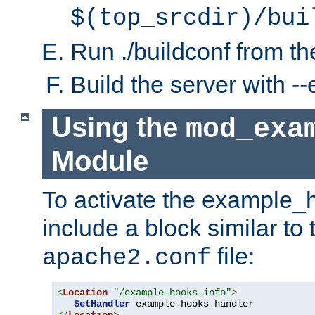
$(top_srcdir)/bui
Run ./buildconf from the
Build the server with 
Using the
mod_exa
Module
To activate the example_
include a block similar to 
file:
apache2.conf
<
Location
"/example-hooks-info"
>
SetHandler