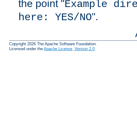
the point "
Example dir
".
here: YES/NO
Copyright 2026 The Apache Software Foundation.
Licensed under the
Apache License, Version 2.0
.