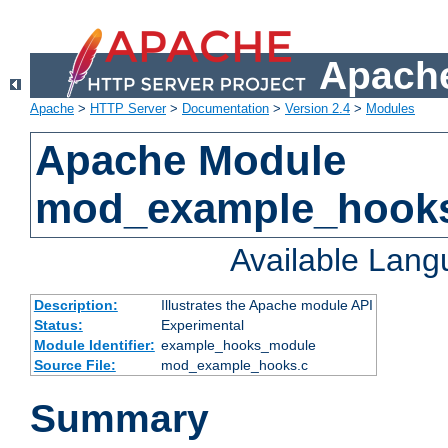
Apache
Apache
>
HTTP Server
>
Documentation
>
Version 2.4
>
Modules
Apache Module
mod_example_hook
Available Lan
Description:
Illustrates the Apache module API
Status:
Experimental
Module Identifier:
example_hooks_module
Source File:
mod_example_hooks.c
Summary