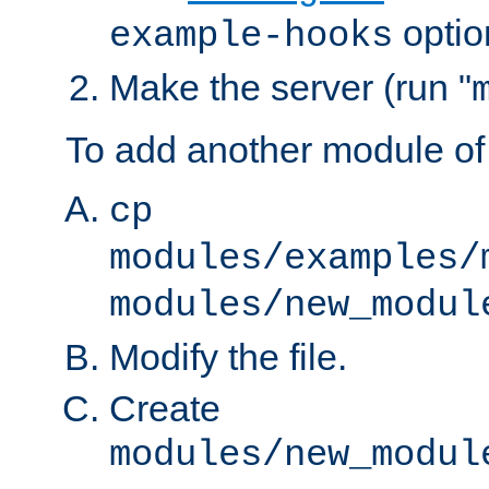
optio
example-hooks
Make the server (run "
To add another module of
cp
modules/examples/
modules/new_modul
Modify the file.
Create
modules/new_modul