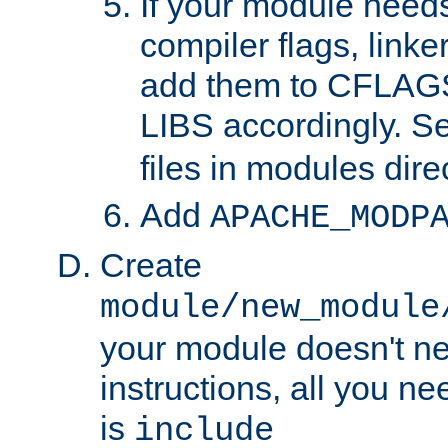
If your module needs
compiler flags, linker
add them to CFLA
LIBS accordingly. S
files in modules dire
Add
APACHE_MODP
Create
module/new_module
your module doesn't ne
instructions, all you nee
is
include