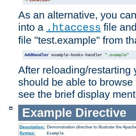
</
Location
>
As an alternative, you can
into a
file an
.htaccess
file "test.example" from th
AddHandler
 example-hooks-handler 
".example"
After reloading/restarting
should be able to browse t
see the brief display ment
Example
Directive
Description:
Demonstration directive to illustrate the Apac
Syntax:
Example