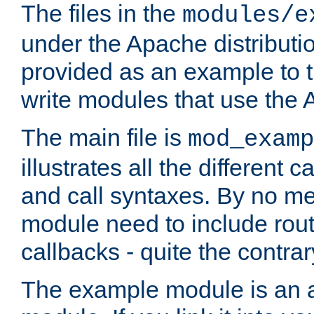
The files in the
modules/e
under the Apache distributio
provided as an example to t
write modules that use the
The main file is
mod_examp
illustrates all the differen
and call syntaxes. By no m
module need to include routi
callbacks - quite the contrar
The example module is an a