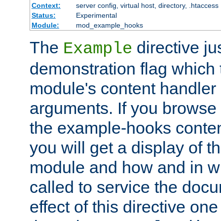
Context:
server config, virtual host, directory, .htaccess
Status:
Experimental
Module:
mod_example_hooks
The
directive ju
Example
demonstration flag which
module's content handler d
arguments. If you browse
the example-hooks conten
you will get a display of t
module and how and in wh
called to service the doc
effect of this directive o