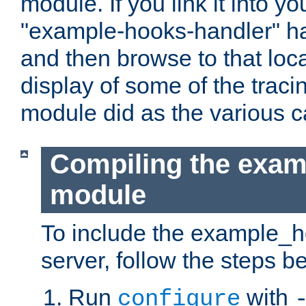
module. If you link it into y
"example-hooks-handler" han
and then browse to that loca
display of some of the trac
module did as the various 
Compiling the exa
module
To include the example_h
server, follow the steps b
Run
with
configure