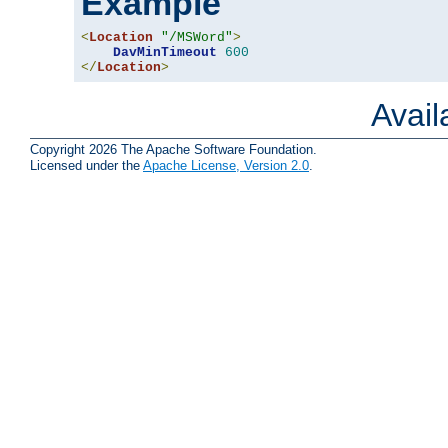
Example
<
Location
"/MSWord"
>
DavMinTimeout
600
</
Location
>
Avai
Copyright 2026 The Apache Software Foundation.
Licensed under the
Apache License, Version 2.0
.