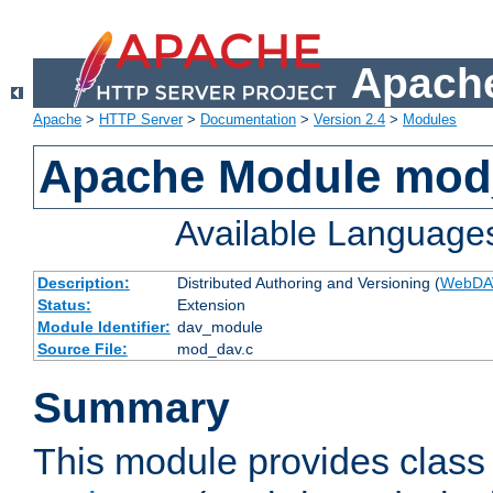
Apache
Apache
>
HTTP Server
>
Documentation
>
Version 2.4
>
Modules
Apache Module mod
Available Language
Description:
Distributed Authoring and Versioning (
WebDA
Status:
Extension
Module Identifier:
dav_module
Source File:
mod_dav.c
Summary
This module provides class