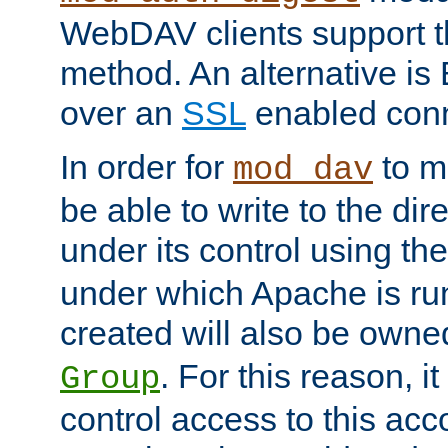
WebDAV clients support th
method. An alternative is
over an
SSL
enabled conn
In order for
to ma
mod_dav
be able to write to the dir
under its control using th
under which Apache is ru
created will also be owne
. For this reason, it
Group
control access to this ac