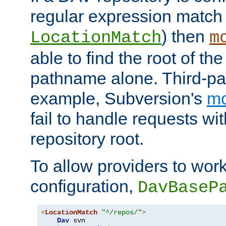
regular expression match
) then
LocationMatch
m
able to find the root of th
pathname alone. Third-par
example, Subversion's
m
fail to handle requests wit
repository root.
To allow providers to work
configuration,
DavBaseP
<
LocationMatch
"^/repos/"
>
Dav
 svn
