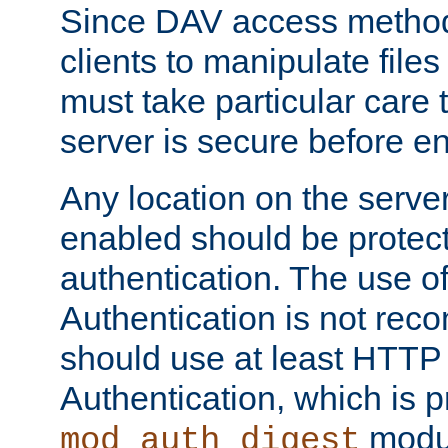
Since DAV access method
clients to manipulate files
must take particular care 
server is secure before e
Any location on the serve
enabled should be protec
authentication. The use 
Authentication is not re
should use at least HTTP
Authentication, which is 
modul
mod_auth_digest