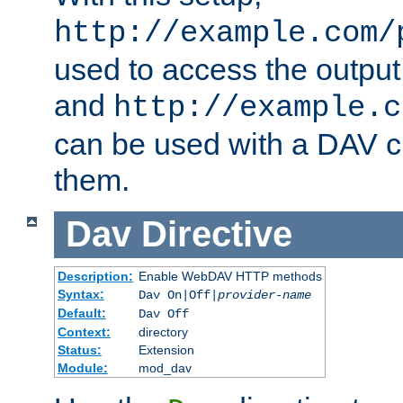
http://example.com/
used to access the output
and
http://example.c
can be used with a DAV cl
them.
Dav
Directive
Description:
Enable WebDAV HTTP methods
Syntax:
Dav On|Off|
provider-name
Default:
Dav Off
Context:
directory
Status:
Extension
Module:
mod_dav