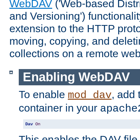
WebDAV
('Web-based Distr
and Versioning') functionali
extension to the HTTP proto
moving, copying, and delet
collections on a remote web
Enabling WebDAV
To enable
, add 
mod_dav
container in your
apache
Dav
On
This enables the DAV file