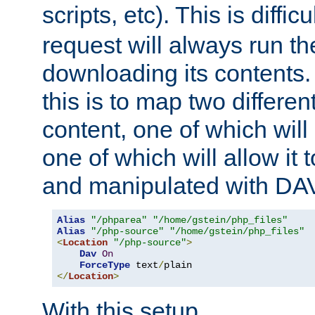
scripts, etc). This is diffi
request will always run the
downloading its contents
this is to map two differe
content, one of which will 
one of which will allow it
and manipulated with DA
Alias
"/phparea"
"/home/gstein/php_files"
Alias
"/php-source"
"/home/gstein/php_files"
<
Location
"/php-source"
>
Dav
On
ForceType
 text
/
</
Location
>
With this setup,