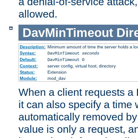
a denial-of-service attack, 
allowed.
DavMinTimeout
Dir
Description:
Minimum amount of time the server holds a lo
Syntax:
DavMinTimeout
seconds
Default:
DavMinTimeout 0
Context:
server config, virtual host, directory
Status:
Extension
Module:
mod_dav
When a client requests a
it can also specify a time
automatically removed by 
value is only a request, a