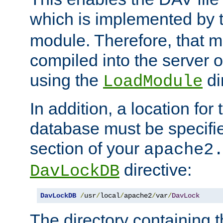
which is implemented by 
module. Therefore, that 
compiled into the server o
using the
di
LoadModule
In addition, a location for
database must be specifie
section of your
apache2
directive:
DavLockDB
DavLockDB
/
usr
/
local
/
apache2
/
var
/
DavLock
The directory containing t