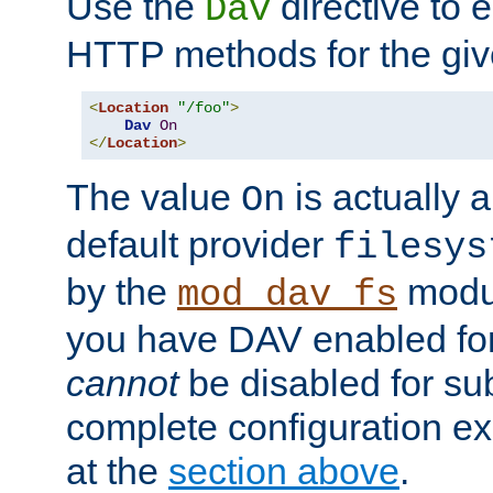
Use the
directive to
Dav
HTTP methods for the giv
<
Location
"/foo"
>
Dav
On
</
Location
>
The value
is actually a
On
default provider
filesys
by the
modul
mod_dav_fs
you have DAV enabled for 
cannot
be disabled for su
complete configuration e
at the
section above
.