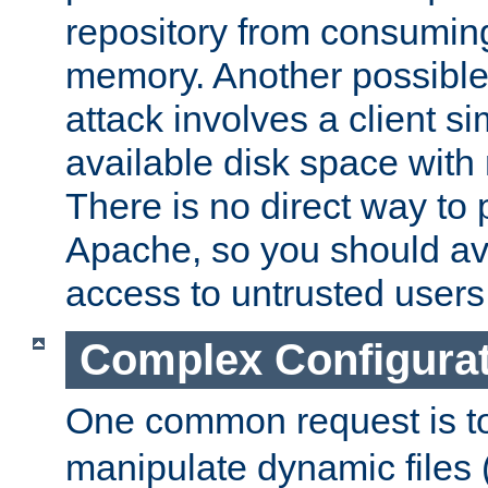
repository from consumin
memory. Another possible 
attack involves a client sim
available disk space with 
There is no direct way to p
Apache, so you should av
access to untrusted users
Complex Configura
One common request is t
manipulate dynamic files 