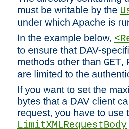
must be writable by the
U
under which Apache is ru
In the example below,
<R
to ensure that DAV-specifi
methods other than
,
GET
are limited to the authenti
If you want to set the m
bytes that a DAV client c
request, you have to use 
LimitXMLRequestBody