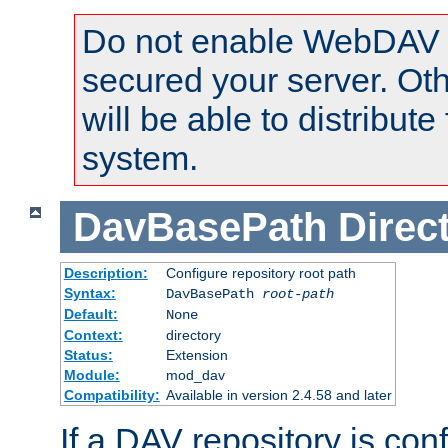
Do not enable WebDAV u
secured your server. Ot
will be able to distribute
system.
DavBasePath
Direc
Description:
Configure repository root path
Syntax:
DavBasePath
root-path
Default:
None
Context:
directory
Status:
Extension
Module:
mod_dav
Compatibility:
Available in version 2.4.58 and later
If a DAV repository is con