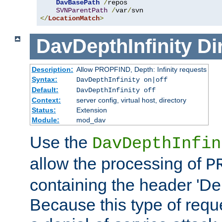
DavBasePath
/
repos

SVNParentPath
/
var
/
</
LocationMatch
>
DavDepthInfinity
Di
Description:
Allow PROPFIND, Depth: Infinity requests
Syntax:
DavDepthInfinity on|off
Default:
DavDepthInfinity off
Context:
server config, virtual host, directory
Status:
Extension
Module:
mod_dav
Use the
DavDepthInfin
allow the processing of
P
containing the header 'Dept
Because this type of requ