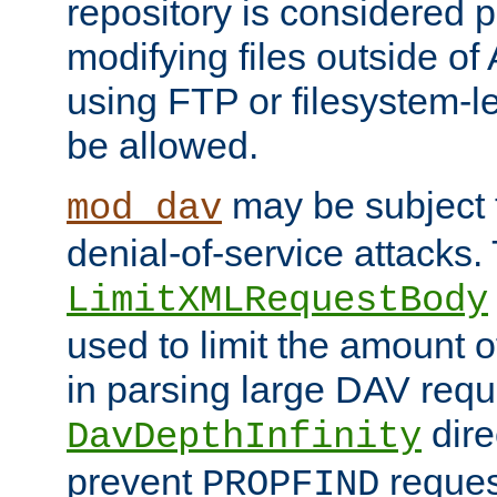
repository is considered p
modifying files outside o
using FTP or filesystem-le
be allowed.
may be subject t
mod_dav
denial-of-service attacks.
LimitXMLRequestBody
used to limit the amount
in parsing large DAV requ
dire
DavDepthInfinity
prevent
reques
PROPFIND