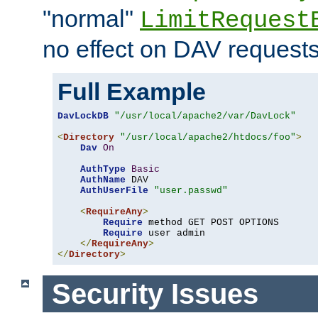
"normal"
LimitRequest
no effect on DAV requests
Full Example
DavLockDB
"/usr/local/apache2/var/DavLock"
<
Directory
"/usr/local/apache2/htdocs/foo"
>
Dav
On
AuthType
Basic
AuthName
 DAV

AuthUserFile
"user.passwd"
<
RequireAny
>
Require
 method GET POST OPTIONS

Require
 user admin

</
RequireAny
>
</
Directory
>
Security Issues