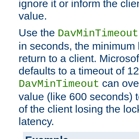
ignore it or inform the clie
value.
Use the
DavMinTimeout
in seconds, the minimum l
return to a client. Micros
defaults to a timeout of 1
can over
DavMinTimeout
value (like 600 seconds) 
of the client losing the lo
latency.