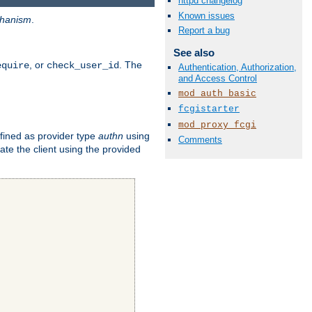
httpd changelog
Known issues
hanism
.
Report a bug
See also
, or
. The
equire
check_user_id
Authentication, Authorization,
and Access Control
mod_auth_basic
fcgistarter
mod_proxy_fcgi
fined as provider type
authn
using
Comments
ate the client using the provided