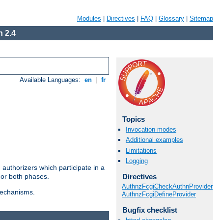
Modules
|
Directives
|
FAQ
|
Glossary
|
Sitemap
 2.4
Available Languages:
en
|
fr
Topics
Invocation modes
Additional examples
Limitations
Logging
authorizers which participate in a
Directives
 or both phases.
AuthnzFcgiCheckAuthnProvider
 mechanisms.
AuthnzFcgiDefineProvider
Bugfix checklist