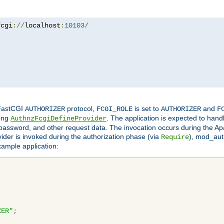
fcgi
://
localhost
:
10103
/
 FastCGI
protocol,
is set to
and
AUTHORIZER
FCGI_ROLE
AUTHORIZER
F
ing
. The application is expected to hand
AuthnzFcgiDefineProvider
, password, and other request data. The invocation occurs during the Ap
ider is invoked during the authorization phase (via
), mod_auth
Require
xample application:
ZER"
;