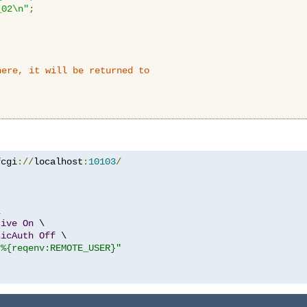
_02\n"
;
here, it will be returned to
fcgi
://
localhost
:
10103
/


tive
On
 \

sicAuth
Off
 \

"%{reqenv:REMOTE_USER}"