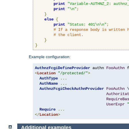
print
"Variable-AUTHNZ_2: authnz
print
"\n"
;
}
else
{
print
"Status: 401\n\n"
;
# If a response body is written 
# the client.
}
}
Example configuration:
AuthnzFcgiDefineProvider
 authn 
FooAuthn
 
<
Location
"/protected/"
>
AuthType
...
AuthName
...
AuthnzFcgiCheckAuthnProvider
FooAuthn
 \
Authorita
RequireBa
UserExpr
Require
...
</
Location
>
Additional examples