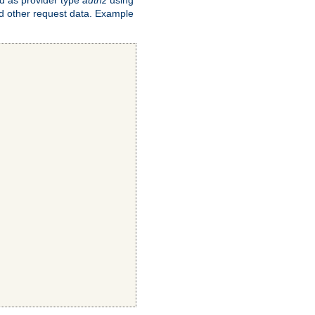
and other request data. Example