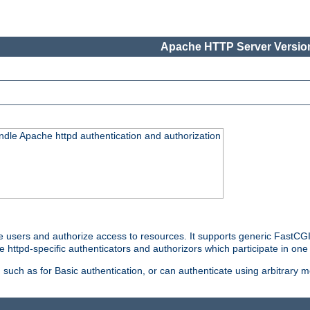
Apache HTTP Server Version
ndle Apache httpd authentication and authorization
e users and authorize access to resources. It supports generic FastCGI 
e httpd-specific authenticators and authorizors which participate in one
such as for Basic authentication, or can authenticate using arbitrary