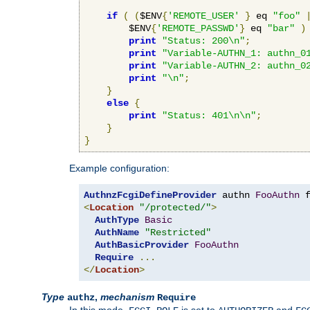
if
(
(
$ENV
{
'REMOTE_USER'
}
 eq 
"foo"
        $ENV
{
'REMOTE_PASSWD'
}
 eq 
"bar"
)
print
"Status: 200\n"
;
print
"Variable-AUTHN_1: authn_0
print
"Variable-AUTHN_2: authn_0
print
"\n"
;
}
else
{
print
"Status: 401\n\n"
;
}
}
Example configuration:
AuthnzFcgiDefineProvider
 authn 
FooAuthn
 
<
Location
"/protected/"
>
AuthType
Basic
AuthName
"Restricted"
AuthBasicProvider
FooAuthn
Require
...
</
Location
>
Type
,
mechanism
authz
Require
In this mode,
is set to
and