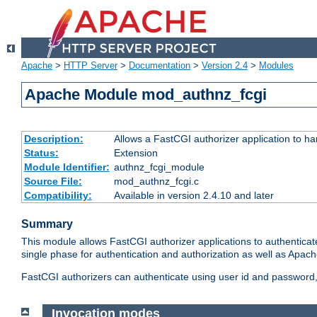
Apache
>
HTTP Server
>
Documentation
>
Version 2.4
>
Modules
Apache Module mod_authnz_fcgi
Description:
Allows a FastCGI authorizer application to ha
Status:
Extension
Module Identifier:
authnz_fcgi_module
Source File:
mod_authnz_fcgi.c
Compatibility:
Available in version 2.4.10 and later
Summary
This module allows FastCGI authorizer applications to authenticat
single phase for authentication and authorization as well as Apach
FastCGI authorizers can authenticate using user id and password, 
Invocation modes