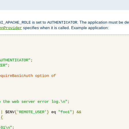
is set to
. The application must be de
GI_APACHE_ROLE
AUTHENTICATOR
specifies when it is called. Example application:
hnProvider
AUTHENTICATOR"
;
ZER"
;
equireBasicAuth option of 
:
o the web server error log.\n"
;
||
 $ENV
{
'REMOTE_USER'
}
 eq 
"foo1"
)
&&
{
_01\n"
;