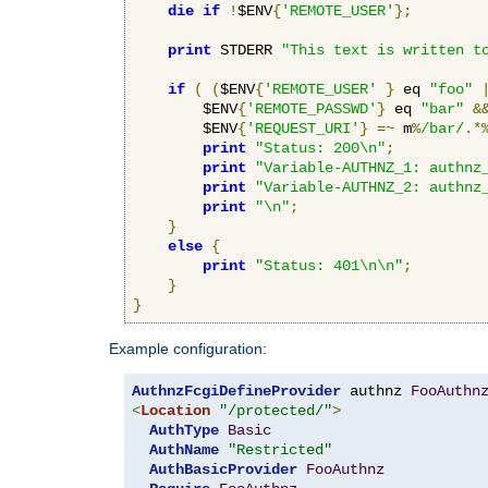
die
if
!
$ENV
{
'REMOTE_USER'
};
print
 STDERR 
"This text is written t
if
(
(
$ENV
{
'REMOTE_USER'
}
 eq 
"foo"
        $ENV
{
'REMOTE_PASSWD'
}
 eq 
"bar"
&
        $ENV
{
'REQUEST_URI'
}
=~
 m
%
/bar/
.*
print
"Status: 200\n"
;
print
"Variable-AUTHNZ_1: authnz
print
"Variable-AUTHNZ_2: authnz
print
"\n"
;
}
else
{
print
"Status: 401\n\n"
;
}
}
Example configuration:
AuthnzFcgiDefineProvider
 authnz 
FooAuthn
<
Location
"/protected/"
>
AuthType
Basic
AuthName
"Restricted"
AuthBasicProvider
FooAuthnz