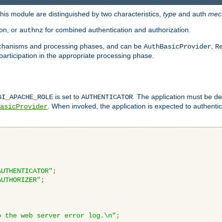
is module are distinguished by two characteristics,
type
and auth
mec
ion, or
for combined authentication and authorization.
authnz
mechanisms and processing phases, and can be
,
AuthBasicProvider
R
 participation in the appropriate processing phase.
is set to
. The application must be de
GI_APACHE_ROLE
AUTHENTICATOR
. When invoked, the application is expected to authentic
asicProvider
AUTHENTICATOR"
;
AUTHORIZER"
;
o the web server error log.\n"
;