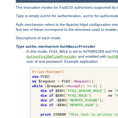
The invocation modes for FastCGI authorizers supported by th
Type
is simply
for authentication,
for authorizat
authn
authz
Auth
mechanism
refers to the Apache httpd configuration 
first two of these correspond to the directives used to enable
Descriptions of each mode:
Type
,
mechanism
authn
AuthBasicProvider
In this mode,
is set to
and
FCGI_ROLE
AUTHORIZER
FC
and enabled with
AuthnzFcgiDefineProvider
AuthB
user id and password. Example application:
#!/usr/bin/perl
use
 FCGI
;
my
 $request 
=
 FCGI
::
Request
();
while
(
$request-
>
Accept
()
>=
0
)
{
die
if
 $ENV
{
'FCGI_APACHE_ROLE'
}
 ne 
"
die
if
 $ENV
{
'FCGI_ROLE'
}
        ne 
"
die
if
!
$ENV
{
'REMOTE_PASSWD'
};
die
if
!
$ENV
{
'REMOTE_USER'
};
print
 STDERR 
"This text is written t