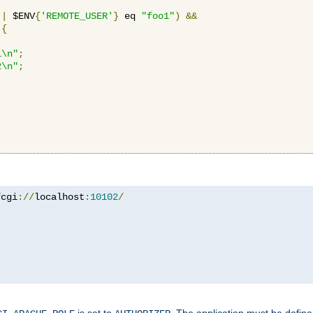
||
 $ENV
{
'REMOTE_USER'
}
 eq 
"foo1"
)
&&
{
1\n"
;
2\n"
;
fcgi
://
localhost
:
10102
/
is set to
. The application must be defin