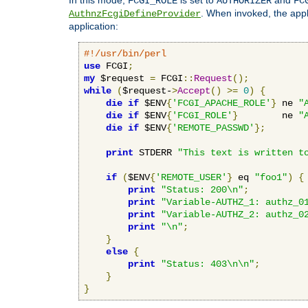
FCGI_ROLE
AUTHORIZER
FC
. When invoked, the appl
AuthnzFcgiDefineProvider
application:
#!/usr/bin/perl
use
 FCGI
;
my
 $request 
=
 FCGI
::
Request
();
while
(
$request-
>
Accept
()
>=
0
)
{
die
if
 $ENV
{
'FCGI_APACHE_ROLE'
}
 ne 
"
die
if
 $ENV
{
'FCGI_ROLE'
}
        ne 
"
die
if
 $ENV
{
'REMOTE_PASSWD'
};
print
 STDERR 
"This text is written t
if
(
$ENV
{
'REMOTE_USER'
}
 eq 
"foo1"
)
{
print
"Status: 200\n"
;
print
"Variable-AUTHZ_1: authz_0
print
"Variable-AUTHZ_2: authz_0
print
"\n"
;
}
else
{
print
"Status: 403\n\n"
;
}
}