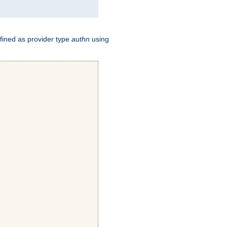
fined as provider type
authn
using