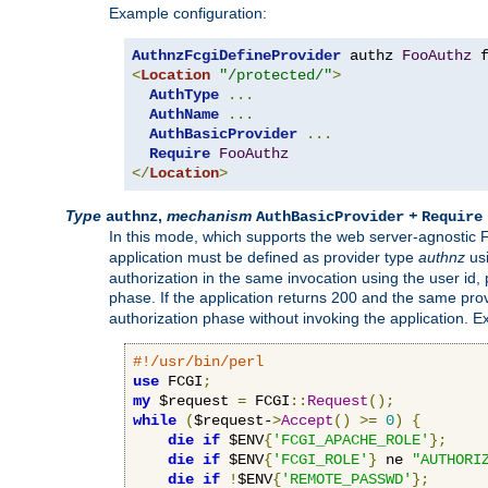
Example configuration:
AuthnzFcgiDefineProvider
 authz 
FooAuthz
 
<
Location
"/protected/"
>
AuthType
...
AuthName
...
AuthBasicProvider
...
Require
FooAuthz
</
Location
>
Type
,
mechanism
+
authnz
AuthBasicProvider
Require
In this mode, which supports the web server-agnostic
application must be defined as provider type
authnz
us
authorization in the same invocation using the user id
phase. If the application returns 200 and the same prov
authorization phase without invoking the application. E
#!/usr/bin/perl
use
 FCGI
;
my
 $request 
=
 FCGI
::
Request
();
while
(
$request-
>
Accept
()
>=
0
)
{
die
if
 $ENV
{
'FCGI_APACHE_ROLE'
};
die
if
 $ENV
{
'FCGI_ROLE'
}
 ne 
"AUTHORI
die
if
!
$ENV
{
'REMOTE_PASSWD'
};