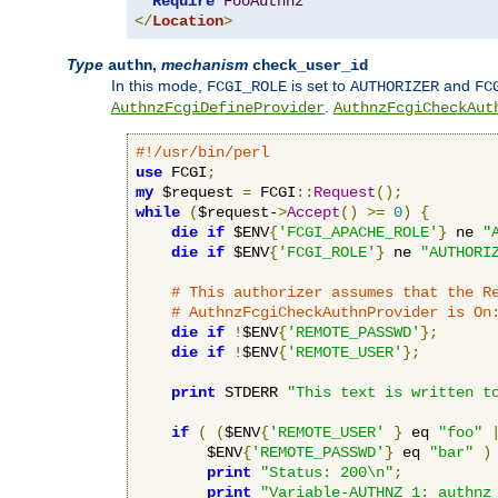
Require
FooAuthnz
</
Location
>
Type
,
mechanism
authn
check_user_id
In this mode,
is set to
and
FCGI_ROLE
AUTHORIZER
FC
.
AuthnzFcgiDefineProvider
AuthnzFcgiCheckAut
#!/usr/bin/perl
use
 FCGI
;
my
 $request 
=
 FCGI
::
Request
();
while
(
$request-
>
Accept
()
>=
0
)
{
die
if
 $ENV
{
'FCGI_APACHE_ROLE'
}
 ne 
"
die
if
 $ENV
{
'FCGI_ROLE'
}
 ne 
"AUTHORI
# This authorizer assumes that the R
# AuthnzFcgiCheckAuthnProvider is On
die
if
!
$ENV
{
'REMOTE_PASSWD'
};
die
if
!
$ENV
{
'REMOTE_USER'
};
print
 STDERR 
"This text is written t
if
(
(
$ENV
{
'REMOTE_USER'
}
 eq 
"foo"
        $ENV
{
'REMOTE_PASSWD'
}
 eq 
"bar"
)
print
"Status: 200\n"
;
print
"Variable-AUTHNZ_1: authnz