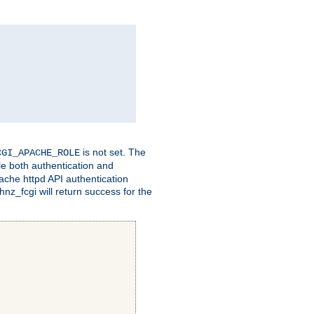
is not set. The
CGI_APACHE_ROLE
le both authentication and
ache httpd API authentication
nz_fcgi will return success for the