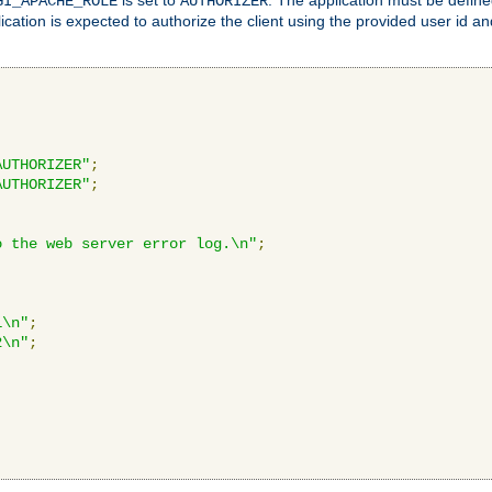
GI_APACHE_ROLE
AUTHORIZER
ication is expected to authorize the client using the provided user id 
AUTHORIZER"
;
AUTHORIZER"
;
o the web server error log.\n"
;
1\n"
;
2\n"
;