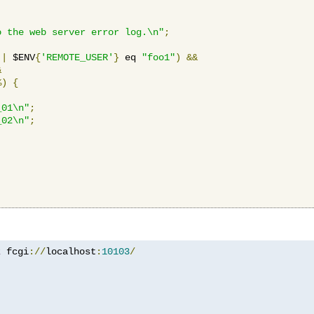
o the web server error log.\n"
;
||
 $ENV
{
'REMOTE_USER'
}
 eq 
"foo1"
)
&&
&
%)
{
_01\n"
;
_02\n"
;
z
 fcgi
://
localhost
:
10103
/