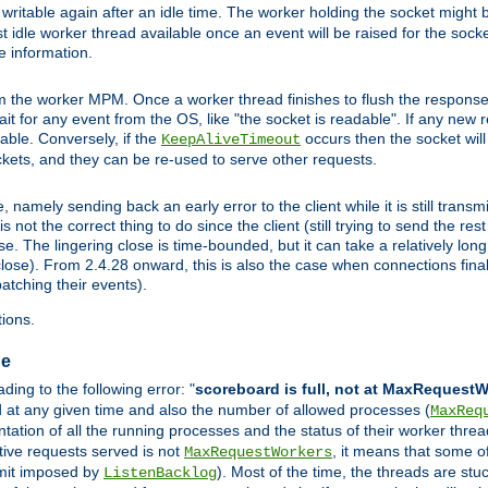
ritable again after an idle time. The worker holding the socket might be
 first idle worker thread available once an event will be raised for the soc
e information.
the worker MPM. Once a worker thread finishes to flush the response to
 wait for any event from the OS, like "the socket is readable". If any new
ilable. Conversely, if the
occurs then the socket will 
KeepAliveTimeout
ckets, and they can be re-used to serve other requests.
mely sending back an early error to the client while it is still transmi
ot the correct thing to do since the client (still trying to send the res
. The lingering close is time-bounded, but it can take a relatively long 
ose). From 2.4.28 onward, this is also the case when connections finall
atching their events).
ions.
ge
ing to the following error: "
scoreboard is full, not at MaxRequest
ed at any given time and also the number of allowed processes (
MaxReq
ation of all the running processes and the status of their worker threads.
ctive requests served is not
, it means that some o
MaxRequestWorkers
imit imposed by
). Most of the time, the threads are stu
ListenBacklog