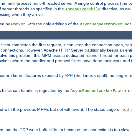
 multi-process multi-threaded server. A single control process (the pa
 server threads as specified in the
directive, as wel
ThreadsPerChild
essing when they arrive.
ided by
, with the only addition of the
worker
AsyncRequestWorkerFact
a client completes the first request, it can keep the connection open, se
connections. However, Apache HTTP Server traditionally keeps an entir
solve this problem, this MPM uses a dedicated listener thread for each 
, sockets where the handler and protocol filters have done their work an
 modern kernel features exposed by
APR
(like Linux's epoll), no longer 
s block can handle is regulated by the
di
AsyncRequestWorkerFactor
d with the previous MPMs but not with event. The status page of
mod_
n that the TCP write buffer fills up because the connection is too slow. 