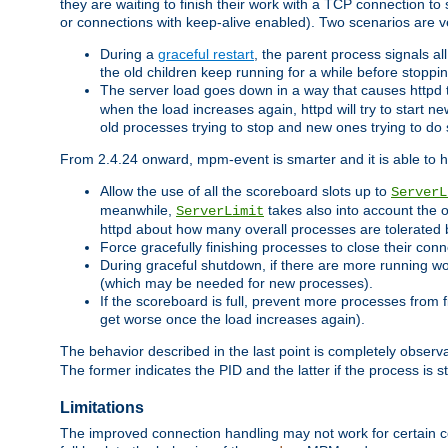
they are waiting to finish their work with a TCP connection to
or connections with keep-alive enabled). Two scenarios are
During a
graceful restart
, the parent process signals al
the old children keep running for a while before stopping
The server load goes down in a way that causes httpd
when the load increases again, httpd will try to start n
old processes trying to stop and new ones trying to d
From 2.4.24 onward, mpm-event is smarter and it is able to 
Allow the use of all the scoreboard slots up to
ServerL
meanwhile,
takes also into account the 
ServerLimit
httpd about how many overall processes are tolerated 
Force gracefully finishing processes to close their conn
During graceful shutdown, if there are more running wo
(which may be needed for new processes).
If the scoreboard is full, prevent more processes from 
get worse once the load increases again).
The behavior described in the last point is completely observ
The former indicates the PID and the latter if the process is st
Limitations
The improved connection handling may not work for certain co