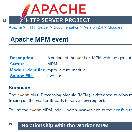
Apache
>
HTTP Server
>
Documentation
>
Version 2.4
>
Modules
Apache MPM event
Description:
A variant of the
MPM with the goal of 
worker
Status:
MPM
Module Identifier:
mpm_event_module
Source File:
event.c
Summary
The
Multi-Processing Module (MPM) is designed to allow mo
event
freeing up the worker threads to serve new requests.
To use the
MPM, add
to the
event
--with-mpm=event
configu
Relationship with the Worker MPM