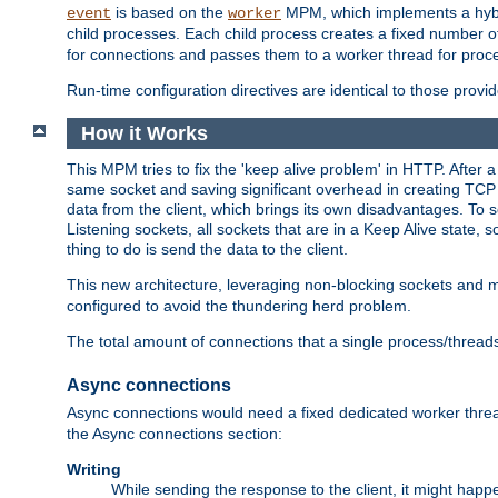
is based on the
MPM, which implements a hybrid
event
worker
child processes. Each child process creates a fixed number of
for connections and passes them to a worker thread for proc
Run-time configuration directives are identical to those prov
How it Works
This MPM tries to fix the 'keep alive problem' in HTTP. After 
same socket and saving significant overhead in creating TCP 
data from the client, which brings its own disadvantages. To 
Listening sockets, all sockets that are in a Keep Alive state
thing to do is send the data to the client.
This new architecture, leveraging non-blocking sockets and
configured to avoid the thundering herd problem.
The total amount of connections that a single process/thread
Async connections
Async connections would need a fixed dedicated worker threa
the Async connections section:
Writing
While sending the response to the client, it might happe