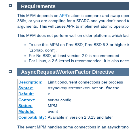
Requirements
This MPM depends on
APR
's atomic compare-and-swap operat
386s, or you are compiling for a SPARC and you don't need 
arguments. This will cause APR to implement atomic operation
This MPM does not perform well on older platforms which lac
To use this MPM on FreeBSD, FreeBSD 5.3 or higher is
).
libmap.conf
For NetBSD, at least version 2.0 is recommended.
For Linux, a 2.6 kernel is recommended. It is also nec
AsyncRequestWorkerFactor
Directive
Description:
Limit concurrent connections per process
Syntax:
AsyncRequestWorkerFactor
factor
Default:
2
Context:
server config
Status:
MPM
Module:
event
Compatibility:
Available in version 2.3.13 and later
The event MPM handles some connections in an asynchronous 