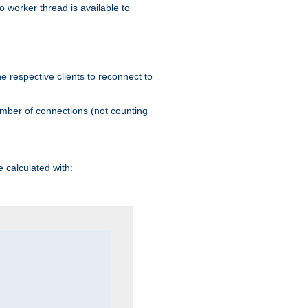
 worker thread is available to
he respective clients to reconnect to
umber of connections (not counting
 calculated with: