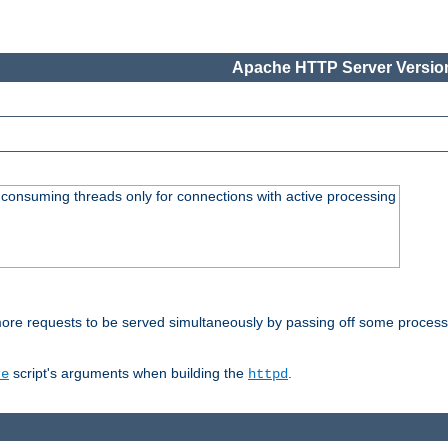
Apache HTTP Server Version
consuming threads only for connections with active processing
re requests to be served simultaneously by passing off some processin
script's arguments when building the
.
re
httpd