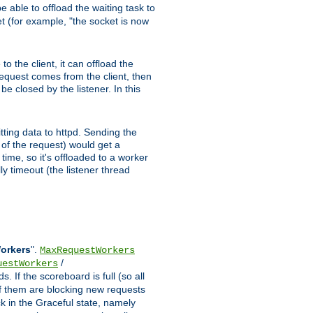
 able to offload the waiting task to
ket (for example, "the socket is now
 the client, it can offload the
 request comes from the client, then
be closed by the listener. In this
tting data to httpd. Sending the
t of the request) would get a
time, so it's offloaded to a worker
y timeout (the listener thread
Workers
".
MaxRequestWorkers
/
uestWorkers
 If the scoreboard is full (so all
f them are blocking new requests
ck in the Graceful state, namely