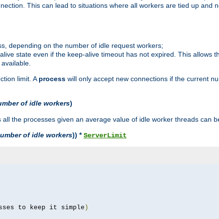
ction. This can lead to situations where all workers are tied up and no
ss, depending on the number of idle request workers;
p-alive state even if the keep-alive timeout has not expired. This allows t
 available.
tion limit. A
process
will only accept new connections if the current n
umber of idle workers
)
ll the processes given an average value of idle worker threads can be
umber of idle workers
)) *
ServerLimit
sses to keep it simple
)