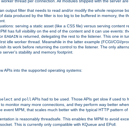
orker thread per connection. All modules shipped with the server are
g an output filter that needs to read and/or modify the whole response bod
of data produced by the filter is too big to be buffered in memory, the t
ent.
ituations: serving a static asset (like a CSS file) versus serving content
M has full visibility on the end of the content and it can use events: t
or
is returned, delegating the rest to the listener. This one in t
EAGAIN
 first idle worker thread. Meanwhile in the latter example (FCGI/CGI/pr
sh its work before returning the control to the listener. The only alterna
e server's stability and memory footprint.
w APIs into the supported operating systems:
and
APIs had to be used. Those APIs get slow if used to 
select
poll
w to monitor many more connections, and they perform way better when 
the event MPM, that scales much better with the typical HTTP pattern of
ntation is reasonably threadsafe. This enables the MPM to avoid excess
e socket. This is currently only compatible with KQueue and EPoll.