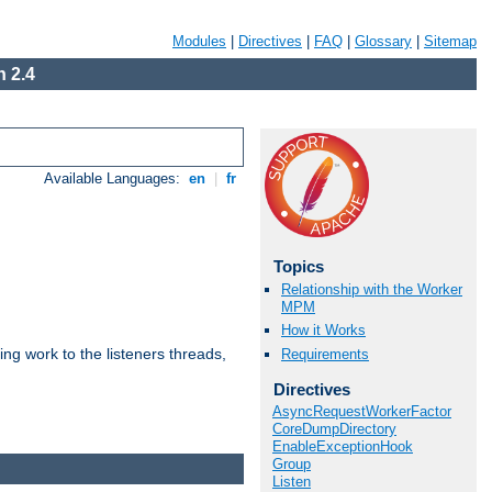
Modules
|
Directives
|
FAQ
|
Glossary
|
Sitemap
 2.4
Available Languages:
en
|
fr
Topics
Relationship with the Worker
MPM
How it Works
g work to the listeners threads,
Requirements
Directives
AsyncRequestWorkerFactor
CoreDumpDirectory
EnableExceptionHook
Group
Listen