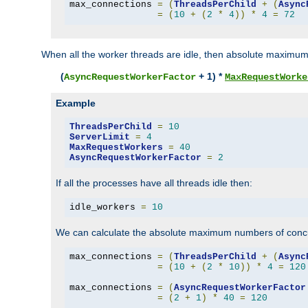
max_connections 
=
(
ThreadsPerChild
+
(
Async
=
(
10
+
(
2
*
4
))
*
4
=
72
When all the worker threads are idle, then absolute maximum
(
+ 1) *
AsyncRequestWorkerFactor
MaxRequestWorke
Example
ThreadsPerChild
=
10
ServerLimit
=
4
MaxRequestWorkers
=
40
AsyncRequestWorkerFactor
=
2
If all the processes have all threads idle then:
idle_workers 
=
10
We can calculate the absolute maximum numbers of concu
max_connections 
=
(
ThreadsPerChild
+
(
Async
=
(
10
+
(
2
*
10
))
*
4
=
120
max_connections 
=
(
AsyncRequestWorkerFactor
=
(
2
+
1
)
*
40
=
120