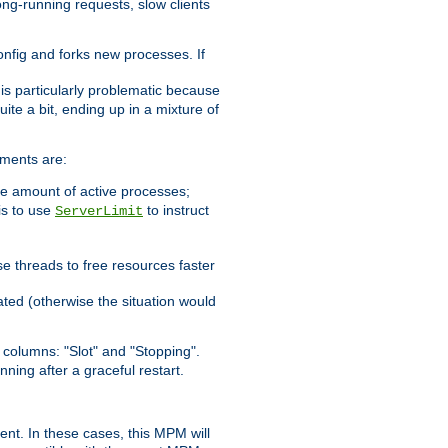
ong-running requests, slow clients
config and forks new processes. If
 is particularly problematic because
ite a bit, ending up in a mixture of
ements are:
he amount of active processes;
is to use
to instruct
ServerLimit
e threads to free resources faster
ated (otherwise the situation would
columns: "Slot" and "Stopping".
nning after a graceful restart.
nt. In these cases, this MPM will