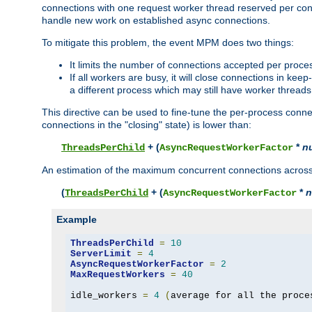
connections with one request worker thread reserved per conne
handle new work on established async connections.
To mitigate this problem, the event MPM does two things:
It limits the number of connections accepted per proce
If all workers are busy, it will close connections in kee
a different process which may still have worker threads
This directive can be used to fine-tune the per-process connec
connections in the "closing" state) is lower than:
+ (
*
n
ThreadsPerChild
AsyncRequestWorkerFactor
An estimation of the maximum concurrent connections across a
(
+ (
*
n
ThreadsPerChild
AsyncRequestWorkerFactor
Example
ThreadsPerChild
=
10
ServerLimit
=
4
AsyncRequestWorkerFactor
=
2
MaxRequestWorkers
=
40
idle_workers 
=
4
(
average for all the proce