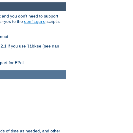
t and you don't need to support
to the
script's
s=yes
configure
moot.
2.1 if you use
(see
libkse
man
ort for EPoll.
ds of time as needed, and other