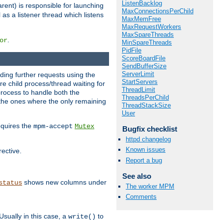
ListenBacklog
rent) is responsible for launching
MaxConnectionsPerChild
l as a listener thread which listens
MaxMemFree
MaxRequestWorkers
MaxSpareThreads
.
or
MinSpareThreads
PidFile
ScoreBoardFile
SendBufferSize
ServerLimit
nding further requests using the
StartServers
e child process/thread waiting for
ThreadLimit
process to handle both the
ThreadsPerChild
d the ones where the only remaining
ThreadStackSize
User
requires the
mpm-accept
Mutex
Bugfix checklist
httpd changelog
Known issues
rective.
Report a bug
See also
shows new columns under
status
The worker MPM
Comments
Usually in this case, a
to
write()