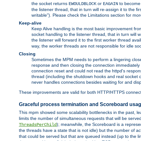
the socket returns
or
to become w
EWOULDBLOCK
EAGAIN
the listener thread, that in turn will re-assign it to the
writable"). Please check the Limitations section for mor
Keep-alive
Keep Alive handling is the most basic improvement from 
socket handling to the listener thread, that in turn will
the listener will forward it to the first worker thread ava
way, the worker threads are not responsible for idle so
Closing
Sometimes the MPM needs to perform a lingering close, na
response and then closing the connection immediately is n
connection reset and could not read the httpd's response
thread (including the shutdown hooks and real socket cl
never handles connections besides waiting for and disp
These improvements are valid for both HTTP/HTTPS connect
Graceful process termination and Scoreboard usa
This mpm showed some scalability bottlenecks in the past, lead
limits the number of simultaneous requests that will be serv
); meanwhile, the Scoreboard is a represent
ThreadsPerChild
the threads have a state that is not idle) but the number of a
that could be served but that are queued instead (up to the l