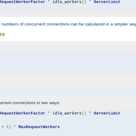
RequestWorkerFactor
*
 idle_workers
))
*
ServerLimit
 numbers of concurrent connections can be calculared in a simpler wa
rs
rrent connections in two ways:
RequestWorkerFactor
*
 idle_workers
))
*
ServerLimit
+
1
)
*
MaxRequestWorkers