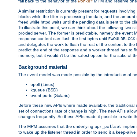
fall back to the behavior of the
MPM and reserve one w
worker
A similar restriction is currently present for requests involvin
blocks while the filter is processing the data, and the amount 
freed while httpd waits until the pending data is sent to the cli
To illustrate this point, we can think about the following two s
proxied server. The former is predictable, namely the event MP
response content can flush the first bytes until
EWOULDBLOCK
and delegates the work to flush the rest of the content to the
predict the end of the response and a worker thread has to fini
memory, but it wouldn't be the safest option for the sake of th
Background material
The event model was made possible by the introduction of ne
epoll (Linux)
kqueue (BSD)
event ports (Solaris)
Before these new APIs where made available, the traditional
set of connections rate of change is high. The new APIs allo
changes frequently. So these APIs made it possible to write 
The MPM assumes that the underlying
impleme
apr_pollset
to wake up the listener thread in order to send it a keep-aliv