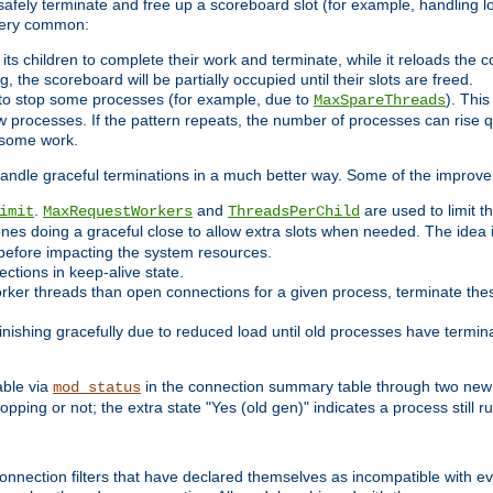
 safely terminate and free up a scoreboard slot (for example, handling l
 very common:
l its children to complete their work and terminate, while it reloads the 
, the scoreboard will be partially occupied until their slots are freed.
 to stop some processes (for example, due to
). This
MaxSpareThreads
ew processes. If the pattern repeats, the number of processes can rise qu
o some work.
handle graceful terminations in a much better way. Some of the improv
.
and
are used to limit t
imit
MaxRequestWorkers
ThreadsPerChild
ones doing a graceful close to allow extra slots when needed. The idea 
before impacting the system resources.
ections in keep-alive state.
rker threads than open connections for a given process, terminate thes
finishing gracefully due to reduced load until old processes have termin
able via
in the connection summary table through two new 
mod_status
opping or not; the extra state "Yes (old gen)" indicates a process still ru
nnection filters that have declared themselves as incompatible with eve