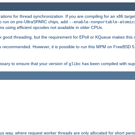
ions for thread synchronization. If you are compiling for an x86 targe
to run on pre-UltraSPARC chips, add
--enable-nonportable-atomic
s using efficient opcodes not available in older CPUs.
k good threading, but the requirement for EPoll or KQueue makes this 
 recommended. However, it is possible to run this MPM on FreeBSD 5.
essary to ensure that your version of
has been compiled with supp
glibc
way, where request worker threads are only allocated for short perio