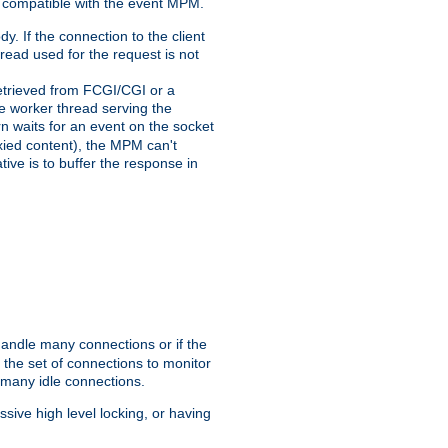
 compatible with the event MPM.
y. If the connection to the client
hread used for the request is not
 retrieved from FCGI/CGI or a
he worker thread serving the
urn waits for an event on the socket
oxied content), the MPM can't
tive is to buffer the response in
handle many connections or if the
the set of connections to monitor
 many idle connections.
ive high level locking, or having