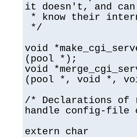
it doesn't, and can
* know their inter
*/
void *make_cgi_serv
(pool *);
void *merge_cgi_ser
(pool *, void *, vo
/* Declarations of 
handle config-file 
extern char