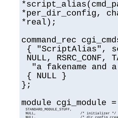
*script_alias(cmd_p
*per_dir_config, ch
*real);
command_rec cgi_cmd
{ "ScriptAlias", s
NULL, RSRC_CONF, T
"a fakename and a
{ NULL }
};
module cgi_module =
  STANDARD_MODULE_STUFF,

  NULL,                     /* initializer */

  NULL,                     /* dir config crea