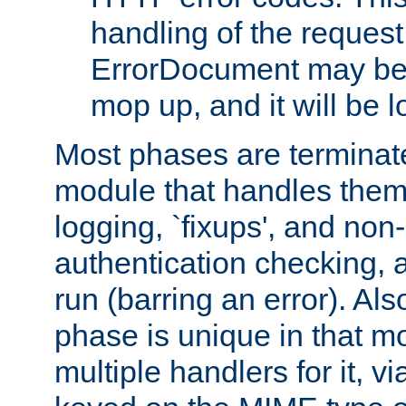
handling of the request
ErrorDocument may be i
mop up, and it will be 
Most phases are terminate
module that handles them
logging, `fixups', and no
authentication checking, 
run (barring an error). Al
phase is unique in that 
multiple handlers for it, v