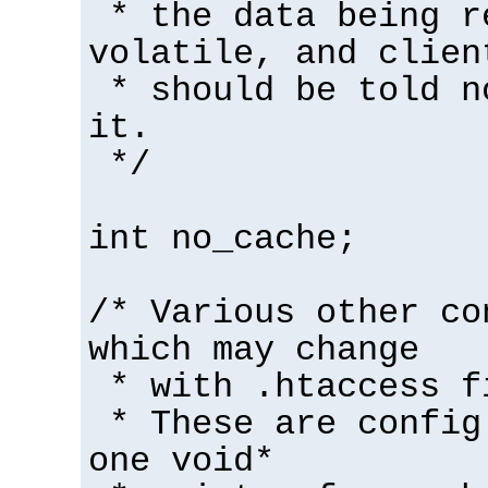
* the data being r
volatile, and clien
* should be told n
it.
*/
int no_cache;
/* Various other co
which may change
* with .htaccess f
* These are config
one void*