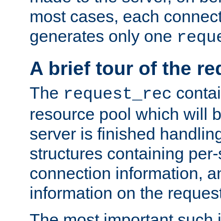
most cases, each connecti
generates only one
requ
A brief tour of the r
The
contai
request_rec
resource pool which will 
server is finished handlin
structures containing per-
connection information, a
information on the request 
The most important such i