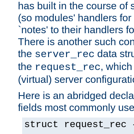
has built in the course of 
(so modules' handlers fo
`notes' to their handlers f
There is another such conf
the
data str
server_rec
the
, which
request_rec
(virtual) server configurat
Here is an abridged declar
fields most commonly use
struct request_rec 