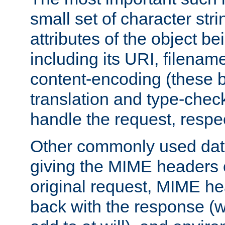
small set of character str
attributes of the object b
including its URI, filenam
content-encoding (these be
translation and type-chec
handle the request, respec
Other commonly used data
giving the MIME headers o
original request, MIME he
back with the response (