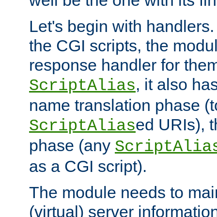
well be the one with its fi
Let's begin with handlers.
the CGI scripts, the modu
response handler for the
, it also ha
ScriptAlias
name translation phase (t
ed URIs), 
ScriptAlias
phase (any
ScriptAlia
as a CGI script).
The module needs to mai
(virtual) server informatio