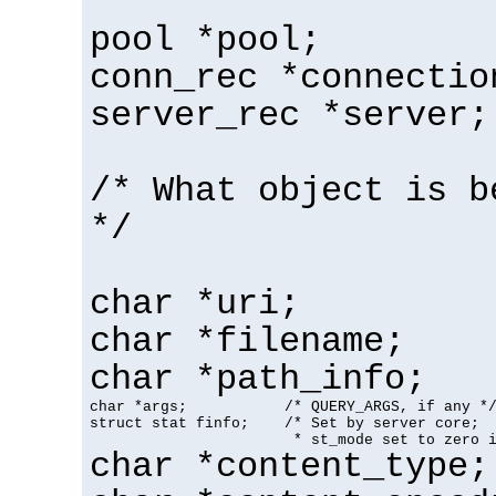
pool *pool;
conn_rec *connectio
server_rec *server;
/* What object is b
*/
char *uri;
char *filename;
char *path_info;
char *args;           /* QUERY_ARGS, if any */
struct stat finfo;    /* Set by server core;

                       * st_mode set to zero 
char *content_type;