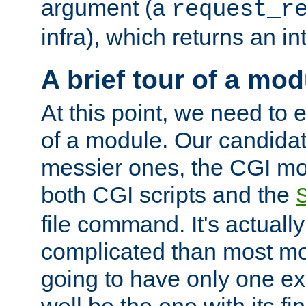
argument (a
request_r
infra), which returns an i
A brief tour of a mod
At this point, we need to e
of a module. Our candidat
messier ones, the CGI mod
both CGI scripts and the
file command. It's actuall
complicated than most mod
going to have only one ex