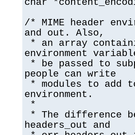
char *content_encod
/* MIME header envi
and out. Also,
* an array contain
environment variabl
* be passed to sub
people can write
* modules to add t
environment.
*
* The difference b
headers_out and