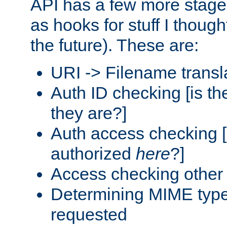
API has a few more stage
as hooks for stuff I though
the future). These are:
URI -> Filename transl
Auth ID checking [is t
they are?]
Auth access checking [
authorized
here
?]
Access checking other 
Determining MIME type 
requested