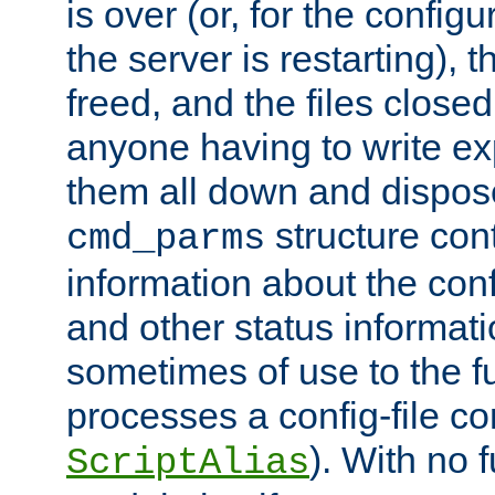
is over (or, for the config
the server is restarting),
freed, and the files close
anyone having to write exp
them all down and dispose
structure con
cmd_parms
information about the conf
and other status informati
sometimes of use to the f
processes a config-file 
). With no 
ScriptAlias