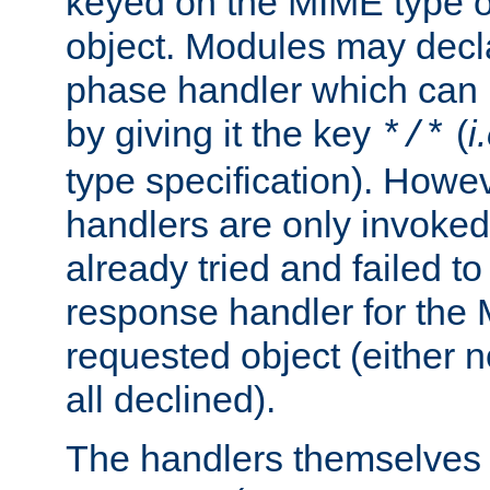
keyed on the MIME type o
object. Modules may decl
phase handler which can
by giving it the key
(
i
*/*
type specification). Howev
handlers are only invoked 
already tried and failed to
response handler for the 
requested object (either n
all declined).
The handlers themselves 