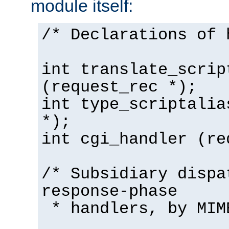
module itself:
/* Declarations of 
int translate_scrip
(request_rec *);
int type_scriptalia
*);
int cgi_handler (re
/* Subsidiary dispa
response-phase
* handlers, by MIM