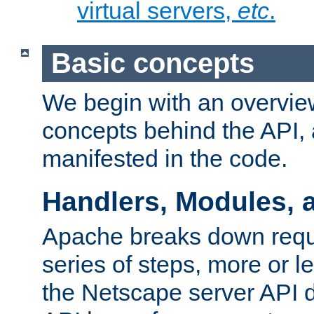
virtual servers,
etc
.
Basic concepts
We begin with an overview
concepts behind the API,
manifested in the code.
Handlers, Modules, 
Apache breaks down reque
series of steps, more or 
the Netscape server API d