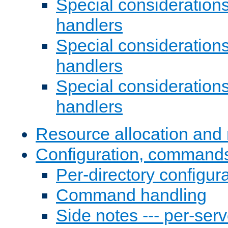
Special consideration
handlers
Special considerations
handlers
Special considerations
handlers
Resource allocation and 
Configuration, commands
Per-directory configura
Command handling
Side notes --- per-serv