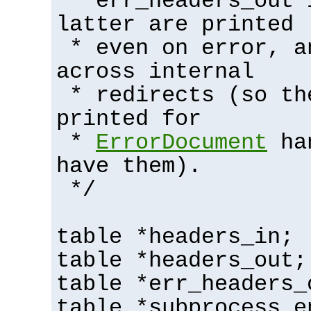
* err_headers_out 
latter are printed
* even on error, a
across internal
* redirects (so th
printed for
*
ErrorDocument
han
have them).
*/
table *headers_in;
table *headers_out;
table *err_headers_
table *subprocess_e