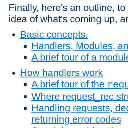
Finally, here's an outline, 
idea of what's coming up, a
Basic concepts.
Handlers, Modules, a
A brief tour of a modul
How handlers work
A brief tour of the
req
Where request_rec st
Handling requests, dec
returning error codes