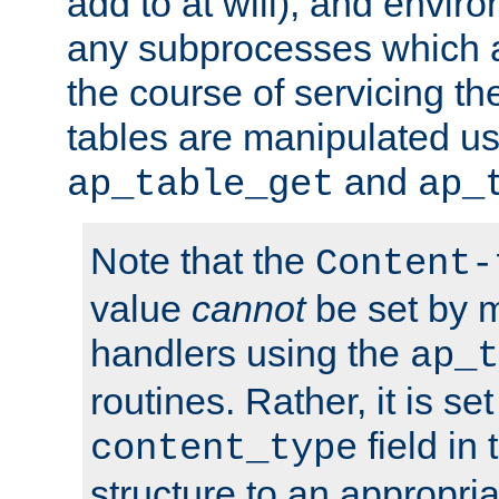
add to at will), and envir
any subprocesses which a
the course of servicing t
tables are manipulated us
and
ap_table_get
ap_
Note that the
Content-
value
cannot
be set by 
handlers using the
ap_t
routines. Rather, it is se
field in
content_type
structure to an appropria