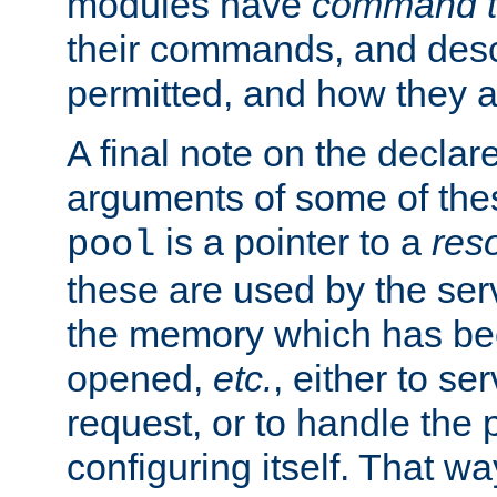
modules have
command t
their commands, and desc
permitted, and how they a
A final note on the declar
arguments of some of th
is a pointer to a
res
pool
these are used by the serv
the memory which has been
opened,
etc.
, either to se
request, or to handle the 
configuring itself. That w