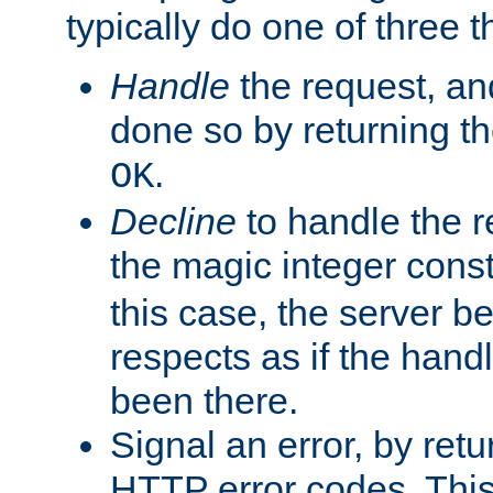
typically do one of three t
Handle
the request, and
done so by returning t
.
OK
Decline
to handle the r
the magic integer cons
this case, the server be
respects as if the hand
been there.
Signal an error, by retu
HTTP error codes. This