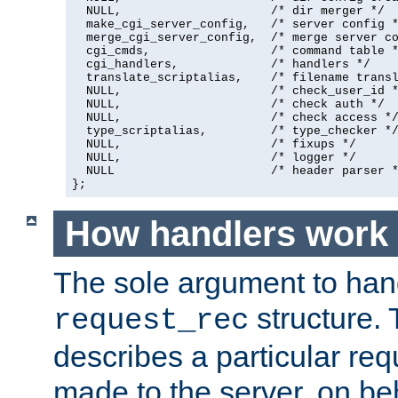
  NULL,                     /* dir merger */

  make_cgi_server_config,   /* server config *
  merge_cgi_server_config,  /* merge server co
  cgi_cmds,                 /* command table *
  cgi_handlers,             /* handlers */

  translate_scriptalias,    /* filename transl
  NULL,                     /* check_user_id *
  NULL,                     /* check auth */

  NULL,                     /* check access */
  type_scriptalias,         /* type_checker */
  NULL,                     /* fixups */

  NULL,                     /* logger */

  NULL                      /* header parser *
};
How handlers work
The sole argument to hand
structure. 
request_rec
describes a particular re
made to the server, on beha