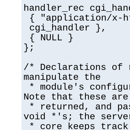
handler_rec cgi_han
{ "application/x-h
cgi_handler },
{ NULL }
};
/* Declarations of 
manipulate the
* module's configu
Note that these are
* returned, and pa
void *'s; the serve
* core keeps track