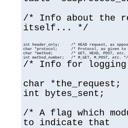
/* Info about the r
itself... */
int header_only;     /* HEAD request, as oppos
char *protocol;      /* Protocol, as given to 
char *method;        /* GET, HEAD, POST, 
etc.
 
int method_number;   /* M_GET, M_POST, 
etc.
 *
/* Info for logging
char *the_request;
int bytes_sent;
/* A flag which mod
to indicate that