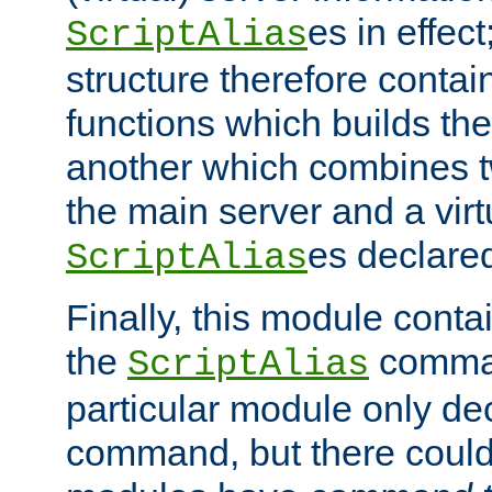
es in effec
ScriptAlias
structure therefore contai
functions which builds the
another which combines t
the main server and a vir
es declared
ScriptAlias
Finally, this module cont
the
command
ScriptAlias
particular module only de
command, but there could