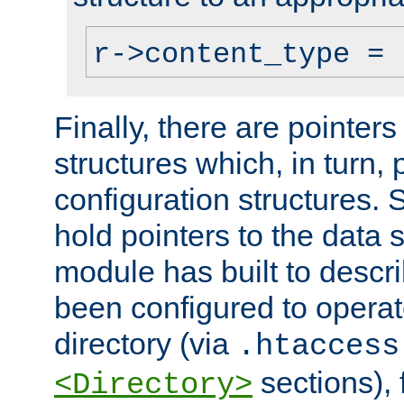
r->content_type = 
Finally, there are pointers
structures which, in turn,
configuration structures. S
hold pointers to the data 
module has built to descri
been configured to operat
directory (via
.htaccess
sections), f
<Directory>