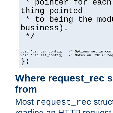
* pointer for each
thing pointed
* to being the mod
business).
*/
void *per_dir_config;   /* Options set in con
void *request_config;   /* Notes on *this* re
};
Where request_rec s
from
Most
struc
request_rec
reading an HTTP request f