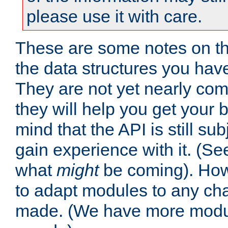
please use it with care.
These are some notes on t
the data structures you have
They are not yet nearly comp
they will help you get your 
mind that the API is still s
gain experience with it. (Se
what
might
be coming). Howe
to adapt modules to any ch
made. (We have more modul