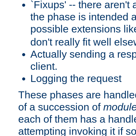
`Fixups' -- there aren't 
the phase is intended a
possible extensions li
don't really fit well els
Actually sending a res
client.
Logging the request
These phases are handled
of a succession of
modul
each of them has a handle
attempting invoking it if 