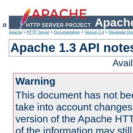
Apache
Apache
>
HTTP Server
>
Documentation
>
Version 2.4
>
Developer Do
Apache 1.3 API note
Avai
Warning
This document has not be
take into account changes
version of the Apache HT
of the information may still