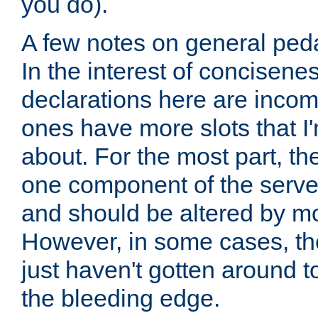
you do).
A few notes on general peda
In the interest of concisenes
declarations here are incomp
ones have more slots that I'
about. For the most part, th
one component of the server
and should be altered by mo
However, in some cases, the
just haven't gotten around 
the bleeding edge.