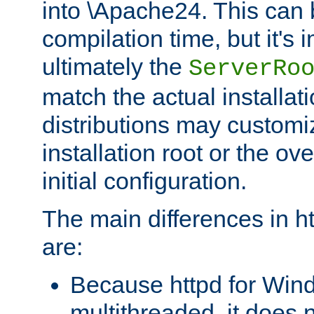
into \Apache24. This can
compilation time, but it's 
ultimately the
ServerRo
match the actual installati
distributions may customiz
installation root or the ove
initial configuration.
The main differences in h
are:
Because httpd for Win
multithreaded, it does 