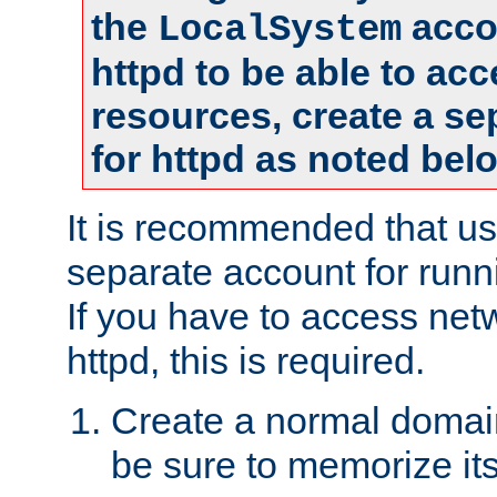
the
accou
LocalSystem
httpd to be able to ac
resources, create a se
for httpd as noted bel
It is recommended that us
separate account for runni
If you have to access net
httpd, this is required.
Create a normal domai
be sure to memorize it