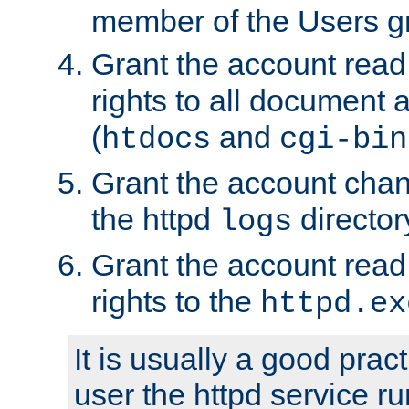
member of the Users g
Grant the account rea
rights to all document a
(
and
htdocs
cgi-bin
Grant the account cha
the httpd
director
logs
Grant the account rea
rights to the
httpd.ex
It is usually a good pract
user the httpd service r