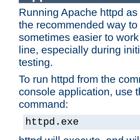
Running Apache httpd as a
the recommended way to use
sometimes easier to wor
line, especially during ini
testing.
To run httpd from the com
console application, use t
command:
httpd.exe