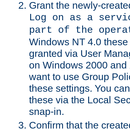
Grant the newly-created
Log on as a servi
part of the opera
Windows NT 4.0 these p
granted via User Mana
on Windows 2000 and 
want to use Group Poli
these settings. You can
these via the Local Se
snap-in.
Confirm that the create