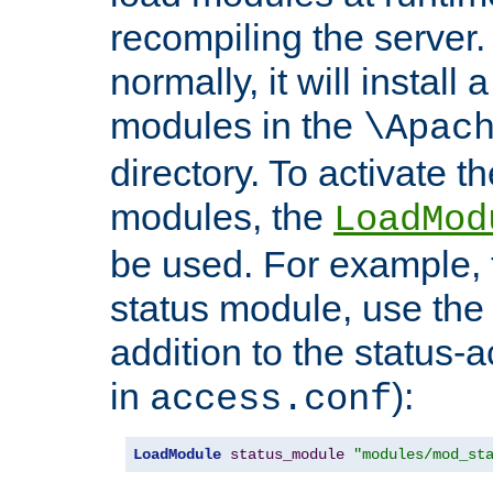
recompiling the server. 
normally, it will install
modules in the
\Apac
directory. To activate t
modules, the
LoadMod
be used. For example, t
status module, use the 
addition to the status-a
in
):
access.conf
LoadModule
status_module
"modules/mod_st