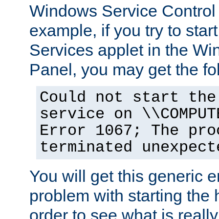
Windows Service Control
example, if you try to star
Services applet in the W
Panel, you may get the f
Could not start the
service on \\COMPUT
Error 1067; The pro
terminated unexpect
You will get this generic er
problem with starting the h
order to see what is reall