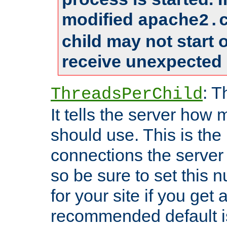
modified
apache2.
child may not start
receive unexpected 
: T
ThreadsPerChild
It tells the server how 
should use. This is t
connections the server
so be sure to set this
for your site if you get a
recommended default i