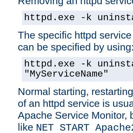
Removing an httpd service
httpd.exe -k uninst
The specific httpd service
can be specified by using
httpd.exe -k uninst
"MyServiceName"
Normal starting, restarti
of an httpd service is usu
Apache Service Monitor,
like
NET START Apache