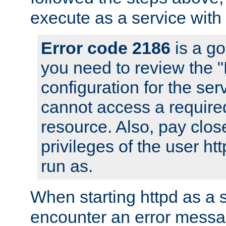
execute as a service with
Error code 2186
is a go
you need to review the 
configuration for the ser
cannot access a require
resource. Also, pay close
privileges of the user ht
run as.
When starting httpd as a 
encounter an error messa