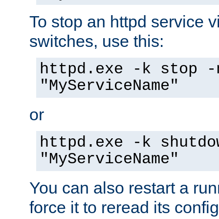
To stop an httpd service 
switches, use this:
httpd.exe -k stop -
"MyServiceName"
or
httpd.exe -k shutdo
"MyServiceName"
You can also restart a ru
force it to reread its confi