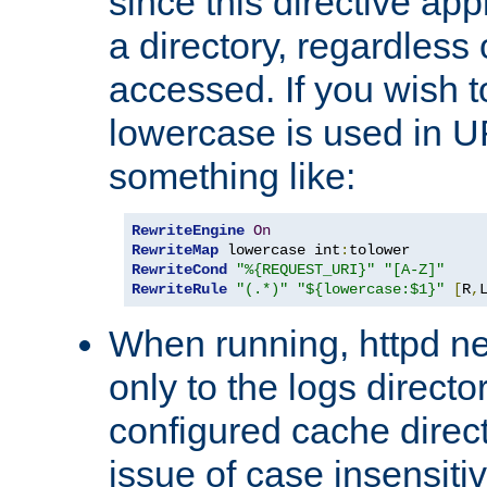
since this directive app
a directory, regardless o
accessed. If you wish t
lowercase is used in 
something like:
RewriteEngine
On
RewriteMap
 lowercase int
:
RewriteCond
"%{REQUEST_URI}"
"[A-Z]"
RewriteRule
"(.*)"
"${lowercase:$1}"
[
R
,
When running, httpd n
only to the logs direct
configured cache direct
issue of case insensiti