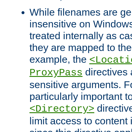
While filenames are ge
insensitive on Windows
treated internally as c
they are mapped to the
example, the
<Locati
directives 
ProxyPass
sensitive arguments. For
particularly important t
directiv
<Directory>
limit access to content 