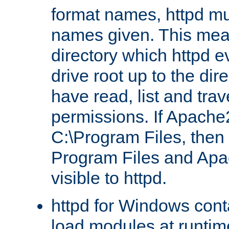
format names, httpd mus
names given. This mea
directory which httpd e
drive root up to the dir
have read, list and trav
permissions. If Apache2.
C:\Program Files, then t
Program Files and Apa
visible to httpd.
httpd for Windows conta
load modules at runtim