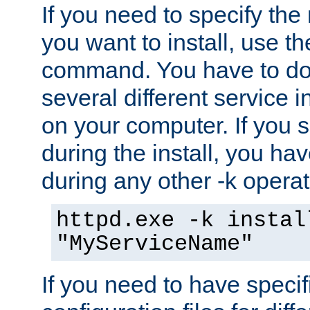
If you need to specify the
you want to install, use th
command. You have to do 
several different service i
on your computer. If you 
during the install, you hav
during any other -k operat
httpd.exe -k instal
"MyServiceName"
If you need to have speci