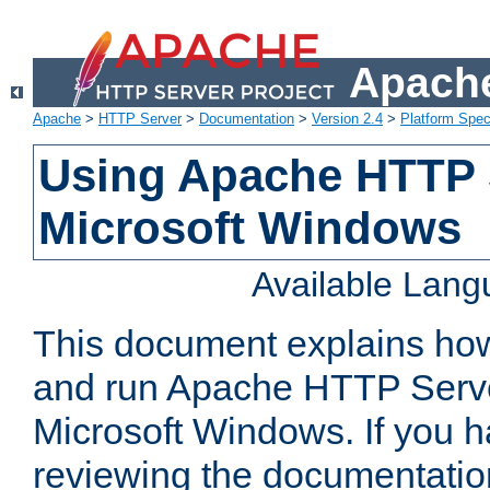
Apache
Apache
>
HTTP Server
>
Documentation
>
Version 2.4
>
Platform Spec
Using Apache HTTP 
Microsoft Windows
Available Lan
This document explains how 
and run Apache HTTP Serve
Microsoft Windows. If you h
reviewing the documentatio