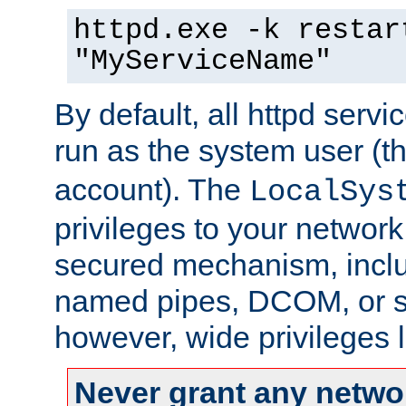
httpd.exe -k restar
"MyServiceName"
By default, all httpd servi
run as the system user (t
account). The
LocalSys
privileges to your networ
secured mechanism, includ
named pipes, DCOM, or s
however, wide privileges l
Never grant any networ