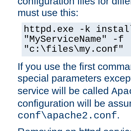
configuration files for diff
must use this:
httpd.exe -k instal
"MyServiceName" -f
"c:\files\my.conf"
If you use the first comm
special parameters exce
service will be called
Apa
configuration will be ass
.
conf\apache2.conf