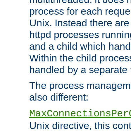
process for each reque
Unix. Instead there are
httpd processes runnin
and a child which hand
Within the child proces
handled by a separate 
The process managemen
also different:
MaxConnectionsPer
Unix directive, this co