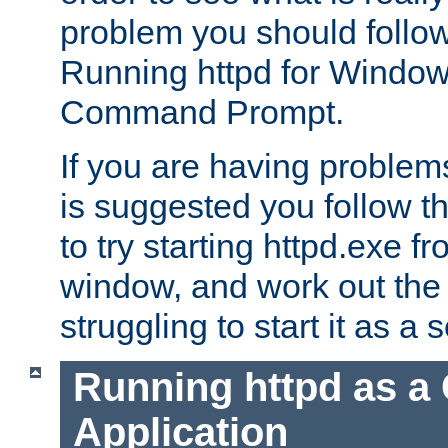
problem you should follow 
Running httpd for Window
Command Prompt.
If you are having problems
is suggested you follow t
to try starting httpd.exe f
window, and work out the 
struggling to start it as a 
Running httpd as a
Application