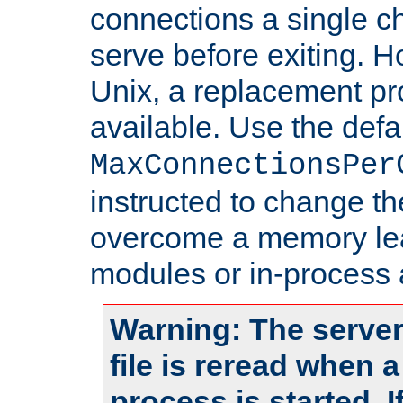
connections a single ch
serve before exiting. H
Unix, a replacement pro
available. Use the defa
MaxConnectionsPer
instructed to change th
overcome a memory leak
modules or in-process 
Warning: The server
file is reread when 
process is started. 