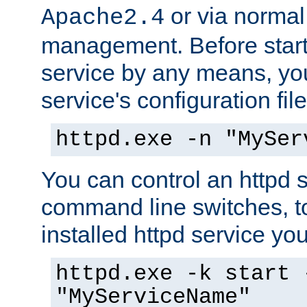
or via norma
Apache2.4
management. Before start
service by any means, you
service's configuration fil
httpd.exe -n "MySer
You can control an httpd s
command line switches, to
installed httpd service you'
httpd.exe -k start 
"MyServiceName"