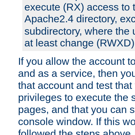
execute (RX) access to 
Apache2.4 directory, ex
subdirectory, where the 
at least change (RWXD) 
If you allow the account to
and as a service, then yo
that account and test that
privileges to execute the 
pages, and that you can st
console window. If this w
followed the steps above,