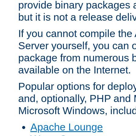
provide binary packages 
but it is not a release deli
If you cannot compile th
Server yourself, you can 
package from numerous bi
available on the Internet.
Popular options for deplo
and, optionally, PHP and
Microsoft Windows, inclu
Apache Lounge