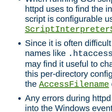
httpd uses to find the in
script is configurable u
ScriptInterpreter
Since it is often difficu
names like
.htacces
may find it useful to c
this per-directory confi
the
AccessFilename
Any errors during httpd
into the Windows even