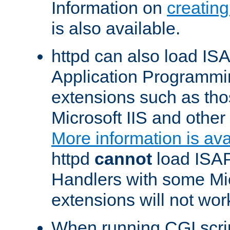
Information on
creatin
is also available.
httpd can also load ISA
Application Programmin
extensions such as th
Microsoft IIS and othe
More information is ava
httpd
cannot
load ISAP
Handlers with some Mic
extensions will not wor
When running CGI scri