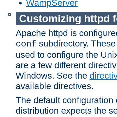
WampServer
Customizing httpd 
Apache httpd is configured
subdirectory. These 
conf
used to configure the Unix
are a few different directi
Windows. See the
directi
available directives.
The default configuration 
distribution expects the se