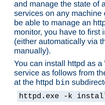
and manage the state of al
services on any machine 
be able to manage an http
monitor, you have to first i
(either automatically via th
manually).
You can install httpd as
service as follows from 
at the httpd
subdirect
bin
httpd.exe -k instal