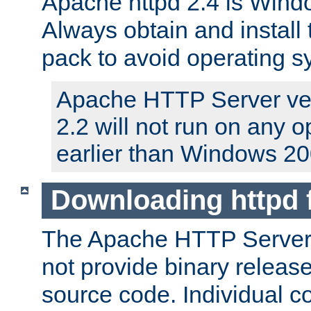
Apache httpd 2.4 is Windo
Always obtain and install 
pack to avoid operating 
Apache HTTP Server ver
2.2 will not run on any 
earlier than Windows 20
Downloading httpd
The Apache HTTP Server P
not provide binary release
source code. Individual 