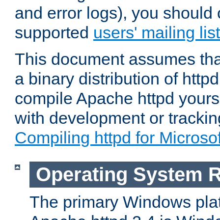
and error logs), you should 
supported
users' mailing list
This document assumes that
a binary distribution of httpd
compile Apache httpd yourse
with development or tracki
Compiling httpd for Micros
Operating System 
The primary Windows plat