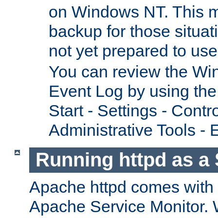
on Windows NT. This m
backup for those situat
not yet prepared to us
You can review the Wi
Event Log by using the
Start - Settings - Contr
Administrative Tools - 
Running httpd as a 
Apache httpd comes with a 
Apache Service Monitor. W