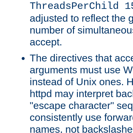
ThreadsPerChild 1
adjusted to reflect the 
number of simultaneou
accept.
The directives that acc
arguments must use W
instead of Unix ones.
httpd may interpret ba
"escape character" se
consistently use forwar
names, not backslashe